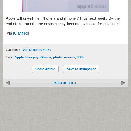
Apple will unveil the iPhone 7 and iPhone 7 Plus next week. By the
end of this month, the devices may become available for purchase.
[via
iClarified
]
Categories:
All
,
Other
,
rumors
Tags:
Apple
,
Hungary
,
iPhone
,
photo
,
rumors
,
USB
Share Article
Save to Instapaper
Back to Top