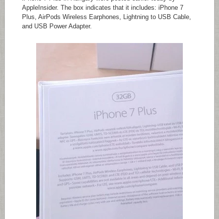
AppleInsider. The box indicates that it includes: iPhone 7
Plus, AirPods Wireless Earphones, Lightning to USB Cable,
and USB Power Adapter.