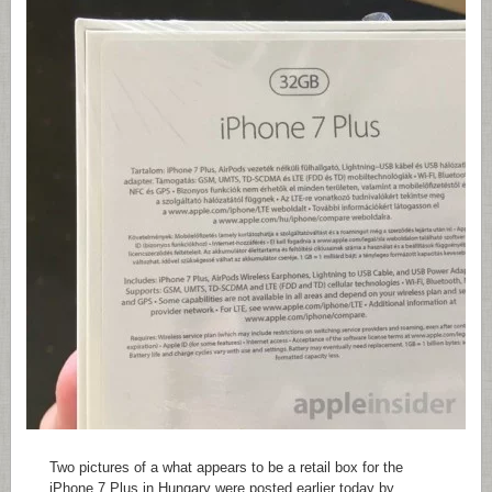
Two pictures of a what appears to be a retail box for the
iPhone 7 Plus in Hungary were posted earlier today by