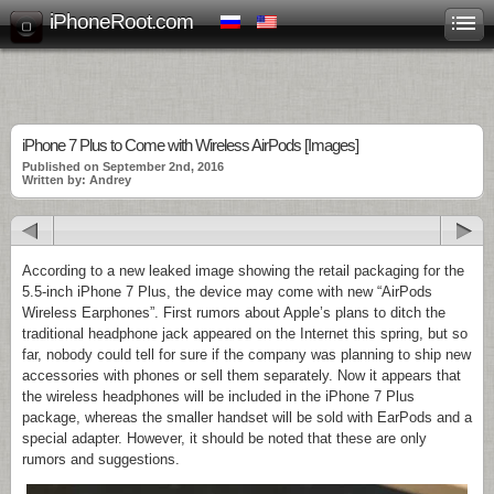
iPhoneRoot.com
iPhone 7 Plus to Come with Wireless AirPods [Images]
Published on September 2nd, 2016
Written by: Andrey
According to a new leaked image showing the retail packaging for the
5.5-inch iPhone 7 Plus, the device may come with new “AirPods
Wireless Earphones”. First rumors about Apple’s plans to ditch the
traditional headphone jack appeared on the Internet this spring, but so
far, nobody could tell for sure if the company was planning to ship new
accessories with phones or sell them separately. Now it appears that
the wireless headphones will be included in the iPhone 7 Plus
package, whereas the smaller handset will be sold with EarPods and a
special adapter. However, it should be noted that these are only
rumors and suggestions.