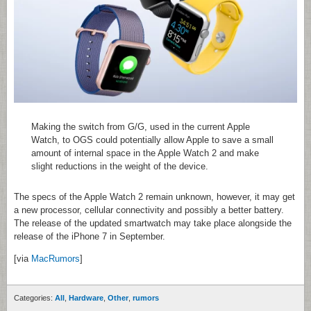
Making the switch from G/G, used in the current Apple
Watch, to OGS could potentially allow Apple to save a small
amount of internal space in the Apple Watch 2 and make
slight reductions in the weight of the device.
The specs of the Apple Watch 2 remain unknown, however, it may get
a new processor, cellular connectivity and possibly a better battery.
The release of the updated smartwatch may take place alongside the
release of the iPhone 7 in September.
[via
MacRumors
]
Categories:
All
,
Hardware
,
Other
,
rumors