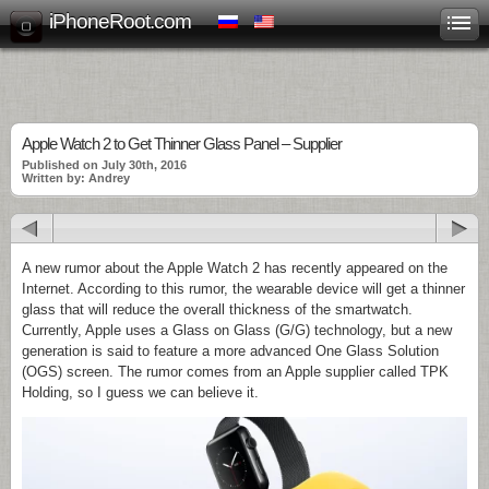
iPhoneRoot.com
Apple Watch 2 to Get Thinner Glass Panel – Supplier
Published on July 30th, 2016
Written by: Andrey
A new rumor about the Apple Watch 2 has recently appeared on the
Internet. According to this rumor, the wearable device will get a thinner
glass that will reduce the overall thickness of the smartwatch.
Currently, Apple uses a Glass on Glass (G/G) technology, but a new
generation is said to feature a more advanced One Glass Solution
(OGS) screen. The rumor comes from an Apple supplier called TPK
Holding, so I guess we can believe it.