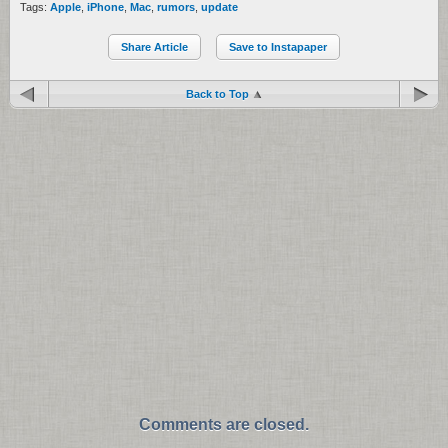
Tags:
Apple
,
iPhone
,
Mac
,
rumors
,
update
Share Article
Save to Instapaper
Back to Top
Comments are closed.