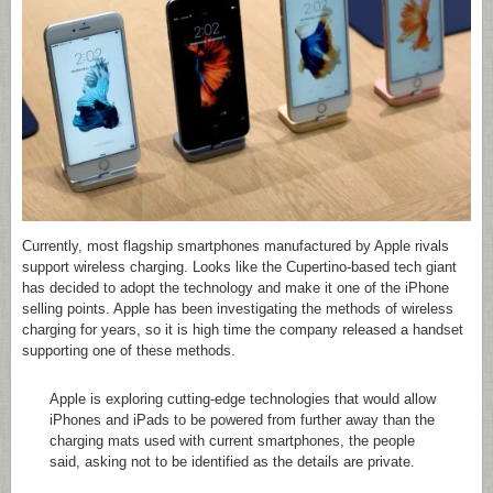
Currently, most flagship smartphones manufactured by Apple rivals
support wireless charging. Looks like the Cupertino-based tech giant
has decided to adopt the technology and make it one of the iPhone
selling points. Apple has been investigating the methods of wireless
charging for years, so it is high time the company released a handset
supporting one of these methods.
Apple is exploring cutting-edge technologies that would allow
iPhones and iPads to be powered from further away than the
charging mats used with current smartphones, the people
said, asking not to be identified as the details are private.