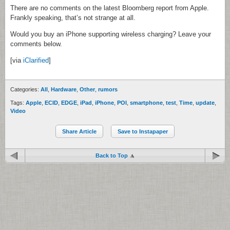
There are no comments on the latest Bloomberg report from Apple.
Frankly speaking, that’s not strange at all.
Would you buy an iPhone supporting wireless charging? Leave your
comments below.
[via
iClarified
]
Categories:
All
,
Hardware
,
Other
,
rumors
Tags:
Apple
,
ECID
,
EDGE
,
iPad
,
iPhone
,
POI
,
smartphone
,
test
,
Time
,
update
,
Video
Share Article
Save to Instapaper
Back to Top