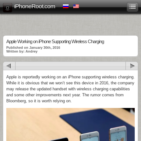
iPhoneRoot.com
Apple Working on iPhone Supporting Wireless Charging
Published on January 30th, 2016
Written by: Andrey
Apple is reportedly working on an iPhone supporting wireless charging.
While it is obvious that we won’t see this device in 2016, the company
may release the updated handset with wireless charging capabilities
and some other improvements next year. The rumor comes from
Bloomberg, so it is worth relying on.