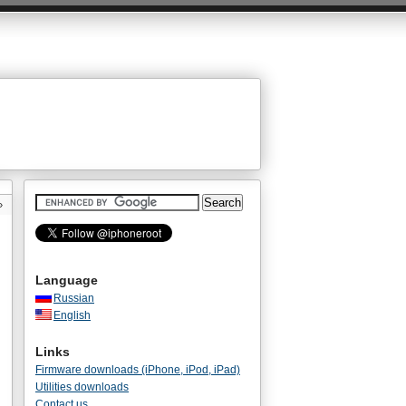
»
Language
Russian
English
Links
Firmware downloads (iPhone, iPod, iPad)
Utilities downloads
Contact us