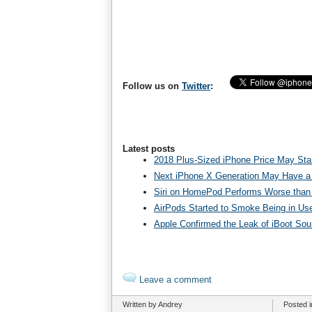
Follow us on
Twitter
:
Latest posts
2018 Plus-Sized iPhone Price May Star
Next iPhone X Generation May Have a
Siri on HomePod Performs Worse than 
AirPods Started to Smoke Being in Us
Apple Confirmed the Leak of iBoot So
Leave a comment
Written by Andrey
Posted 