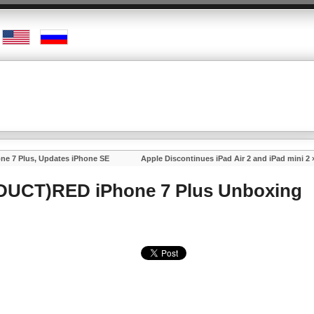
e 7 Plus, Updates iPhone SE
Apple Discontinues iPad Air 2 and iPad mini 2
ODUCT)RED iPhone 7 Plus Unboxing