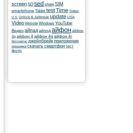
sed
screen
SIM
SD
share
test
Time
smartphone
Tablet
Twitter
update
Unlock & Jailbreak
USA
U.S.
Video
YouTube
Windows
Website
айфон
айпад
Видео
айпод
айфон
айфон 4
айфон 4g
айфон 4г
3g
джейлбрейк
приложения
бесплатно
скачать
смартфон
тест
прошивка
фото