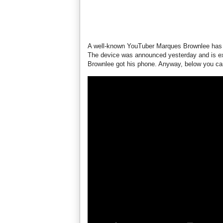
A well-known YouTuber Marques Brownlee has
The device was announced yesterday and is ex
Brownlee got his phone. Anyway, below you can