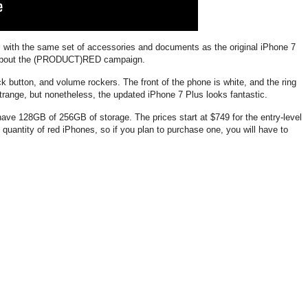
with the same set of accessories and documents as the original iPhone 7
ng about the (PRODUCT)RED campaign.
 button, and volume rockers. The front of the phone is white, and the ring
strange, but nonetheless, the updated iPhone 7 Plus looks fantastic.
 128GB of 256GB of storage. The prices start at $749 for the entry-level
d quantity of red iPhones, so if you plan to purchase one, you will have to