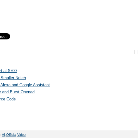
|
|
t at $700
 Smaller Notch
Alexa and Google Assistant
e and Burst Opened
urce Code
in
All
,
Official
,
Video