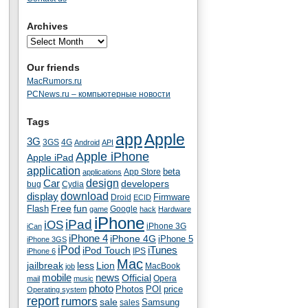
Archives
Our friends
MacRumors.ru
PCNews.ru – компьютерные новости
Tags
app
Apple
3G
4G
3GS
Android
API
Apple iPhone
Apple iPad
application
beta
App Store
applications
Car
design
developers
bug
Cydia
download
display
Droid
Firmware
ECID
fun
Flash
Free
Google
game
hack
Hardware
iPhone
iPad
iOS
iPhone 3G
iCan
iPhone 4
iPhone 4G
iPhone 5
iPhone 3GS
iPod
iTunes
iPod Touch
IPS
iPhone 6
Mac
jailbreak
less
Lion
MacBook
job
mobile
news
Official
Opera
mail
music
photo
Photos
POI
price
Operating system
report
rumors
sale
Samsung
sales