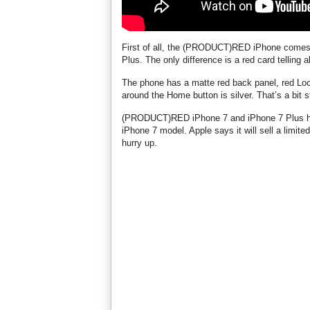
First of all, the (PRODUCT)RED iPhone comes 
Plus. The only difference is a red card telli
The phone has a matte red back panel, red Lock
around the Home button is silver. That’s a bit 
(PRODUCT)RED iPhone 7 and iPhone 7 Plus have
iPhone 7 model. Apple says it will sell a limite
hurry up.