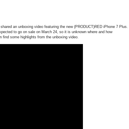
 shared an unboxing video featuring the new (PRODUCT)RED iPhone 7 Plus.
pected to go on sale on March 24, so it is unknown where and how
 find some highlights from the unboxing video.