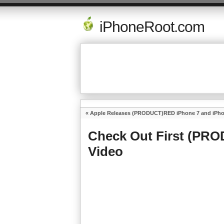
iPhoneRoot.com
«
Apple Releases (PRODUCT)RED iPhone 7 and iPhon
Check Out First (PR
Video