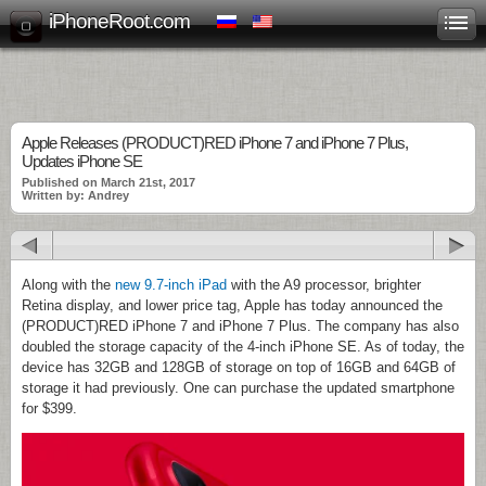
iPhoneRoot.com
Apple Releases (PRODUCT)RED iPhone 7 and iPhone 7 Plus,
Updates iPhone SE
Published on March 21st, 2017
Written by: Andrey
Along with the
new 9.7-inch iPad
with the A9 processor, brighter
Retina display, and lower price tag, Apple has today announced the
(PRODUCT)RED iPhone 7 and iPhone 7 Plus. The company has also
doubled the storage capacity of the 4-inch iPhone SE. As of today, the
device has 32GB and 128GB of storage on top of 16GB and 64GB of
storage it had previously. One can purchase the updated smartphone
for $399.