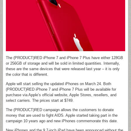
The (PRODUCT)RED iPhone 7 and iPhone 7 Plus have either 128GB
or 256GB of storage and will be sold in limited quantities. Internally,
these are the same devices that were released last year – it is only
the color that is different.
Apple will start selling the updated iPhones on March 24. Both
(PRODUCT)RED iPhone 7 and iPhone 7 Plus will be available for
purchase via Apple’s official website, Apple Stores, resellers, and
select carriers. The prices start at $749.
The (PRODUCT)RED campaign allows the customers to donate
money that are used to fight AIDS. Apple started taking part in the
campaign 10 years ago and new iPhones commemorate this date.
New iPhones and the 9.7-inch iPad have been announced without the