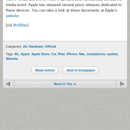
media event. Apple has released several press releases dedicated to
these devices. You can take a look at these documents at Apple’s
website
.
[via
9to5Mac
]
Categories:
All
,
Hardware
,
Official
Tags:
4G
,
Apple
,
Apple Store
,
Car
,
iPad
,
iPhone
,
Mac
,
smartphone
,
update
,
Website
Share Article
Save to Instapaper
Back to Top