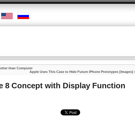
Better than Computer
Apple Uses This Case to Hide Future iPhone Prototypes [Images]
 8 Concept with Display Function