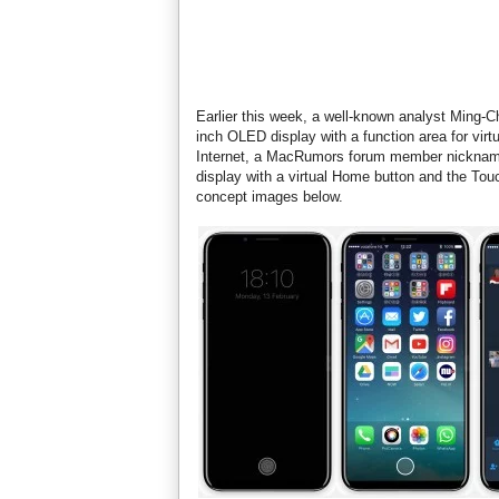
Earlier this week, a well-known analyst Ming-
inch OLED display with a function area for virt
Internet, a MacRumors forum member nicknamed
display with a virtual Home button and the Tou
concept images below.