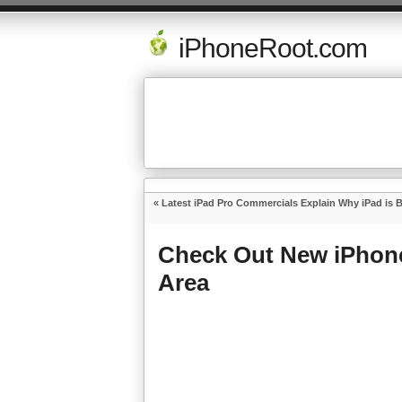
iPhoneRoot.com
«
Latest iPad Pro Commercials Explain Why iPad is 
Check Out New iPhone
Area