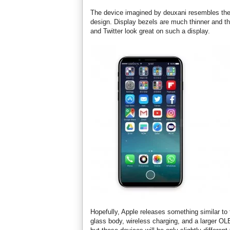
The device imagined by deuxani resembles the i
design. Display bezels are much thinner and th
and Twitter look great on such a display.
Hopefully, Apple releases something similar to 
glass body, wireless charging, and a larger 