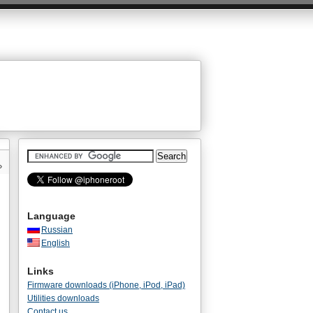
»
Language
Russian
English
Links
Firmware downloads (iPhone, iPod, iPad)
Utilities downloads
Contact us