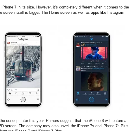
Phone 7 in its size. However, it’s completely different when it comes to the
e screen itself is bigger. The Home screen as well as apps like Instagram
the concept later this year. Rumors suggest that the iPhone 8 will feature a
OLED screen. The company may also unveil the iPhone 7s and iPhone 7s Plus,