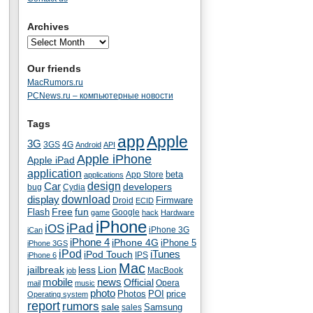
Archives
Our friends
MacRumors.ru
PCNews.ru – компьютерные новости
Tags
app
Apple
3G
4G
3GS
Android
API
Apple iPhone
Apple iPad
application
beta
App Store
applications
Car
design
developers
bug
Cydia
download
display
Droid
Firmware
ECID
fun
Flash
Free
Google
game
hack
Hardware
iPhone
iPad
iOS
iPhone 3G
iCan
iPhone 4
iPhone 4G
iPhone 5
iPhone 3GS
iPod
iTunes
iPod Touch
IPS
iPhone 6
Mac
jailbreak
less
Lion
MacBook
job
mobile
news
Official
Opera
mail
music
photo
Photos
POI
price
Operating system
report
rumors
sale
Samsung
sales