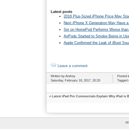
Latest posts
2018 Plus-Sized iPhone Price May Star
Next iPhone X Generation May Have a
Siri on HomePod Performs Worse than 
AirPods Started to Smoke Being in Us
Apple Confirmed the Leak of iBoot So
Leave a comment
Written by Andrey
Posted 
Saturday, February 18, 2017. 20:20
Tagged 
«
Latest iPad Pro Commercials Explain Why iPad is 
Al