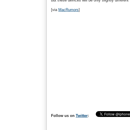
but these devices will be only slightly differe
[via
MacRumors
]
Follow us on
Twitter
: