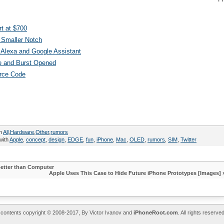
t at $700
 Smaller Notch
Alexa and Google Assistant
e and Burst Opened
urce Code
in
All
,
Hardware
,
Other
,
rumors
with
Apple
,
concept
,
design
,
EDGE
,
fun
,
iPhone
,
Mac
,
OLED
,
rumors
,
SIM
,
Twitter
Better than Computer
Apple Uses This Case to Hide Future iPhone Prototypes [Images]
l contents copyright © 2008-2017, By Victor Ivanov and
iPhoneRoot.com
. All rights reserv