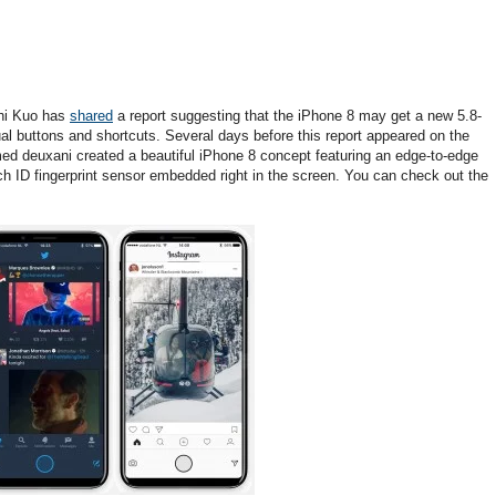
Chi Kuo has
shared
a report suggesting that the iPhone 8 may get a new 5.8-
ual buttons and shortcuts. Several days before this report appeared on the
 deuxani created a beautiful iPhone 8 concept featuring an edge-to-edge
ch ID fingerprint sensor embedded right in the screen. You can check out the