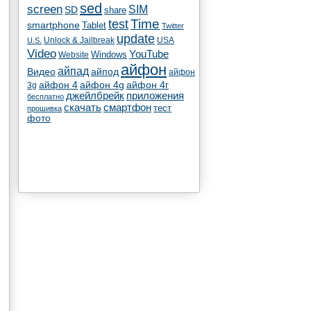
sed
screen
SIM
SD
share
test
Time
smartphone
Tablet
Twitter
update
Unlock & Jailbreak
USA
U.S.
Video
YouTube
Windows
Website
айфон
айпад
Видео
айпод
айфон
айфон 4
айфон 4g
айфон 4г
3g
джейлбрейк
приложения
бесплатно
скачать
смартфон
тест
прошивка
фото