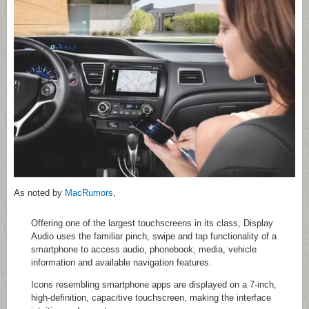
As noted by
MacRumors
,
Offering one of the largest touchscreens in its class, Display
Audio uses the familiar pinch, swipe and tap functionality of a
smartphone to access audio, phonebook, media, vehicle
information and available navigation features.
Icons resembling smartphone apps are displayed on a 7-inch,
high-definition, capacitive touchscreen, making the interface