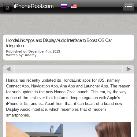
iPhoneRoot.com
HondaLink Apps and Display Audio Interface to Boost iOS Car
Integration
Published on December 4th, 2013
Written by: Andrey
Honda has recently updated its HondaLink apps for iOS, namely
Connect App, Navigation App, Aha App and Launcher App. The reason
for such update is the new Honda Civic launch. This car, by the way,
is one of the first ever that features deep integration with Apple’s
iPhone 5, 5s, and 5c. Apart from that, it can boast of a brand new
Display Audio interface, which resembles that of modern
smartphones.