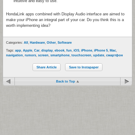
intuitive and easy to use.
HondaLink apps combined with Display Audio interface are aimed to
make your iPhone an integral part of your car. Do you think this is a
worth implementing idea?
Categories:
All
,
Hardware
,
Other
,
Software
Tags:
app
,
Apple
,
Car
,
display
,
ebook
,
fun
,
iOS
,
iPhone
,
iPhone 5
,
Mac
,
navigation
,
rumors
,
screen
,
smartphone
,
touchscreen
,
update
,
смартфон
Share Article
Save to Instapaper
Back to Top