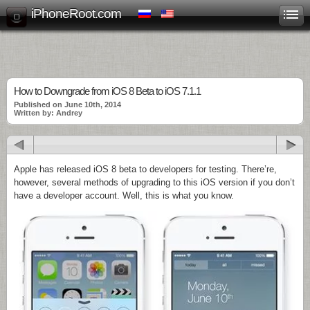
iPhoneRoot.com
How to Downgrade from iOS 8 Beta to iOS 7.1.1
Published on June 10th, 2014
Written by: Andrey
Apple has released iOS 8 beta to developers for testing. There’re,
however, several methods of upgrading to this iOS version if you don’t
have a developer account. Well, this is what you know.