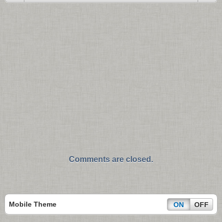
Comments are closed.
Mobile Theme
ON
OFF