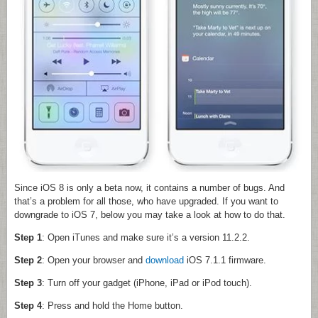
Since iOS 8 is only a beta now, it contains a number of bugs. And
that’s a problem for all those, who have upgraded. If you want to
downgrade to iOS 7, below you may take a look at how to do that.
Step 1
: Open iTunes and make sure it’s a version 11.2.2.
Step 2
: Open your browser and
download
iOS 7.1.1 firmware.
Step 3
: Turn off your gadget (iPhone, iPad or iPod touch).
Step 4
: Press and hold the Home button.