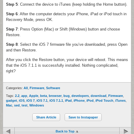
Step 5
: Connect the device to iTunes (keep holding the Home button).
Step 6
: After the computer detects your iPhone, iPad or iPod touch in
Recovery Mode, press OK.
Step 7
: Press Option (Mac) or Shift (Windows) button and choose
Restore.
Step 8
: Select the iOS 7 firmware file you’ve downloaded, press Open
and then Restore.
After you click the Restore button, your device will reboot. This means
that the iOS 7.1.1 is successfully installed. Nothing complicated,
right?
Categories:
All
,
Firmware
,
Software
Tags:
2.2
,
app
,
Apple
,
beta
,
browser
,
bug
,
developers
,
download
,
Firmware
,
gadget
,
iOS
,
iOS 7
,
iOS 7.1
,
iOS 7.1.1
,
iPad
,
iPhone
,
iPod
,
iPod Touch
,
iTunes
,
Mac
,
sed
,
test
,
Windows
Share Article
Save to Instapaper
Back to Top