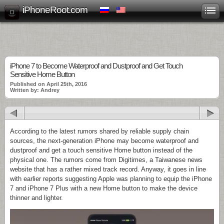
iPhoneRoot.com
iPhone 7 to Become Waterproof and Dustproof and Get Touch
Sensitive Home Button
Published on April 25th, 2016
Written by: Andrey
According to the latest rumors shared by reliable supply chain
sources, the next-generation iPhone may become waterproof and
dustproof and get a touch sensitive Home button instead of the
physical one. The rumors come from Digitimes, a Taiwanese news
website that has a rather mixed track record. Anyway, it goes in line
with earlier reports suggesting Apple was planning to equip the iPhone
7 and iPhone 7 Plus with a new Home button to make the device
thinner and lighter.