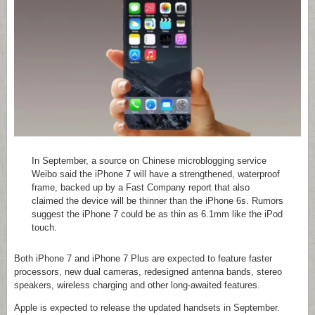
In September, a source on Chinese microblogging service
Weibo said the iPhone 7 will have a strengthened, waterproof
frame, backed up by a Fast Company report that also
claimed the device will be thinner than the iPhone 6s. Rumors
suggest the iPhone 7 could be as thin as 6.1mm like the iPod
touch.
Both iPhone 7 and iPhone 7 Plus are expected to feature faster
processors, new dual cameras, redesigned antenna bands, stereo
speakers, wireless charging and other long-awaited features.
Apple is expected to release the updated handsets in September.