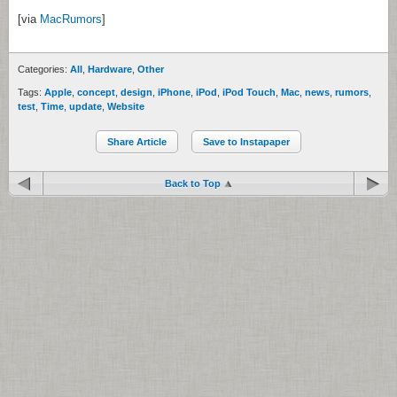
[via
MacRumors
]
Categories:
All
,
Hardware
,
Other
Tags:
Apple
,
concept
,
design
,
iPhone
,
iPod
,
iPod Touch
,
Mac
,
news
,
rumors
,
test
,
Time
,
update
,
Website
Share Article
Save to Instapaper
Back to Top