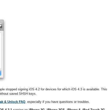
pple stopped signing iOS 4.2 for devices for which iOS 4.3 is available. This
1 without saved SHSH keys.
eak & Unlock FAQ
, especially if you have questions or troubles.
OS 4.2.1
running on
iPhone 3G
,
iPhone 3GS
,
iPhone 4
,
iPod Touch 3G
,