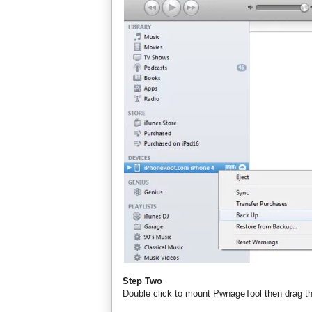
Step Two
Double click to mount PwnageTool then drag th