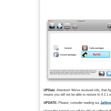
UPDate
: Attention! We've received info, that A
means you will not be able to restore to 4.2.
UPDATE:
Please, consider reading our
Jailbr
Using this tutorial you will be able to jailbreak
i