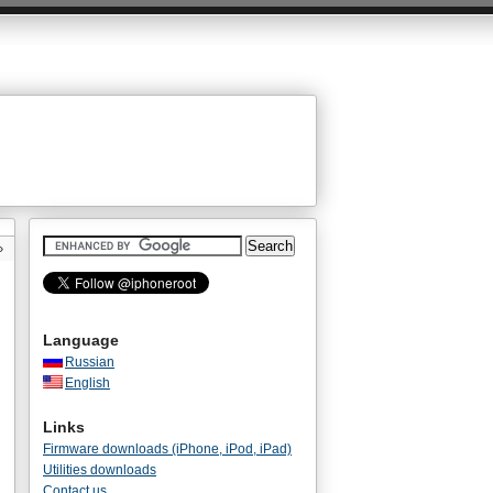
»
Language
Russian
English
Links
Firmware downloads (iPhone, iPod, iPad)
Utilities downloads
Contact us