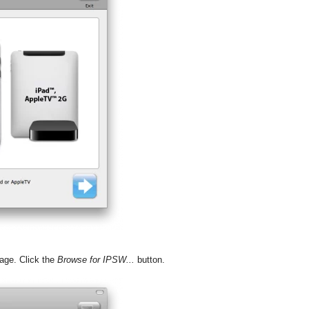
page. Click the
Browse for IPSW...
button.