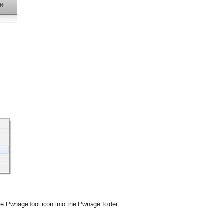
e PwnageTool icon into the Pwnage folder.