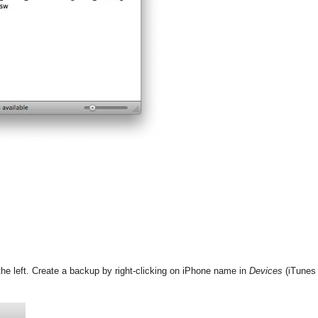
the left. Create a backup by right-clicking on iPhone name in
Devices
(iTunes