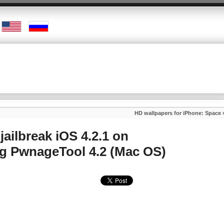
HD wallpapers for iPhone: Space
jailbreak iOS 4.2.1 on
ng PwnageTool 4.2 (Mac OS)