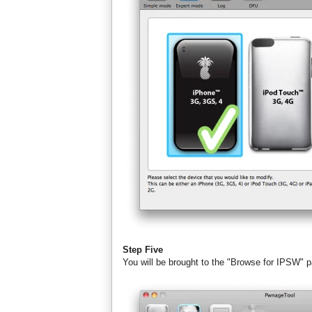
Step Five
You will be brought to the "Browse for IPSW" 