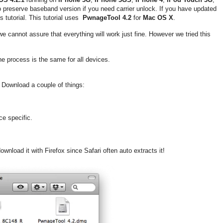
o preserve baseband version if you need carrier unlock. If you have updated
 tutorial. This tutorial uses
PwnageTool 4.2
for
Mac OS X
.
 we cannot assure that everything will work just fine. However we tried this
The process is the same for all devices.
 Download a couple of things:
ce specific.
wnload it with Firefox since Safari often auto extracts it!