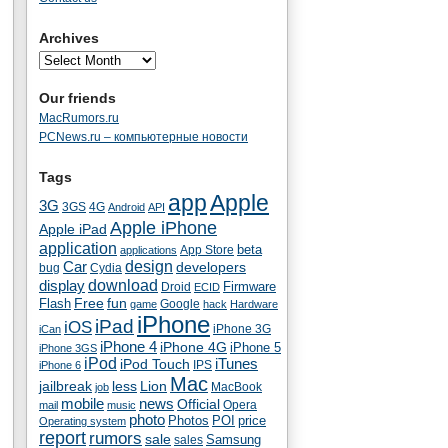
Archives
Our friends
MacRumors.ru
PCNews.ru – компьютерные новости
Tags
app
Apple
3G
4G
3GS
Android
API
Apple iPhone
Apple iPad
application
beta
App Store
applications
Car
design
developers
bug
Cydia
download
display
Droid
Firmware
ECID
fun
Flash
Free
Google
game
hack
Hardware
iPhone
iPad
iOS
iPhone 3G
iCan
iPhone 4
iPhone 4G
iPhone 5
iPhone 3GS
iPod
iTunes
iPod Touch
IPS
iPhone 6
Mac
jailbreak
less
Lion
MacBook
job
mobile
news
Official
Opera
mail
music
photo
Photos
POI
price
Operating system
report
rumors
sale
Samsung
sales