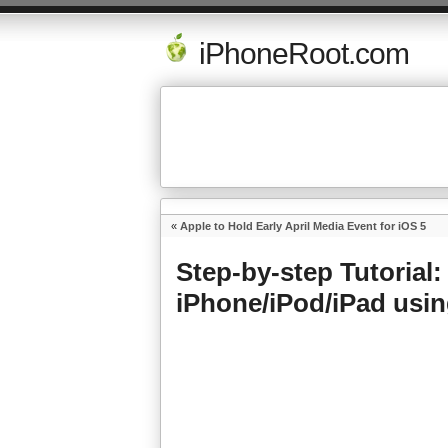
iPhoneRoot.com
«
Apple to Hold Early April Media Event for iOS 5
Step-by-step Tutorial: 
iPhone/iPod/iPad usi