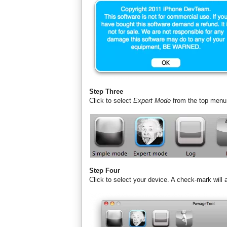
Step Three
Click to select
Expert Mode
from the top menu
Step Four
Click to select your device. A check-mark will 