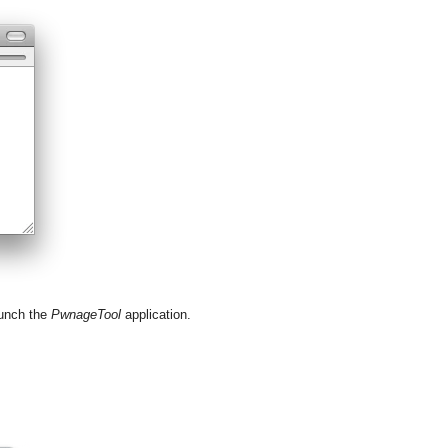
aunch the
PwnageTool
application.