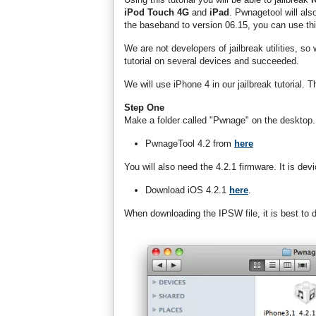
iPod Touch 4G
and
iPad
. Pwnagetool will als
the baseband to version 06.15, you can use this
We are not developers of jailbreak utilities, so
tutorial on several devices and succeeded.
We will use iPhone 4 in our jailbreak tutorial. 
Step One
Make a folder called "Pwnage" on the desktop.
PwnageTool 4.2 from
here
You will also need the 4.2.1 firmware. It is devi
Download iOS 4.2.1
here
.
When downloading the IPSW file, it is best to do