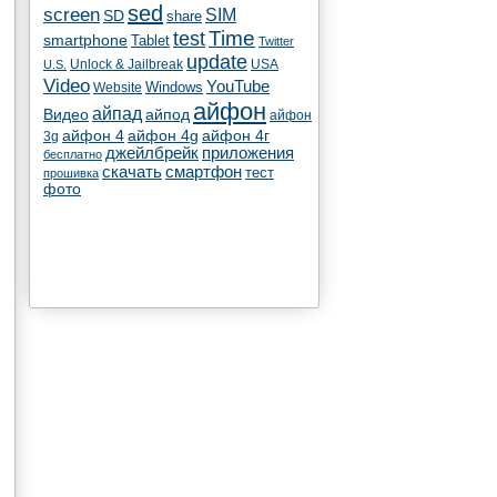
sed
screen
SIM
SD
share
test
Time
smartphone
Tablet
Twitter
update
Unlock & Jailbreak
USA
U.S.
Video
YouTube
Windows
Website
айфон
айпад
Видео
айпод
айфон
айфон 4
айфон 4g
айфон 4г
3g
джейлбрейк
приложения
бесплатно
скачать
смартфон
тест
прошивка
фото