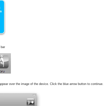
 bar
appear over the image of the device. Click the blue arrow button to continue.