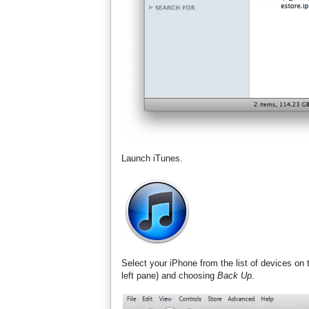
Launch iTunes.
Select your iPhone from the list of devices on 
left pane) and choosing
Back Up
.