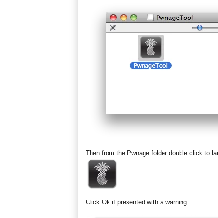
Then from the Pwnage folder double click to l
Click Ok if presented with a warning.