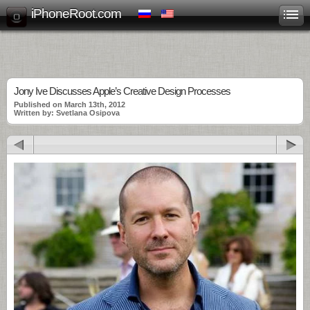
iPhoneRoot.com
Jony Ive Discusses Apple’s Creative Design Processes
Published on March 13th, 2012
Written by: Svetlana Osipova