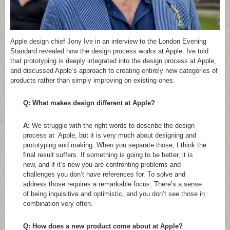
Apple design chief Jony Ive in an interview to the London Evening
Standard revealed how the design process works at Apple. Ive told
that prototyping is deeply integrated into the design process at Apple,
and discussed Apple’s approach to creating entirely new categories of
products rather than simply improving on existing ones.
Q: What makes design different at Apple?
A:
We struggle with the right words to describe the design
process at Apple, but it is very much about designing and
prototyping and making. When you separate those, I think the
final result suffers. If something is going to be better, it is
new, and if it’s new you are confronting problems and
challenges you don’t have references for. To solve and
address those requires a remarkable focus. There’s a sense
of being inquisitive and optimistic, and you don’t see those in
combination very often.
Q: How does a new product come about at Apple?