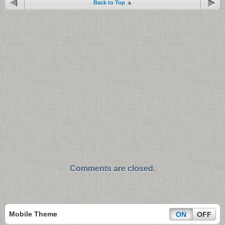
Back to Top
Comments are closed.
Mobile Theme
ON
OFF