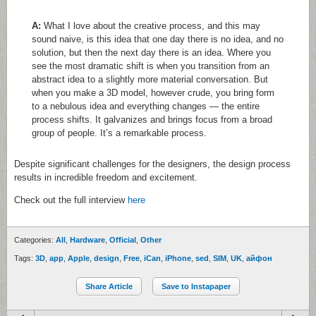
A:
What I love about the creative process, and this may
sound naive, is this idea that one day there is no idea, and no
solution, but then the next day there is an idea. Where you
see the most dramatic shift is when you transition from an
abstract idea to a slightly more material conversation. But
when you make a 3D model, however crude, you bring form
to a nebulous idea and everything changes — the entire
process shifts. It galvanizes and brings focus from a broad
group of people. It’s a remarkable process.
Despite significant challenges for the designers, the design process
results in incredible freedom and excitement.
Check out the full interview
here
Categories:
All
,
Hardware
,
Official
,
Other
Tags:
3D
,
app
,
Apple
,
design
,
Free
,
iCan
,
iPhone
,
sed
,
SIM
,
UK
,
айфон
Share Article
Save to Instapaper