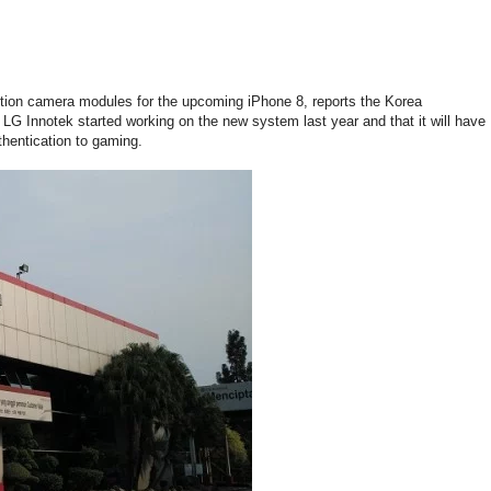
nition camera modules for the upcoming iPhone 8, reports the Korea
LG Innotek started working on the new system last year and that it will have
thentication to gaming.