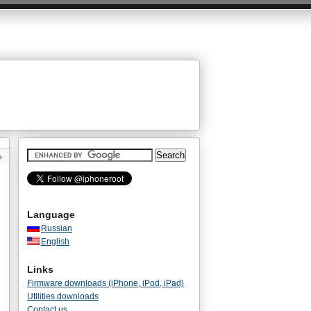
»
Language
Russian
English
Links
Firmware downloads (iPhone, iPod, iPad)
Utilities downloads
Contact us