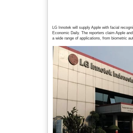
LG Innotek will supply Apple with facial recog
Economic Daily. The reporters claim Apple and 
a wide range of applications, from biometric au