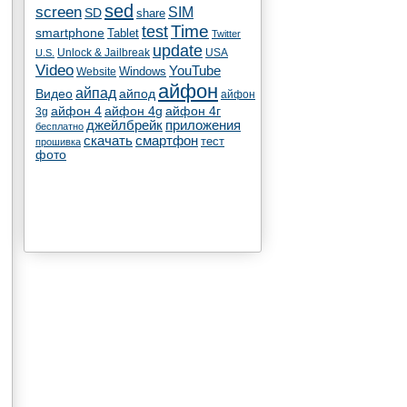
sed
screen
SIM
SD
share
test
Time
smartphone
Tablet
Twitter
update
Unlock & Jailbreak
USA
U.S.
Video
YouTube
Windows
Website
айфон
айпад
Видео
айпод
айфон
айфон 4
айфон 4g
айфон 4г
3g
джейлбрейк
приложения
бесплатно
скачать
смартфон
тест
прошивка
фото