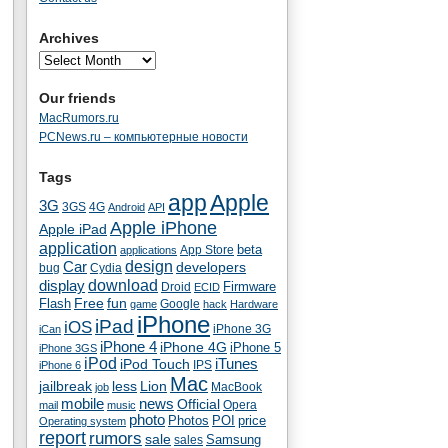
Archives
Our friends
MacRumors.ru
PCNews.ru – компьютерные новости
Tags
app
Apple
3G
4G
3GS
Android
API
Apple iPhone
Apple iPad
application
beta
App Store
applications
Car
design
developers
bug
Cydia
download
display
Droid
Firmware
ECID
fun
Flash
Free
Google
game
hack
Hardware
iPhone
iPad
iOS
iPhone 3G
iCan
iPhone 4
iPhone 4G
iPhone 5
iPhone 3GS
iPod
iTunes
iPod Touch
IPS
iPhone 6
Mac
jailbreak
less
Lion
MacBook
job
mobile
news
Official
Opera
mail
music
photo
Photos
POI
price
Operating system
report
rumors
sale
Samsung
sales