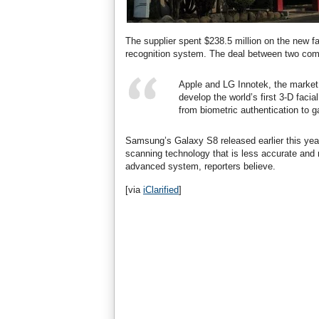
The supplier spent $238.5 million on the new fac
recognition system. The deal between two comp
Apple and LG Innotek, the market
develop the world’s first 3-D faci
from biometric authentication to 
Samsung’s Galaxy S8 released earlier this year
scanning technology that is less accurate and
advanced system, reporters believe.
[via
iClarified
]