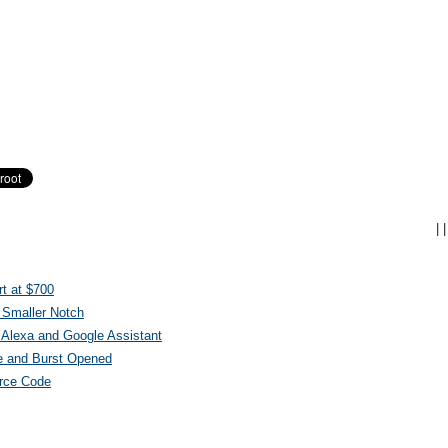
|
|
t at $700
 Smaller Notch
Alexa and Google Assistant
e and Burst Opened
urce Code