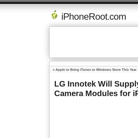
iPhoneRoot.com
«
Apple to Bring iTunes to Windows Store This Year
LG Innotek Will Suppl
Camera Modules for i