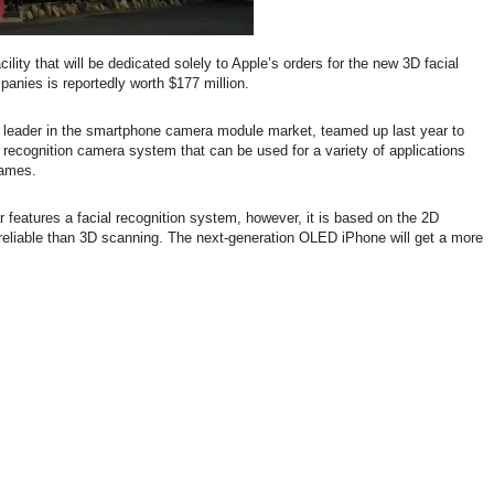
ility that will be dedicated solely to Apple’s orders for the new 3D facial
anies is reportedly worth $177 million.
 leader in the smartphone camera module market, teamed up last year to
al recognition camera system that can be used for a variety of applications
games.
 features a facial recognition system, however, it is based on the 2D
 reliable than 3D scanning. The next-generation OLED iPhone will get a more