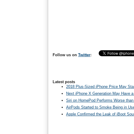
Follow us on
Twitter
:
Latest posts
2018 Plus-Sized iPhone Price May Star
Next iPhone X Generation May Have a
Siri on HomePod Performs Worse than 
AirPods Started to Smoke Being in Us
Apple Confirmed the Leak of iBoot So