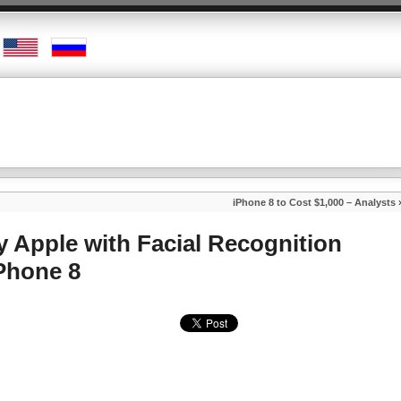
iPhone 8 to Cost $1,000 – Analysts
y Apple with Facial Recognition
Phone 8