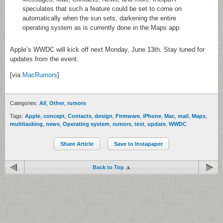
speculates that such a feature could be set to come on
automatically when the sun sets, darkening the entire
operating system as is currently done in the Maps app.
Apple’s WWDC will kick off next Monday, June 13th. Stay tuned for
updates from the event.
[via
MacRumors
]
Categories:
All
,
Other
,
rumors
Tags:
Apple
,
concept
,
Contacts
,
design
,
Firmware
,
iPhone
,
Mac
,
mail
,
Maps
,
multitasking
,
news
,
Operating system
,
rumors
,
test
,
update
,
WWDC
Share Article
Save to Instapaper
Back to Top