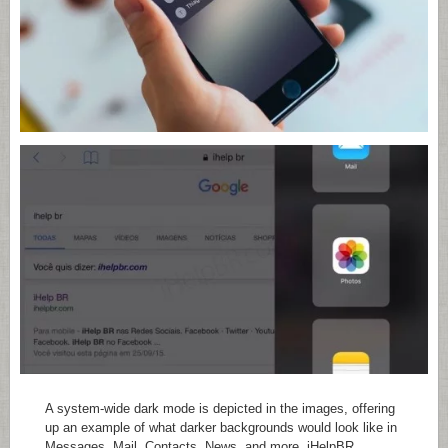
A system-wide dark mode is depicted in the images, offering
up an example of what darker backgrounds would look like in
Messages, Mail, Contacts, News, and more. iHelpBR