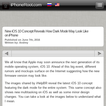
iPhoneRoot.com
New iOS 10 Concept Reveals How Dark Mode May Look Like
on iPhone
Published on June 7th, 2016
Written by: Andrey
We all know that Apple may soon announce the next generation of its
mobile operating system, iOS 10. Ahead of this big event, different
rumors and mockups surface on the Internet suggesting how the new
firmware version may look like.
The images shared by iHelpBR reveal the latest iOS 10 concept
featuring the dark mode for the entire system. This same concept also
shows new multitasking on iOS as well as some minor design
changes. You can take a look at the images below to understand what
I mean.