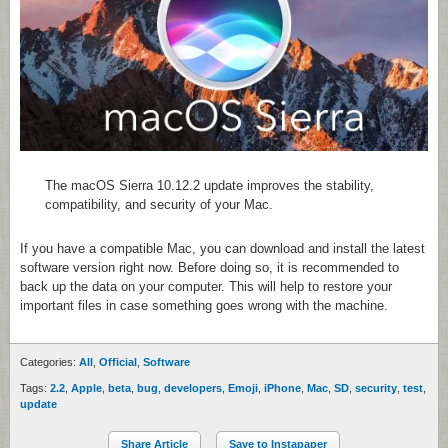
The macOS Sierra 10.12.2 update improves the stability,
compatibility, and security of your Mac.
If you have a compatible Mac, you can download and install the latest
software version right now. Before doing so, it is recommended to
back up the data on your computer. This will help to restore your
important files in case something goes wrong with the machine.
Categories:
All
,
Official
,
Software
Tags:
2.2
,
Apple
,
beta
,
bug
,
developers
,
Emoji
,
iPhone
,
Mac
,
SD
,
security
,
test
,
update
Share Article
Save to Instapaper