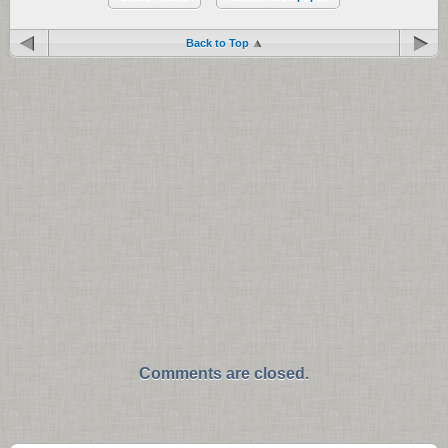
Back to Top
Comments are closed.