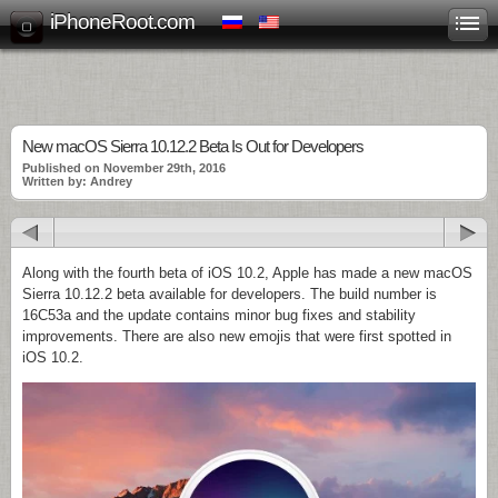
iPhoneRoot.com
New macOS Sierra 10.12.2 Beta Is Out for Developers
Published on November 29th, 2016
Written by: Andrey
Along with the fourth beta of iOS 10.2, Apple has made a new macOS
Sierra 10.12.2 beta available for developers. The build number is
16C53a and the update contains minor bug fixes and stability
improvements. There are also new emojis that were first spotted in
iOS 10.2.