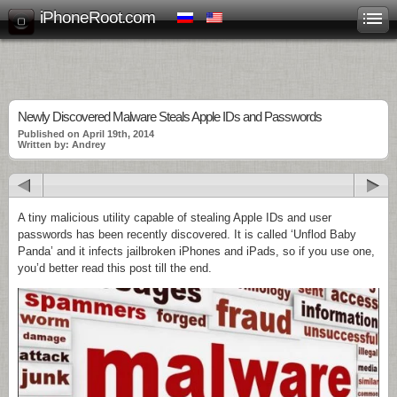
iPhoneRoot.com
Newly Discovered Malware Steals Apple IDs and Passwords
Published on April 19th, 2014
Written by: Andrey
A tiny malicious utility capable of stealing Apple IDs and user
passwords has been recently discovered. It is called ‘Unflod Baby
Panda’ and it infects jailbroken iPhones and iPads, so if you use one,
you’d better read this post till the end.