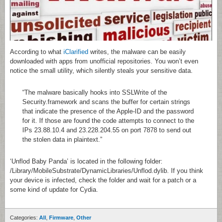
According to what
iClarified
writes, the malware can be easily
downloaded with apps from unofficial repositories. You won’t even
notice the small utility, which silently steals your sensitive data.
“The malware basically hooks into SSLWrite of the
Security.framework and scans the buffer for certain strings
that indicate the presence of the Apple-ID and the password
for it. If those are found the code attempts to connect to the
IPs 23.88.10.4 and 23.228.204.55 on port 7878 to send out
the stolen data in plaintext.”
‘Unflod Baby Panda’ is located in the following folder:
/Library/MobileSubstrate/DynamicLibraries/Unflod.dylib. If you think
your device is infected, check the folder and wait for a patch or a
some kind of update for Cydia.
Categories:
All
,
Firmware
,
Other