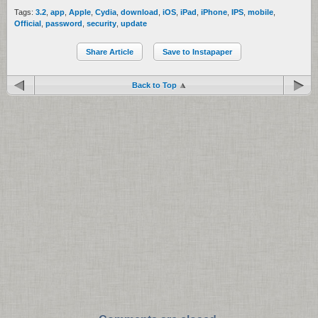
Tags:
3.2
,
app
,
Apple
,
Cydia
,
download
,
iOS
,
iPad
,
iPhone
,
IPS
,
mobile
,
Official
,
password
,
security
,
update
Share Article
Save to Instapaper
Back to Top