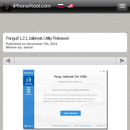
iPhoneRoot.com
Pangu8 1.2.1 Jailbreak Utility Released
Published on November 7th, 2014
Written by: admin