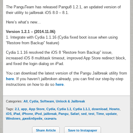
The PanguTeam has released Pangu8 1.2.1, an updated version of
their utility to jailbreak iOS 8.0 – 8.1.
Here’s what’s new…
Version 1.2.1 – (2014.11.06)
1. Integrate with Cydia 1.1.16 (Cydia fixed boot issue when using
“Restore from Backup” feature)
Cydia 1.1.16 resolved the iOS 8 “Restore from Backup” issue,
increased iOS 8 multitask timeout, improved App Store redirect block,
and fixed the login dialog on iPad.
You can download the latest version of the Pangu Jailbreak utility from
here
. If you haven’t jailbroken already, you can find our step-by-step
instructions on how to do so
here
.
Categories:
All
,
Cydia
,
Software
,
Unlock & Jailbreak
Tags:
2.1
,
app
,
App Store
,
Cydia
,
Cydia 1.1
,
Cydia 1.1.1
,
download
,
Howto
,
iOS
,
iPad
,
iPhone
,
iPod
,
jailbreak
,
Pangu
,
Safari
,
sed
,
test
,
Time
,
update
,
Windows
,
джейлбрейк
,
скачать
Share Article
Save to Instapaper