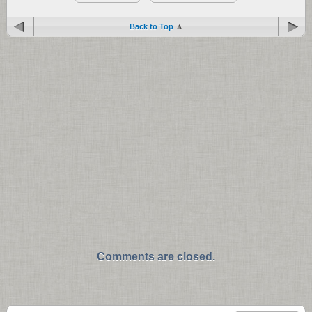
Back to Top
Comments are closed.