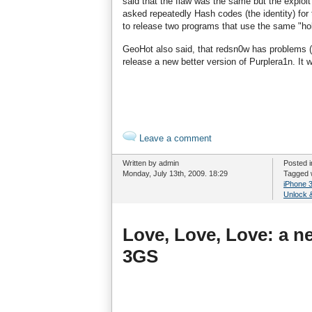
said that the flaw was the same but the exploit
asked repeatedly Hash codes (the identity) for 
to release two programs that use the same "hol
GeoHot also said, that redsn0w has problems (
release a new better version of Purplera1n. It w
Leave a comment
Written by admin
Posted 
Monday, July 13th, 2009. 18:29
Tagged 
iPhone 
Unlock &
Love, Love, Love: a n
3GS