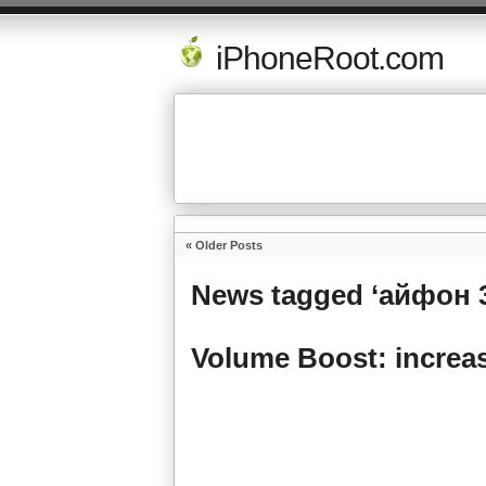
iPhoneRoot.com
« Older Posts
News tagged ‘айфон 
Volume Boost: increas