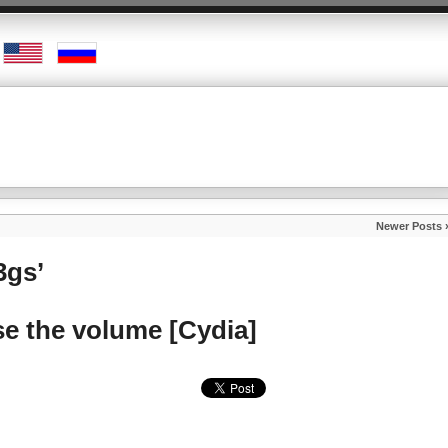
Newer Posts 
3gs’
e the volume [Cydia]