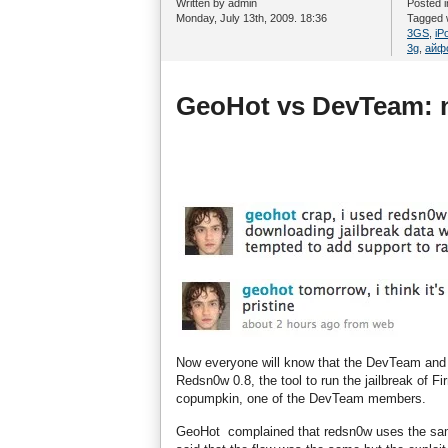
Written by admin
Posted 
Monday, July 13th, 2009. 18:36
Tagged 
3GS
,
iP
3g
,
айф
GeoHot vs DevTeam: n
Now everyone will know that the DevTeam and Ge
Redsn0w 0.8, the tool to run the jailbreak of
copumpkin, one of the DevTeam members.
GeoHot complained that redsn0w uses the same