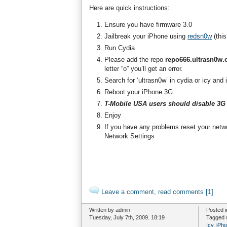
Here are quick instructions:
Ensure you have firmware 3.0
Jailbreak your iPhone using
redsn0w
(this
Run Cydia
Please add the repo
repo666.ultrasn0w
letter “o” you’ll get an error.
Search for ‘ultrasn0w’ in cydia or icy and 
Reboot your iPhone 3G
T-Mobile USA users should disable 3G 
Enjoy
If you have any problems reset your netw
Network Settings
Leave a comment, read comments [1]
Written by admin
Posted 
Tuesday, July 7th, 2009. 18:19
Tagged 
Icy
,
iPh