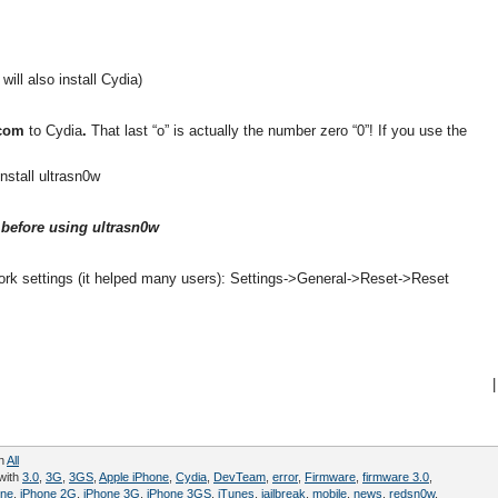
 will also install Cydia)
.com
to Cydia
.
That last “o” is actually the number zero “0”! If you use the
install ultrasn0w
before using ultrasn0w
ork settings (it helped many users): Settings->General->Reset->Reset
|
in
All
with
3.0
,
3G
,
3GS
,
Apple iPhone
,
Cydia
,
DevTeam
,
error
,
Firmware
,
firmware 3.0
,
one
,
iPhone 2G
,
iPhone 3G
,
iPhone 3GS
,
iTunes
,
jailbreak
,
mobile
,
news
,
redsn0w
,