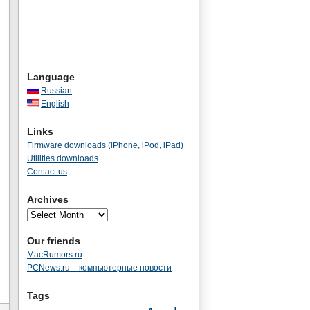
Language
Russian
English
Links
Firmware downloads (iPhone, iPod, iPad)
Utilities downloads
Contact us
Archives
Our friends
MacRumors.ru
PCNews.ru – компьютерные новости
Tags