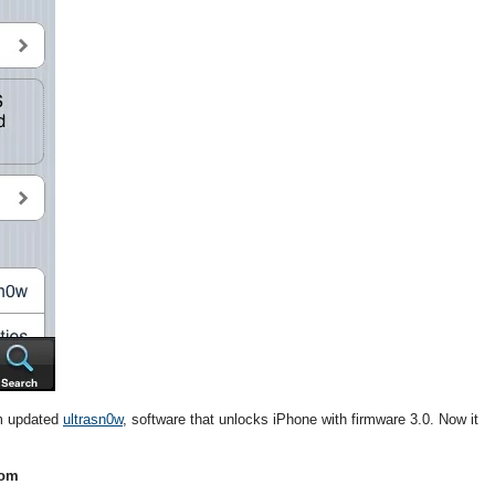
am updated
ultrasn0w
, software that unlocks iPhone with firmware 3.0. Now it
com