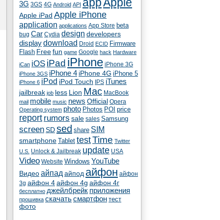
app
Apple
3G
4G
3GS
Android
API
Apple iPhone
Apple iPad
application
beta
App Store
applications
Car
design
developers
bug
Cydia
download
display
Droid
Firmware
ECID
fun
Flash
Free
Google
game
hack
Hardware
iPhone
iPad
iOS
iPhone 3G
iCan
iPhone 4
iPhone 4G
iPhone 5
iPhone 3GS
iPod
iTunes
iPod Touch
IPS
iPhone 6
Mac
jailbreak
less
Lion
MacBook
job
mobile
news
Official
Opera
mail
music
photo
Photos
POI
price
Operating system
report
rumors
sale
Samsung
sales
sed
screen
SIM
SD
share
test
Time
smartphone
Tablet
Twitter
update
Unlock & Jailbreak
USA
U.S.
Video
YouTube
Windows
Website
айфон
айпад
Видео
айпод
айфон
айфон 4
айфон 4g
айфон 4г
3g
джейлбрейк
приложения
бесплатно
скачать
смартфон
тест
прошивка
фото