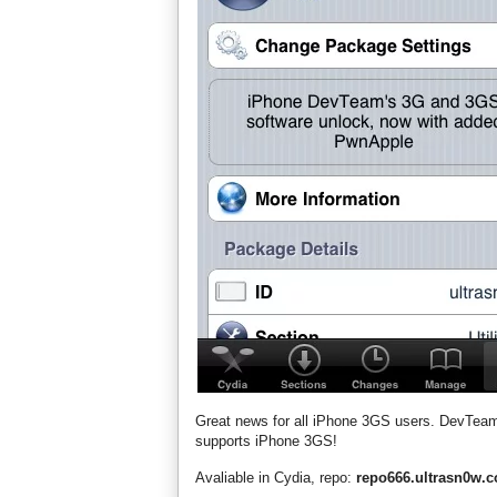
Great news for all iPhone 3GS users. DevTe
supports iPhone 3GS!
Avaliable in Cydia, repo:
repo666.ultrasn0w.