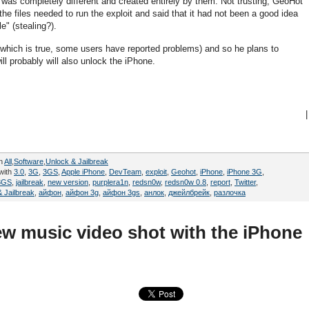
 was completely different and created entirely by them. Not trusting, GeoHot
the files needed to run the exploit and said that it had not been a good idea
e" (stealing?).
which is true, some users have reported problems) and so he plans to
ill probably will also unlock the iPhone.
|
in
All
,
Software
,
Unlock & Jailbreak
with
3.0
,
3G
,
3GS
,
Apple iPhone
,
DevTeam
,
exploit
,
Geohot
,
iPhone
,
iPhone 3G
,
3GS
,
jailbreak
,
new version
,
purplera1n
,
redsn0w
,
redsn0w 0.8
,
report
,
Twitter
,
 Jailbreak
,
айфон
,
айфон 3g
,
айфон 3gs
,
анлок
,
джейлбрейк
,
разлочка
ew music video shot with the iPhone