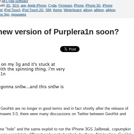
in
All
,
Cydia
,
Software
with
3G
,
3GS
,
app
,
Apple iPhone
,
Cydia
,
Firmware
,
iPhone
,
iPhone 3G
,
iPhone
od
,
iPod Touch
,
iPod Touch 2G
,
SIM
,
theme
,
Winterboard
,
айпод
,
айфон
,
айфон
он 3gs
,
прошивка
ew version of Purplera1n soon?
oHot are no longer in good terms and in fact shortly after the release of
 Firmawre 3.0, there were many discussions on Twitter between GeoHot and
 "hole" and the same exploit to run the iPhone 3GS Jailbreak, copumpkin