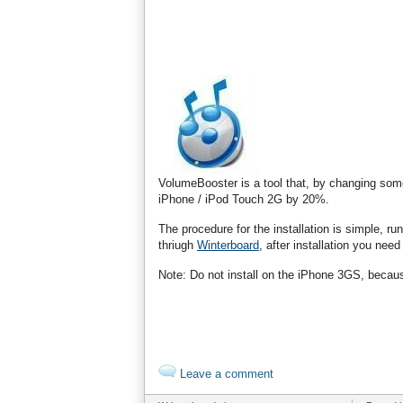
VolumeBooster is a tool that, by changing som
iPhone / iPod Touch 2G by 20%.
The procedure for the installation is simple, r
thriugh
Winterboard
, after installation you ne
Note: Do not install on the iPhone 3GS, becaus
Leave a comment