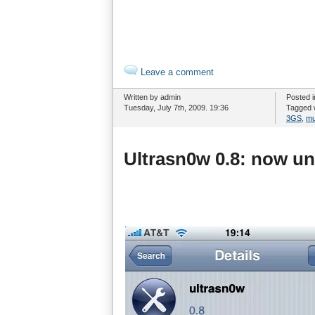
Leave a comment
Written by admin
Posted 
Tuesday, July 7th, 2009. 19:36
Tagged 
3GS
,
mu
Ultrasn0w 0.8: now un