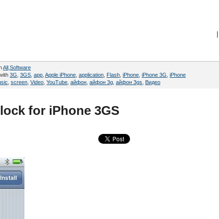
|
in
All
,
Software
with
3G
,
3GS
,
app
,
Apple iPhone
,
application
,
Flash
,
iPhone
,
iPhone 3G
,
iPhone
sic
,
screen
,
Video
,
YouTube
,
айфон
,
айфон 3g
,
айфон 3gs
,
Видео
lock for iPhone 3GS