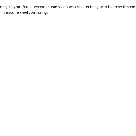
song by Reyna Perez, whose music video was shot entirely with the new iPhone
in about a week. Amazing.