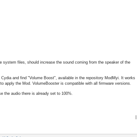
e system files, should increase the sound coming from the speaker of the
un Cydia and find "Volume Boost", available in the repository ModMyi. It works
ed to apply the Mod. VolumeBooster is compatible with all firmware versions.
e the audio there is already set to 100%.
|