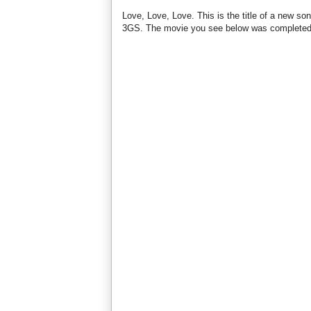
Love, Love, Love. This is the title of a new 
3GS. The movie you see below was completed 