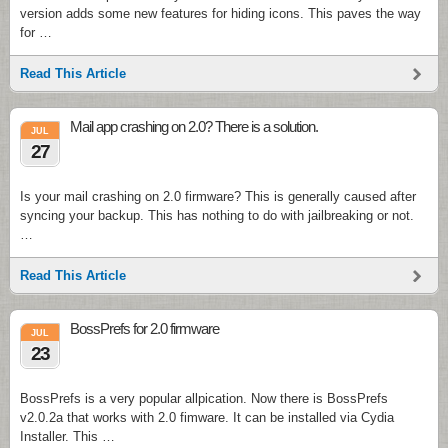
version adds some new features for hiding icons. This paves the way
for …
Read This Article
Mail app crashing on 2.0? There is a solution.
JUL
27
Is your mail crashing on 2.0 firmware? This is generally caused after
syncing your backup. This has nothing to do with jailbreaking or not.
…
Read This Article
BossPrefs for 2.0 firmware
JUL
23
BossPrefs is a very popular allpication. Now there is BossPrefs
v2.0.2a that works with 2.0 fimware. It can be installed via Cydia
Installer. This …