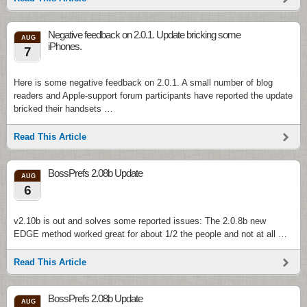
Negative feedback on 2.0.1. Update bricking some
AUG
iPhones.
7
Here is some negative feedback on 2.0.1. A small number of blog
readers and Apple-support forum participants have reported the update
bricked their handsets …
Read This Article
BossPrefs 2.08b Update
AUG
6
v2.10b is out and solves some reported issues: The 2.0.8b new
EDGE method worked great for about 1/2 the people and not at all …
Read This Article
BossPrefs 2.08b Update
AUG