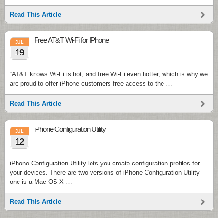
Read This Article
Free AT&T Wi-Fi for IPhone
JUL
19
“AT&T knows Wi-Fi is hot, and free Wi-Fi even hotter, which is why we
are proud to offer iPhone customers free access to the …
Read This Article
iPhone Configuration Utility
JUL
12
iPhone Configuration Utility lets you create configuration profiles for
your devices. There are two versions of iPhone Configuration Utility—
one is a Mac OS X …
Read This Article