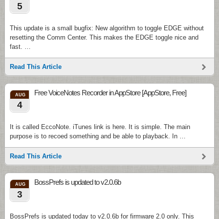
5
This update is a small bugfix: New algorithm to toggle EDGE without
resetting the Comm Center. This makes the EDGE toggle nice and
fast. …
Read This Article
Free VoiceNotes Recorder in AppStore [AppStore, Free]
AUG
4
It is called EccoNote. iTunes link is here. It is simple. The main
purpose is to recoed something and be able to playback. In …
Read This Article
BossPrefs is updated to v2.0.6b
AUG
3
BossPrefs is updated today to v2.0.6b for firmware 2.0 only. This