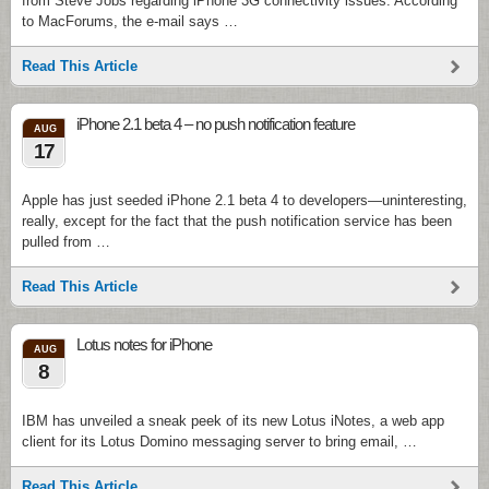
from Steve Jobs regarding iPhone 3G connectivity issues. According
to MacForums, the e-mail says …
Read This Article
iPhone 2.1 beta 4 – no push notification feature
AUG
17
Apple has just seeded iPhone 2.1 beta 4 to developers—uninteresting,
really, except for the fact that the push notification service has been
pulled from …
Read This Article
Lotus notes for iPhone
AUG
8
IBM has unveiled a sneak peek of its new Lotus iNotes, a web app
client for its Lotus Domino messaging server to bring email, …
Read This Article