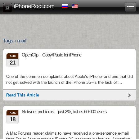
iPhoneRoot.com
Tags › mail
OpenClip – Copy/Paste for iPhone
AUG
21
One of the common complaints about Apple’s iPhone–and one that did
not get solved with the launch of the iPhone 3G–is the lack of …
Read This Article
Network problems – just 2%, but it’s 60 000 users
AUG
18
A MacForums reader claims to have received a one-sentence e-mail