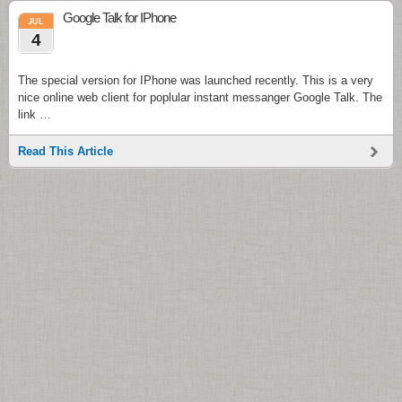
Google Talk for IPhone
JUL
4
The special version for IPhone was launched recently. This is a very
nice online web client for poplular instant messanger Google Talk. The
link …
Read This Article