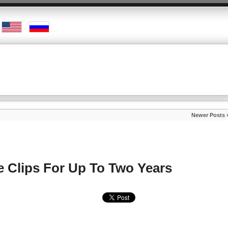
Newer Posts 
ce Clips For Up To Two Years