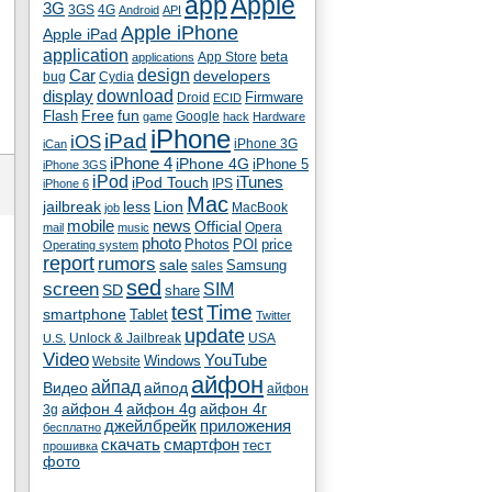
app
Apple
3G
4G
3GS
Android
API
Apple iPhone
Apple iPad
application
beta
App Store
applications
Car
design
developers
bug
Cydia
download
display
Droid
Firmware
ECID
fun
Flash
Free
Google
game
hack
Hardware
iPhone
iPad
iOS
iPhone 3G
iCan
iPhone 4
iPhone 4G
iPhone 5
iPhone 3GS
iPod
iTunes
iPod Touch
IPS
iPhone 6
Mac
jailbreak
less
Lion
MacBook
job
mobile
news
Official
Opera
mail
music
photo
Photos
POI
price
Operating system
report
rumors
sale
Samsung
sales
sed
screen
SIM
SD
share
test
Time
smartphone
Tablet
Twitter
update
Unlock & Jailbreak
USA
U.S.
Video
YouTube
Windows
Website
айфон
айпад
Видео
айпод
айфон
айфон 4
айфон 4g
айфон 4г
3g
джейлбрейк
приложения
бесплатно
скачать
смартфон
тест
прошивка
фото