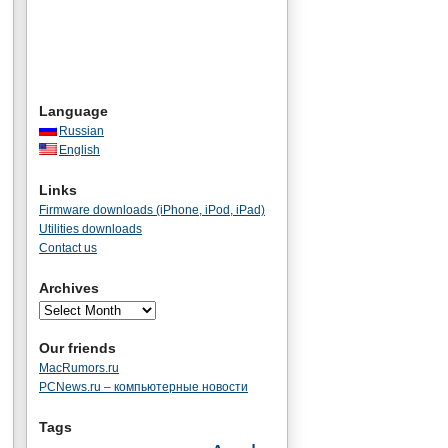
Language
Russian
English
Links
Firmware downloads (iPhone, iPod, iPad)
Utilities downloads
Contact us
Archives
Our friends
MacRumors.ru
PCNews.ru – компьютерные новости
Tags