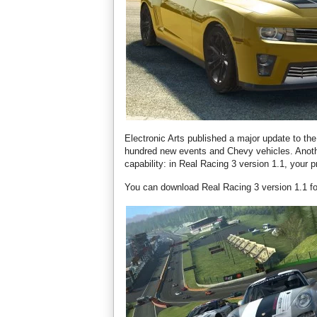
Electronic Arts published a major update to t
hundred new events and Chevy vehicles. Anoth
capability: in Real Racing 3 version 1.1, your
You can download Real Racing 3 version 1.1 for