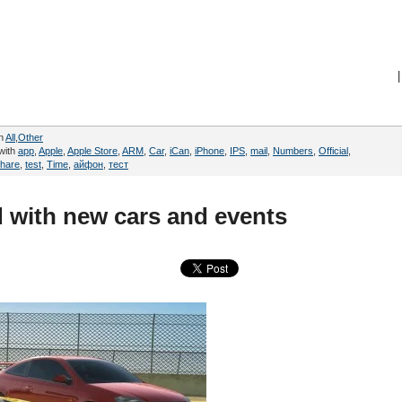
|
in
All
,
Other
with
app
,
Apple
,
Apple Store
,
ARM
,
Car
,
iCan
,
iPhone
,
IPS
,
mail
,
Numbers
,
Official
,
hare
,
test
,
Time
,
айфон
,
тест
 with new cars and events