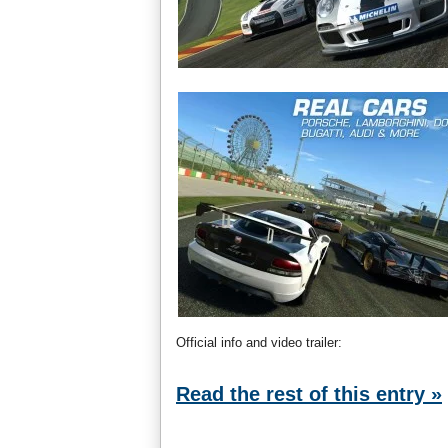
Official info and video trailer:
Read the rest of this entry »