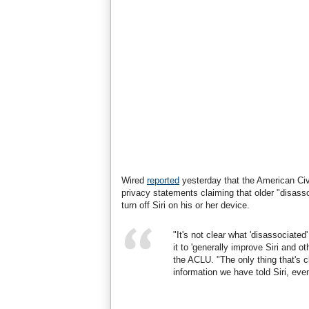
Wired
reported
yesterday that the American Civi
privacy statements claiming that older "disasso
turn off Siri on his or her device.
"It's not clear what 'disassociated
it to 'generally improve Siri and 
the ACLU. "The only thing that's 
information we have told Siri, even 