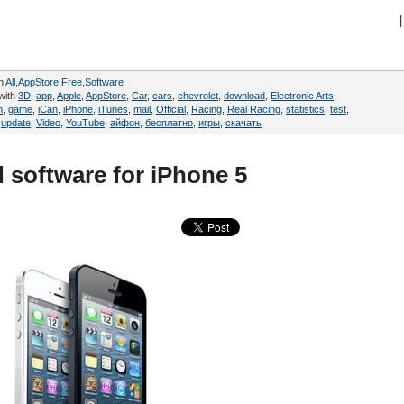
|
in
All
,
AppStore
,
Free
,
Software
with
3D
,
app
,
Apple
,
AppStore
,
Car
,
cars
,
chevrolet
,
download
,
Electronic Arts
,
n
,
game
,
iCan
,
iPhone
,
iTunes
,
mail
,
Official
,
Racing
,
Real Racing
,
statistics
,
test
,
,
update
,
Video
,
YouTube
,
айфон
,
бесплатно
,
игры
,
скачать
 software for iPhone 5