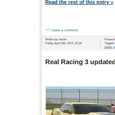
Read the rest of this entry »
Leave a comment
Written by maxim
Posted 
Friday, April 19th, 2013. 22:00
Tagged 
report
,
s
Real Racing 3 updated