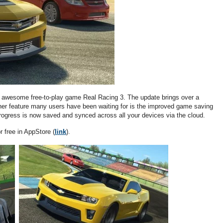
he awesome free-to-play game Real Racing 3. The update brings over a
er feature many users have been waiting for is the improved game saving
 progress is now saved and synced across all your devices via the cloud.
 free in AppStore (
link
).