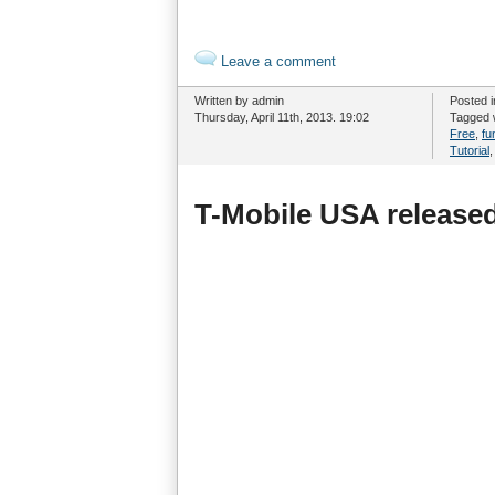
Leave a comment
Written by admin
Posted 
Thursday, April 11th, 2013. 19:02
Tagged 
Free
,
fu
Tutorial
T-Mobile USA released