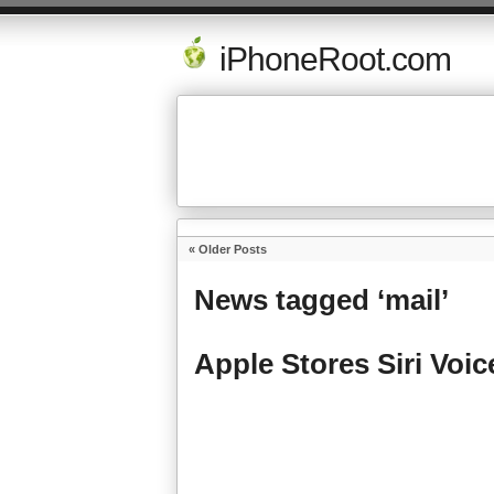
iPhoneRoot.com
« Older Posts
News tagged ‘mail’
Apple Stores Siri Voi