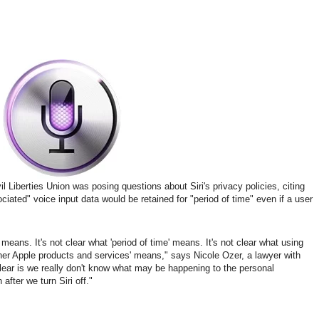
l Liberties Union was posing questions about Siri's privacy policies, citing
ciated" voice input data would be retained for "period of time" even if a user
' means. It's not clear what 'period of time' means. It's not clear what using
other Apple products and services' means," says Nicole Ozer, a lawyer with
clear is we really don't know what may be happening to the personal
after we turn Siri off."