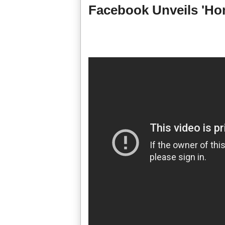
Facebook Unveils 'Ho