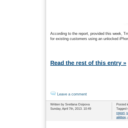
According to the report, provided this week, 
for existing customers using an unlocked iPhon
Read the rest of this entry »
Leave a comment
Written by Svetlana Osipova
Posted 
Sunday, April 7th, 2013. 10:49
Tagged 
report
,
s
айфон
,