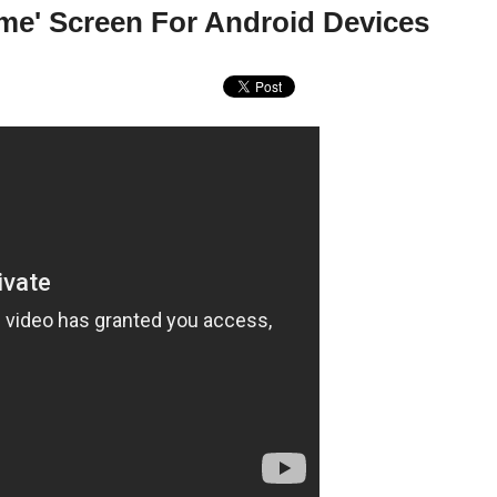
me' Screen For Android Devices