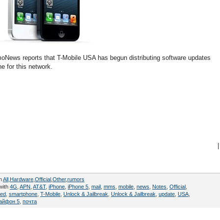
TmoNews reports that T-Mobile USA has begun distributing software updates
e for this network.
|
in
All
,
Hardware
,
Official
,
Other
,
rumors
with
4G
,
APN
,
AT&T
,
iPhone
,
iPhone 5
,
mail
,
mms
,
mobile
,
news
,
Notes
,
Official
,
ed
,
smartphone
,
T-Mobile
,
Unlock & Jailbreak
,
Unlock & Jailbreak
,
update
,
USA
,
айфон 5
,
почта