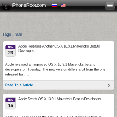
iPhoneRoot.com
Tags › mail
Apple Releases Another OS X 10.9.1 Mavericks Beta to
NOV
Developers
23
Apple released an improved OS X 10.9.1 Mavericks beta to
developers on Tuesday. The new version differs a bit from the one
released last …
Read This Article
Apple Seeds OS X 10.9.1 Mavericks Beta to Developers
NOV
16