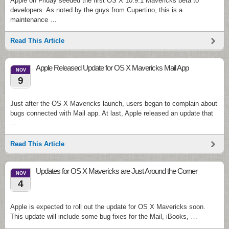
Apple on Friday seeded the first OS X 10.9.1 Mavericks beta to
developers. As noted by the guys from Cupertino, this is a
maintenance …
Read This Article
Apple Released Update for OS X Mavericks Mail App
NOV
9
Just after the OS X Mavericks launch, users began to complain about
bugs connected with Mail app. At last, Apple released an update that
…
Read This Article
Updates for OS X Mavericks are Just Around the Corner
NOV
4
Apple is expected to roll out the update for OS X Mavericks soon.
This update will include some bug fixes for the Mail, iBooks, …