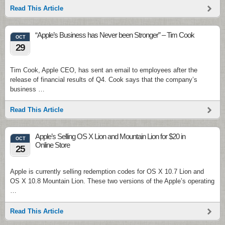
Read This Article
“Apple’s Business has Never been Stronger” – Tim Cook
OCT
29
Tim Cook, Apple CEO, has sent an email to employees after the
release of financial results of Q4. Cook says that the company’s
business …
Read This Article
Apple’s Selling OS X Lion and Mountain Lion for $20 in
OCT
Online Store
25
Apple is currently selling redemption codes for OS X 10.7 Lion and
OS X 10.8 Mountain Lion. These two versions of the Apple’s operating
…
Read This Article