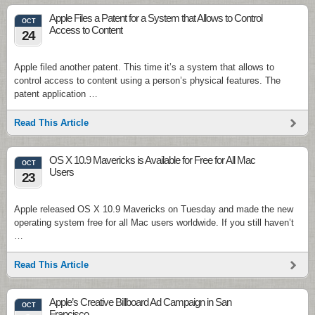
Apple Files a Patent for a System that Allows to Control
OCT
Access to Content
24
Apple filed another patent. This time it’s a system that allows to
control access to content using a person’s physical features. The
patent application …
Read This Article
OS X 10.9 Mavericks is Available for Free for All Mac
OCT
Users
23
Apple released OS X 10.9 Mavericks on Tuesday and made the new
operating system free for all Mac users worldwide. If you still haven’t
…
Read This Article
Apple’s Creative Billboard Ad Campaign in San
OCT
Francisco