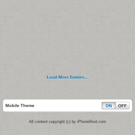
Load More Entries…
Mobile Theme
ON
OFF
All content copyright (c) by iPhoneRoot.com