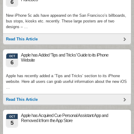
6
New iPhone 5c ads have appeared on the San Francisco’s billboards,
bus stops, kiosks etc. recently. These large posters are of two
designs – …
Read This Article
Apple has Added ‘Tips and Tricks’ Guide to its iPhone
OCT
Website
6
Apple has recently added a ‘Tips and Tricks’ section to its iPhone
website. Here all users can grab useful information about the new iOS
…
Read This Article
Apple has Acquired Cue Personal Assistant App and
OCT
Removed it from the App Store
5