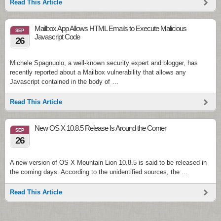
Read This Article
Mailbox App Allows HTML Emails to Execute Malicious
SEP
Javascript Code
26
Michele Spagnuolo, a well-known security expert and blogger, has
recently reported about a Mailbox vulnerability that allows any
Javascript contained in the body of …
Read This Article
New OS X 10.8.5 Release Is Around the Corner
SEP
26
A new version of OS X Mountain Lion 10.8.5 is said to be released in
the coming days. According to the unidentified sources, the …
Read This Article