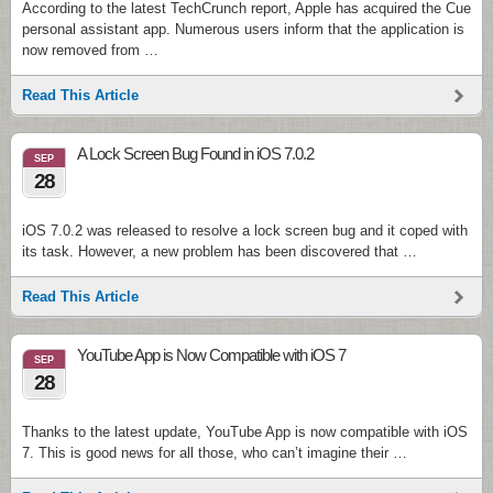
According to the latest TechCrunch report, Apple has acquired the Cue
personal assistant app. Numerous users inform that the application is
now removed from …
Read This Article
A Lock Screen Bug Found in iOS 7.0.2
SEP
28
iOS 7.0.2 was released to resolve a lock screen bug and it coped with
its task. However, a new problem has been discovered that …
Read This Article
YouTube App is Now Compatible with iOS 7
SEP
28
Thanks to the latest update, YouTube App is now compatible with iOS
7. This is good news for all those, who can’t imagine their …