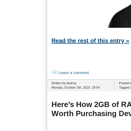
Read the rest of this entry »
Leave a comment
Written by Andrey
Posted 
Monday, October 5th, 2015. 18:54
Tagged 
Here’s How 2GB of RA
Worth Purchasing Dev