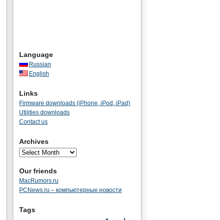
Language
Russian
English
Links
Firmware downloads (iPhone, iPod, iPad)
Utilities downloads
Contact us
Archives
Our friends
MacRumors.ru
PCNews.ru – компьютерные новости
Tags