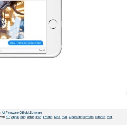
|
in
All
,
Firmware
,
Official
,
Software
with
3D
,
Apple
,
bug
,
error
,
iPad
,
iPhone
,
Mac
,
mail
,
Operating system
,
rumors
,
test
,