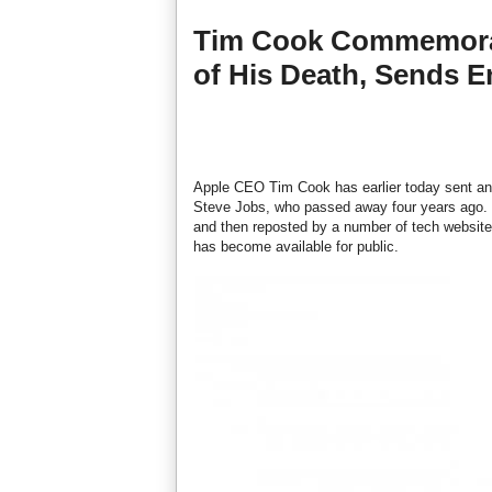
Tim Cook Commemorat
of His Death, Sends E
Apple CEO Tim Cook has earlier today sent a
Steve Jobs, who passed away four years ago. 
and then reposted by a number of tech websites
has become available for public.