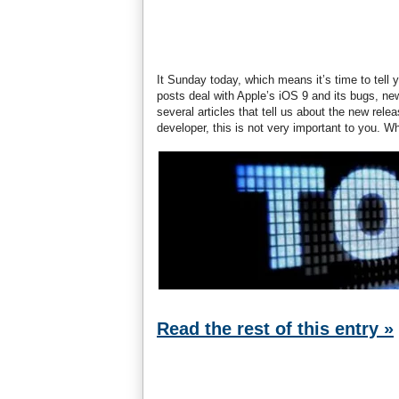
It Sunday today, which means it’s time to tell 
posts deal with Apple’s iOS 9 and its bugs, n
several articles that tell us about the new rel
developer, this is not very important to you. W
Read the rest of this entry »