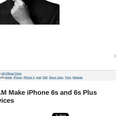
|
in
All
,
Official
,
Other
with
Apple
,
iPhone
,
iPhone 4
,
mail
,
SIM
,
Steve Jobs
,
Time
,
Website
M Make iPhone 6s and 6s Plus
ices