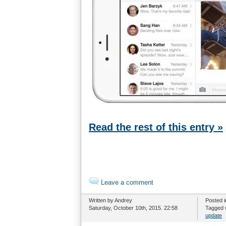
Read the rest of this entry »
Leave a comment
Written by Andrey
Posted 
Saturday, October 10th, 2015. 22:58
Tagged 
update