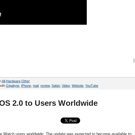
|
in
All
,
Hardware
,
Other
with
Gigabyte
,
iPhone
,
mail
,
review
,
Safari
,
Video
,
Website
,
YouTube
OS 2.0 to Users Worldwide
ple Watch users worldwide. The update was expected to become available to