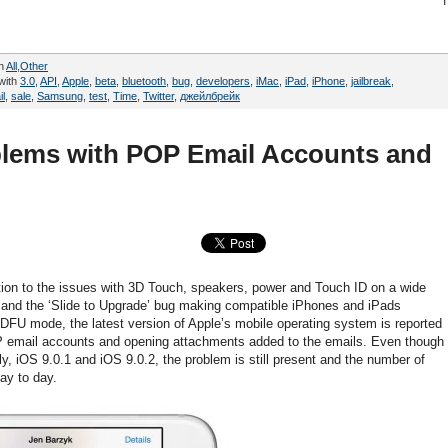
in
All
,
Other
with
3.0
,
API
,
Apple
,
beta
,
bluetooth
,
bug
,
developers
,
iMac
,
iPad
,
iPhone
,
jailbreak
,
il
,
sale
,
Samsung
,
test
,
Time
,
Twitter
,
джейлбрейк
blems with POP Email Accounts and
dition to the issues with 3D Touch, speakers, power and Touch ID on a wide
 and the ‘Slide to Upgrade’ bug making compatible iPhones and iPads
e DFU mode, the latest version of Apple’s mobile operating system is reported
OP email accounts and opening attachments added to the emails. Even though
, iOS 9.0.1 and iOS 9.0.2, the problem is still present and the number of
day to day.