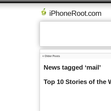
iPhoneRoot.com
« Older Posts
News tagged ‘mail’
Top 10 Stories of the