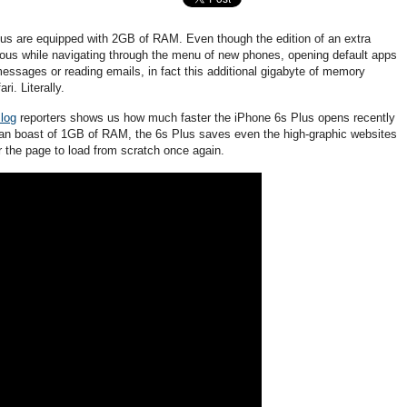
us are equipped with 2GB of RAM. Even though the edition of an extra
ous while navigating through the menu of new phones, opening default apps
messages or reading emails, in fact this additional gigabyte of memory
i. Literally.
log
reporters shows us how much faster the iPhone 6s Plus opens recently
 can boast of 1GB of RAM, the 6s Plus saves even the high-graphic websites
r the page to load from scratch once again.