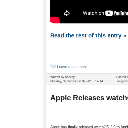
Read the rest of this entry »
Leave a comment
Written by Andrey
Posted 
Monday, September 28th, 2015. 14:14
Tagged 
Apple Releases watch
Apple has finally released watchOS 2.0 to Ap