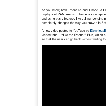
As you know, both iPhone 6s and iPhone 6s Pl
gigabyte of RAM seems to be quite inconspicu
and using basic features like calling, sending 
completely changes the way you browse in Safar
A new video posted to YouTube by
iDownloadB
visited tabs. Unlike the iPhone 6 Plus, which
so that the user can go back without waiting fo