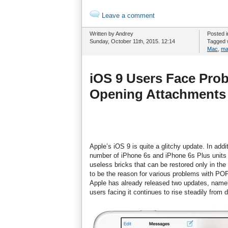
Leave a comment
Written by Andrey
Posted 
Sunday, October 11th, 2015. 12:14
Tagged 
Mac
,
ma
iOS 9 Users Face Pro
Opening Attachments
Apple’s iOS 9 is quite a glitchy update. In ad
number of iPhone 6s and iPhone 6s Plus units
useless bricks that can be restored only in th
to be the reason for various problems with P
Apple has already released two updates, namely
users facing it continues to rise steadily from 