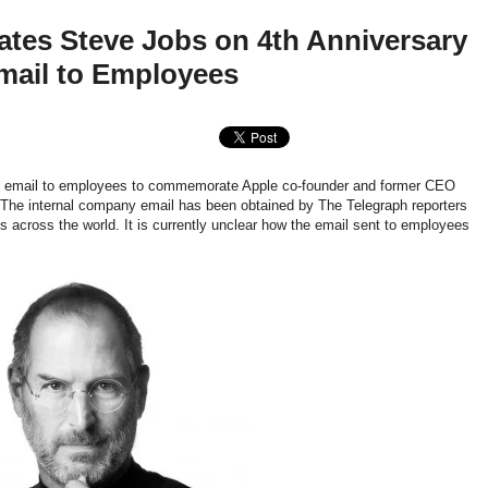
es Steve Jobs on 4th Anniversary
mail to Employees
n email to employees to commemorate Apple co-founder and former CEO
The internal company email has been obtained by The Telegraph reporters
 across the world. It is currently unclear how the email sent to employees