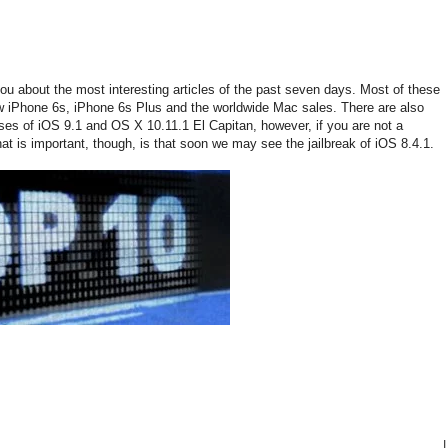
you about the most interesting articles of the past seven days. Most of these
ew iPhone 6s, iPhone 6s Plus and the worldwide Mac sales. There are also
eases of iOS 9.1 and OS X 10.11.1 El Capitan, however, if you are not a
hat is important, though, is that soon we may see the jailbreak of iOS 8.4.1.
|