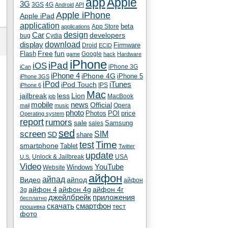
app
Apple
3G
4G
3GS
Android
API
Apple iPhone
Apple iPad
application
beta
App Store
applications
Car
design
developers
bug
Cydia
download
display
Droid
Firmware
ECID
fun
Flash
Free
Google
game
hack
Hardware
iPhone
iPad
iOS
iPhone 3G
iCan
iPhone 4
iPhone 4G
iPhone 5
iPhone 3GS
iPod
iTunes
iPod Touch
IPS
iPhone 6
Mac
jailbreak
less
Lion
MacBook
job
mobile
news
Official
Opera
mail
music
photo
Photos
POI
price
Operating system
report
rumors
sale
Samsung
sales
sed
screen
SIM
SD
share
test
Time
smartphone
Tablet
Twitter
update
Unlock & Jailbreak
USA
U.S.
Video
YouTube
Windows
Website
айфон
айпад
Видео
айпод
айфон
айфон 4
айфон 4g
айфон 4г
3g
джейлбрейк
приложения
бесплатно
скачать
смартфон
тест
прошивка
фото