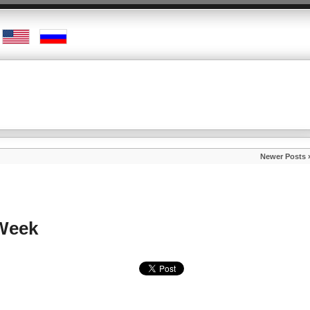
Newer Posts 
 Week