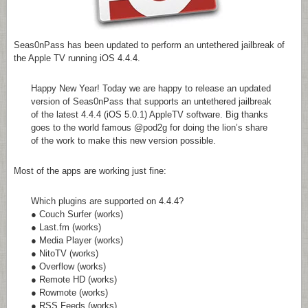
Seas0nPass has been updated to perform an untethered jailbreak of
the Apple TV running iOS 4.4.4.
Happy New Year! Today we are happy to release an updated
version of Seas0nPass that supports an untethered jailbreak
of the latest 4.4.4 (iOS 5.0.1) AppleTV software. Big thanks
goes to the world famous @pod2g for doing the lion’s share
of the work to make this new version possible.
Most of the apps are working just fine:
Which plugins are supported on 4.4.4?
● Couch Surfer (works)
● Last.fm (works)
● Media Player (works)
● NitoTV (works)
● Overflow (works)
● Remote HD (works)
● Rowmote (works)
● RSS Feeds (works)