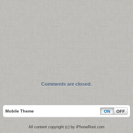
Comments are closed.
Mobile Theme
ON
OFF
All content copyright (c) by iPhoneRoot.com