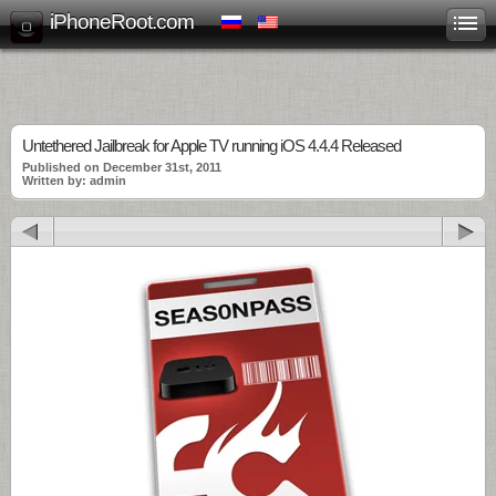
iPhoneRoot.com
Untethered Jailbreak for Apple TV running iOS 4.4.4 Released
Published on December 31st, 2011
Written by: admin