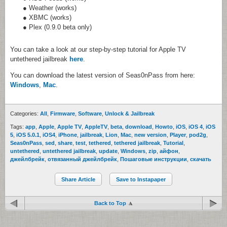
● Weather (works)
● XBMC (works)
● Plex (0.9.0 beta only)
You can take a look at our step-by-step tutorial for Apple TV
untethered jailbreak
here
.
You can download the latest version of Seas0nPass from here:
Windows
,
Mac
.
Categories:
All
,
Firmware
,
Software
,
Unlock & Jailbreak
Tags:
app
,
Apple
,
Apple TV
,
AppleTV
,
beta
,
download
,
Howto
,
iOS
,
iOS 4
,
iOS
5
,
iOS 5.0.1
,
iOS4
,
iPhone
,
jailbreak
,
Lion
,
Mac
,
new version
,
Player
,
pod2g
,
Seas0nPass
,
sed
,
share
,
test
,
tethered
,
tethered jailbreak
,
Tutorial
,
untethered
,
untethered jailbreak
,
update
,
Windows
,
zip
,
айфон
,
джейлбрейк
,
отвязанный джейлбрейк
,
Пошаговые инструкции
,
скачать
Share Article
Save to Instapaper
Back to Top