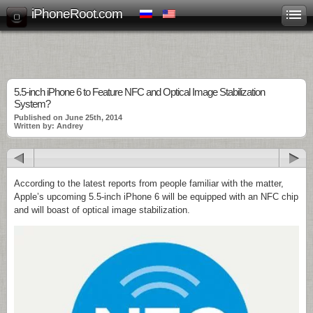
iPhoneRoot.com
5.5-inch iPhone 6 to Feature NFC and Optical Image Stabilization
System?
Published on June 25th, 2014
Written by: Andrey
According to the latest reports from people familiar with the matter,
Apple’s upcoming 5.5-inch iPhone 6 will be equipped with an NFC chip
and will boast of optical image stabilization.