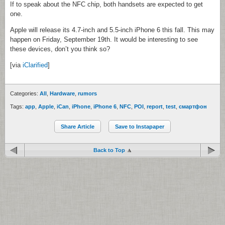
If to speak about the NFC chip, both handsets are expected to get
one.
Apple will release its 4.7-inch and 5.5-inch iPhone 6 this fall. This may
happen on Friday, September 19th. It would be interesting to see
these devices, don’t you think so?
[via
iClarified
]
Categories:
All
,
Hardware
,
rumors
Tags:
app
,
Apple
,
iCan
,
iPhone
,
iPhone 6
,
NFC
,
POI
,
report
,
test
,
смартфон
Share Article
Save to Instapaper
Back to Top