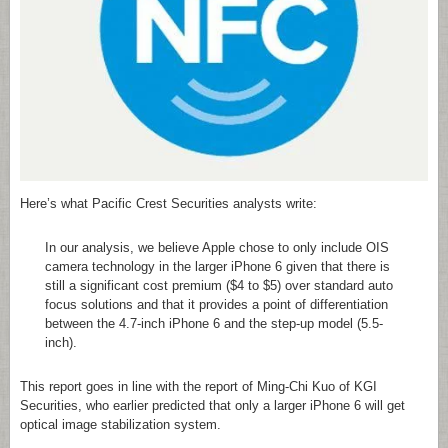
Here’s what Pacific Crest Securities analysts write:
In our analysis, we believe Apple chose to only include OIS
camera technology in the larger iPhone 6 given that there is
still a significant cost premium ($4 to $5) over standard auto
focus solutions and that it provides a point of differentiation
between the 4.7-inch iPhone 6 and the step-up model (5.5-
inch).
This report goes in line with the report of Ming-Chi Kuo of KGI
Securities, who earlier predicted that only a larger iPhone 6 will get
optical image stabilization system.