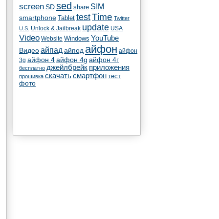
sed
screen
SIM
SD
share
test
Time
smartphone
Tablet
Twitter
update
Unlock & Jailbreak
USA
U.S.
Video
YouTube
Windows
Website
айфон
айпад
Видео
айпод
айфон
айфон 4
айфон 4g
айфон 4г
3g
джейлбрейк
приложения
бесплатно
скачать
смартфон
тест
прошивка
фото