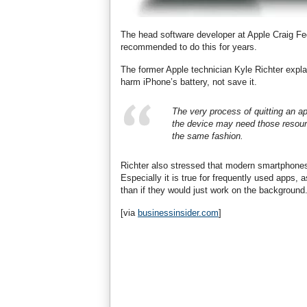
The head software developer at Apple Craig Fed
recommended to do this for years.
The former Apple technician Kyle Richter explai
harm iPhone’s battery, not save it.
The very process of quitting an a
the device may need those resource
the same fashion.
Richter also stressed that modern smartphone
Especially it is true for frequently used apps,
than if they would just work on the background
[via
businessinsider.com
]