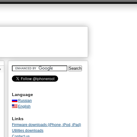
»
Language
Russian
English
Links
Firmware downloads (iPhone, iPod, iPad)
Utilities downloads
Contact us