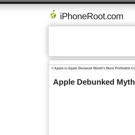
iPhoneRoot.com
«
Apple is Again Declared World’s Most Profitable 
Apple Debunked Myth 