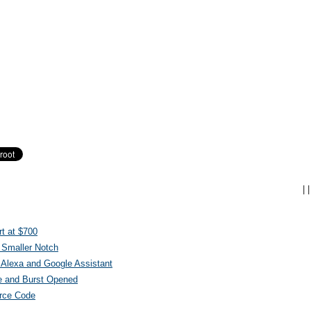
|
|
t at $700
 Smaller Notch
Alexa and Google Assistant
e and Burst Opened
urce Code