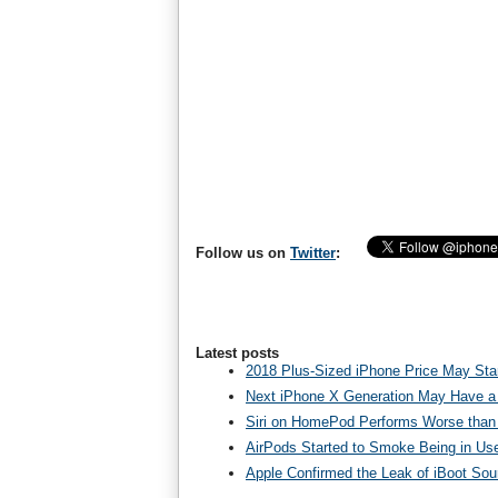
Follow us on
Twitter
:
Latest posts
2018 Plus-Sized iPhone Price May Star
Next iPhone X Generation May Have a
Siri on HomePod Performs Worse than 
AirPods Started to Smoke Being in Us
Apple Confirmed the Leak of iBoot So