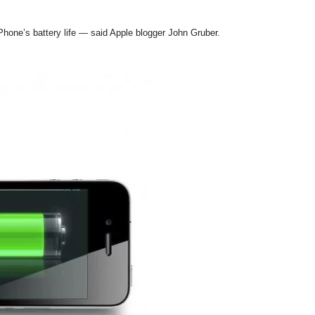
iPhone’s battery life — said Apple blogger John Gruber.