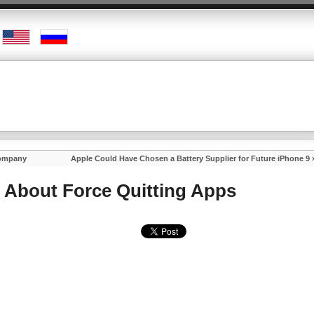
Company
Apple Could Have Chosen a Battery Supplier for Future iPhone 9
About Force Quitting Apps