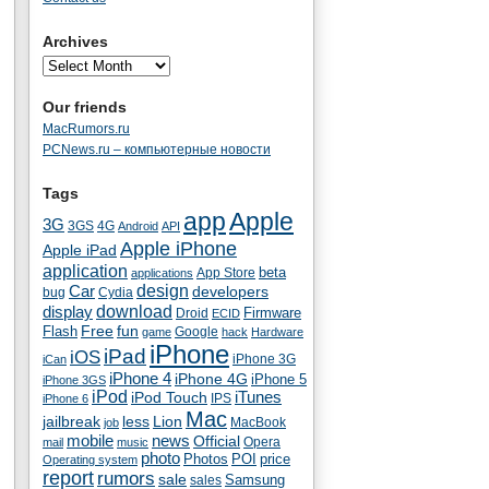
Archives
Our friends
MacRumors.ru
PCNews.ru – компьютерные новости
Tags
app
Apple
3G
4G
3GS
Android
API
Apple iPhone
Apple iPad
application
beta
App Store
applications
Car
design
developers
bug
Cydia
download
display
Droid
Firmware
ECID
fun
Flash
Free
Google
game
hack
Hardware
iPhone
iPad
iOS
iPhone 3G
iCan
iPhone 4
iPhone 4G
iPhone 5
iPhone 3GS
iPod
iTunes
iPod Touch
IPS
iPhone 6
Mac
jailbreak
less
Lion
MacBook
job
mobile
news
Official
Opera
mail
music
photo
Photos
POI
price
Operating system
report
rumors
sale
Samsung
sales