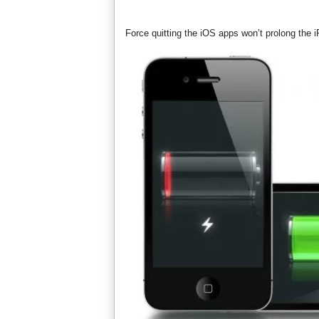
Force quitting the iOS apps won’t prolong the 