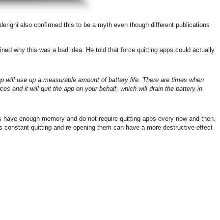
erighi also confirmed this to be a myth even though different publications
ned why this was a bad idea. He told that force quitting apps could actually
pp will use up a measurable amount of battery life. There are times when
s and it will quit the app on your behalf, which will drain the battery in
s have enough memory and do not require quitting apps every now and then.
 as constant quitting and re-opening them can have a more destructive effect
.