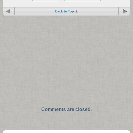
Back to Top
Comments are closed.