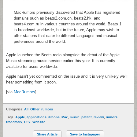
MacRumors previously discovered that Apple has registered
domains such as beats2.com.cn, beats2.hk, and
beats4.com.ru in various countries around the world. Beats 1
is broadcast worldwide, but in the future, Apple may wish to
offer stations that cater to different languages and musical
preferences around the world.
Apple launched the Beats radio alongside the debut of the Apple
Music streaming music service earlier this year. It is currently
available for users worldwide.
Apple hasn’t yet commented on the issue and it is very unlikely we’ll
hear something from it soon.
[via
MacRumors
]
Categories:
All
,
Other
,
rumors
Tags:
Apple
,
applications
,
iPhone
,
Mac
,
music
,
patent
,
review
,
rumors
,
trademark
,
U.S.
,
Website
Share Article
Save to Instapaper