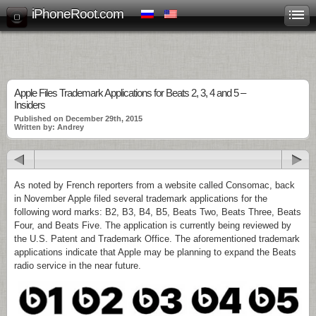
iPhoneRoot.com
Apple Files Trademark Applications for Beats 2, 3, 4 and 5 –
Insiders
Published on December 29th, 2015
Written by: Andrey
As noted by French reporters from a website called Consomac, back
in November Apple filed several trademark applications for the
following word marks: B2, B3, B4, B5, Beats Two, Beats Three, Beats
Four, and Beats Five. The application is currently being reviewed by
the U.S. Patent and Trademark Office. The aforementioned trademark
applications indicate that Apple may be planning to expand the Beats
radio service in the near future.