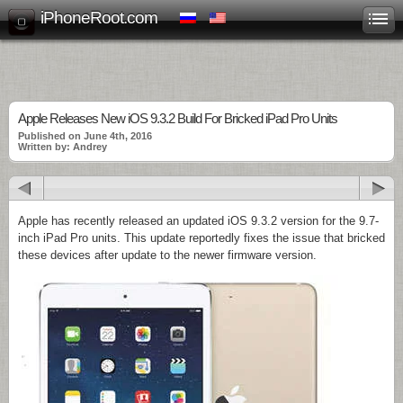
iPhoneRoot.com
Apple Releases New iOS 9.3.2 Build For Bricked iPad Pro Units
Published on June 4th, 2016
Written by: Andrey
Apple has recently released an updated iOS 9.3.2 version for the 9.7-
inch iPad Pro units. This update reportedly fixes the issue that bricked
these devices after update to the newer firmware version.