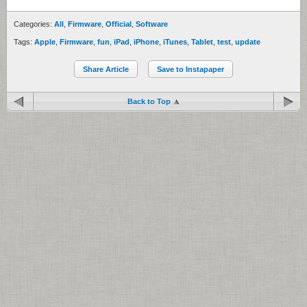
Categories:
All
,
Firmware
,
Official
,
Software
Tags:
Apple
,
Firmware
,
fun
,
iPad
,
iPhone
,
iTunes
,
Tablet
,
test
,
update
Share Article
Save to Instapaper
Back to Top