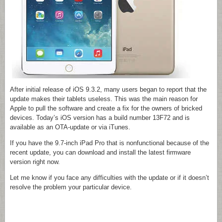
After initial release of iOS 9.3.2, many users began to report that the
update makes their tablets useless. This was the main reason for
Apple to pull the software and create a fix for the owners of bricked
devices. Today’s iOS version has a build number 13F72 and is
available as an OTA-update or via iTunes.
If you have the 9.7-inch iPad Pro that is nonfunctional because of the
recent update, you can download and install the latest firmware
version right now.
Let me know if you face any difficulties with the update or if it doesn’t
resolve the problem your particular device.