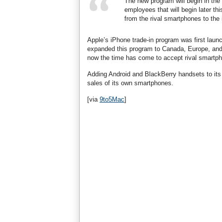
The new program will begin in the 
employees that will begin later th
from the rival smartphones to the
Apple’s iPhone trade-in program was first laun
expanded this program to Canada, Europe, and A
now the time has come to accept rival smartp
Adding Android and BlackBerry handsets to its 
sales of its own smartphones.
[via
9to5Mac
]