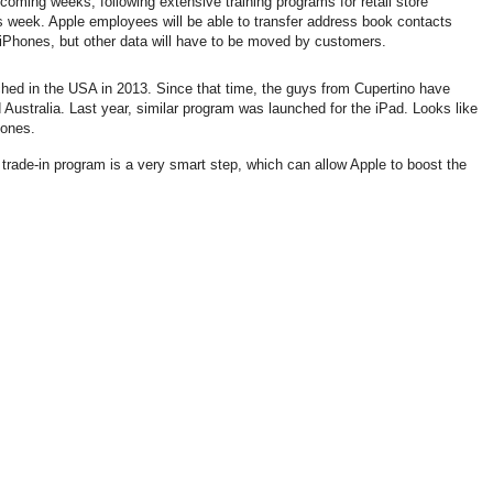
coming weeks, following extensive training programs for retail store
is week. Apple employees will be able to transfer address book contacts
 iPhones, but other data will have to be moved by customers.
ched in the USA in 2013. Since that time, the guys from Cupertino have
ustralia. Last year, similar program was launched for the iPad. Looks like
hones.
trade-in program is a very smart step, which can allow Apple to boost the