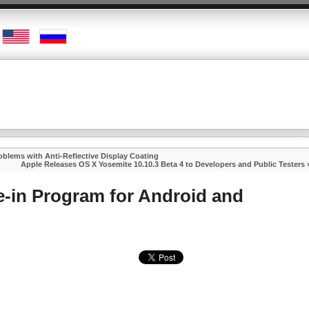
lems with Anti-Reflective Display Coating
Apple Releases OS X Yosemite 10.10.3 Beta 4 to Developers and Public Testers
e-in Program for Android and