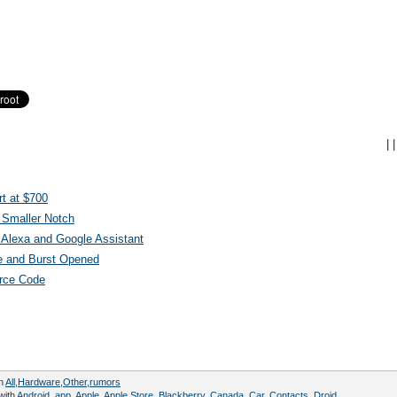
|
|
t at $700
 Smaller Notch
Alexa and Google Assistant
e and Burst Opened
urce Code
in
All
,
Hardware
,
Other
,
rumors
with
Android
,
app
,
Apple
,
Apple Store
,
Blackberry
,
Canada
,
Car
,
Contacts
,
Droid
,