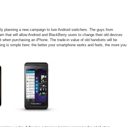
ntly planning a new campaign to lure Android switchers. The guys from
am that will allow Android and BlackBerry users to change their old devices
unt when purchasing an iPhone. The trade-in value of old handsets will be
ng is simple here: the better your smartphone works and feels, the more you