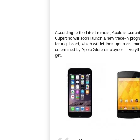
According to the latest rumors, Apple is curre
Cupertino will soon launch a new trade-in progr
for a gift card, which will let them get a disco
determined by Apple Store employees. Everythi
get.