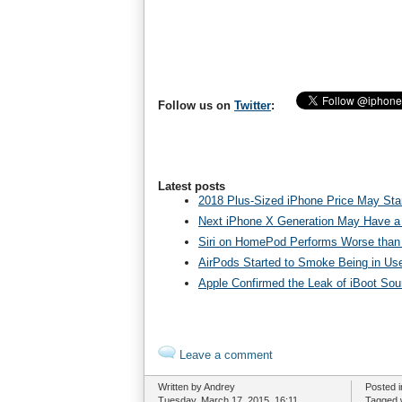
Follow us on
Twitter
:
Latest posts
2018 Plus-Sized iPhone Price May Star
Next iPhone X Generation May Have a
Siri on HomePod Performs Worse than 
AirPods Started to Smoke Being in Us
Apple Confirmed the Leak of iBoot So
Leave a comment
Written by Andrey
Posted 
Tuesday, March 17, 2015. 16:11
Tagged 