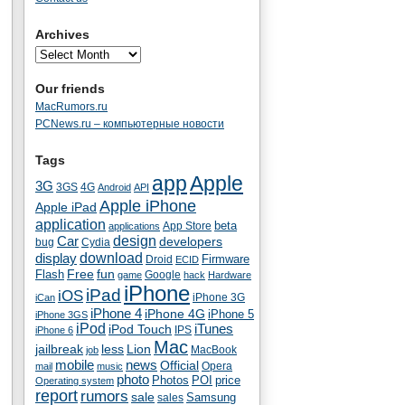
Archives
Our friends
MacRumors.ru
PCNews.ru – компьютерные новости
Tags
app
Apple
3G
4G
3GS
Android
API
Apple iPhone
Apple iPad
application
beta
App Store
applications
Car
design
developers
bug
Cydia
download
display
Droid
Firmware
ECID
fun
Flash
Free
Google
game
hack
Hardware
iPhone
iPad
iOS
iPhone 3G
iCan
iPhone 4
iPhone 4G
iPhone 5
iPhone 3GS
iPod
iTunes
iPod Touch
IPS
iPhone 6
Mac
jailbreak
less
Lion
MacBook
job
mobile
news
Official
Opera
mail
music
photo
Photos
POI
price
Operating system
report
rumors
sale
Samsung
sales