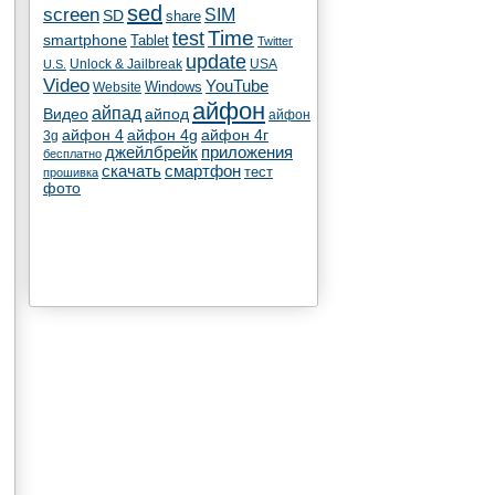
sed
screen
SIM
SD
share
test
Time
smartphone
Tablet
Twitter
update
Unlock & Jailbreak
USA
U.S.
Video
YouTube
Windows
Website
айфон
айпад
Видео
айпод
айфон
айфон 4
айфон 4g
айфон 4г
3g
джейлбрейк
приложения
бесплатно
скачать
смартфон
тест
прошивка
фото