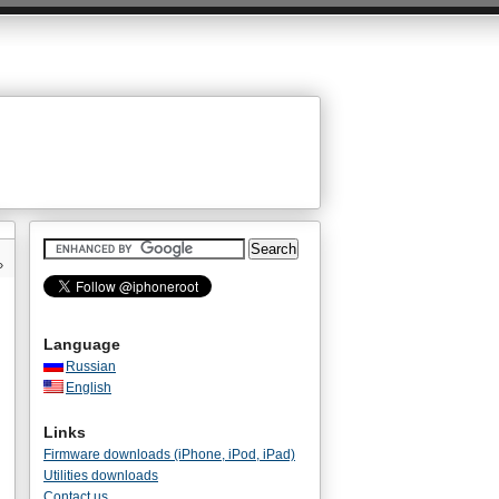
»
Language
Russian
English
Links
Firmware downloads (iPhone, iPod, iPad)
Utilities downloads
Contact us