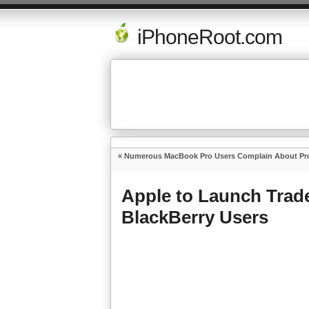
iPhoneRoot.com
«
Numerous MacBook Pro Users Complain About Prob
Apple to Launch Trad
BlackBerry Users