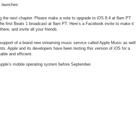
s launches:
ng the next chapter. Please make a note to upgrade to iOS 8.4 at 8am PT
the first Beats 1 broadcast at 9am PT. Here’s a Facebook invite to make it
here, and invite all your friends.
 support of a brand new streaming music service called Apple Music as well
ts. Apple and its developers have been testing this version of iOS for a
table and efficient.
 Apple’s mobile operating system before September.