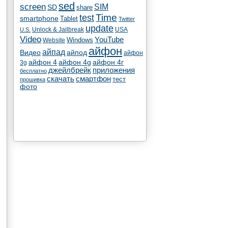
sed
screen
SIM
SD
share
test
Time
smartphone
Tablet
Twitter
update
Unlock & Jailbreak
USA
U.S.
Video
YouTube
Windows
Website
айфон
айпад
Видео
айпод
айфон
айфон 4
айфон 4g
айфон 4г
3g
джейлбрейк
приложения
бесплатно
скачать
смартфон
тест
прошивка
фото