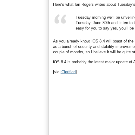
Here’s what Ian Rogers writes about Tuesday’
Tuesday morning we’ll be unveili
Tuesday, June 30th and listen to 
easy for you to say yes, you’ll be t
As you already know, iOS 8.4 will boast of the
as a bunch of security and stability improvemen
couple of months, so I believe it will be quite s
iOS 8.4 is probably the latest major update of
[via
iClarified
]