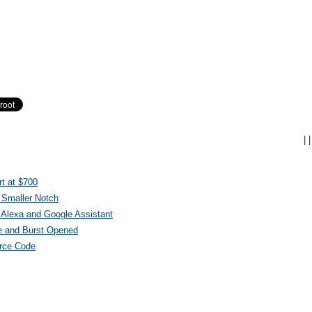
|
|
t at $700
 Smaller Notch
Alexa and Google Assistant
e and Burst Opened
urce Code