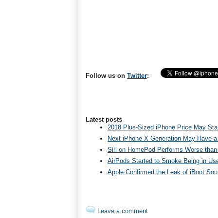
Follow us on
Twitter
:
Latest posts
2018 Plus-Sized iPhone Price May Star
Next iPhone X Generation May Have a
Siri on HomePod Performs Worse than 
AirPods Started to Smoke Being in Us
Apple Confirmed the Leak of iBoot So
Leave a comment