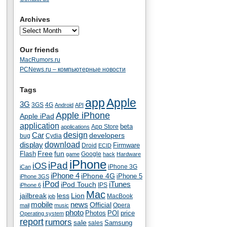
Archives
Our friends
MacRumors.ru
PCNews.ru – компьютерные новости
Tags
app
Apple
3G
4G
3GS
Android
API
Apple iPhone
Apple iPad
application
beta
App Store
applications
Car
design
developers
bug
Cydia
download
display
Droid
Firmware
ECID
fun
Flash
Free
Google
game
hack
Hardware
iPhone
iPad
iOS
iPhone 3G
iCan
iPhone 4
iPhone 4G
iPhone 5
iPhone 3GS
iPod
iTunes
iPod Touch
IPS
iPhone 6
Mac
jailbreak
less
Lion
MacBook
job
mobile
news
Official
Opera
mail
music
photo
Photos
POI
price
Operating system
report
rumors
sale
Samsung
sales