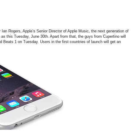
Ian Rogers, Apple’s Senior Director of Apple Music, the next generation of
 as this Tuesday, June 30th. Apart from that, the guys from Cupertino will
ed Beats 1 on Tuesday. Users in the first countries of launch will get an