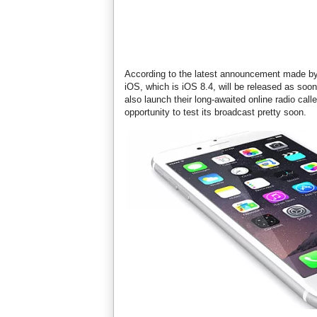
According to the latest announcement made by 
iOS, which is iOS 8.4, will be released as soon
also launch their long-awaited online radio call
opportunity to test its broadcast pretty soon.