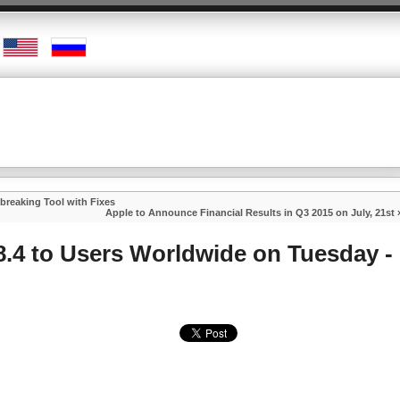
lbreaking Tool with Fixes
Apple to Announce Financial Results in Q3 2015 on July, 21st
8.4 to Users Worldwide on Tuesday -