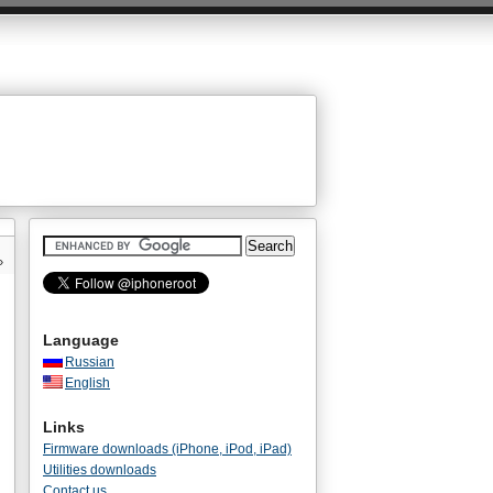
»
Language
Russian
English
Links
Firmware downloads (iPhone, iPod, iPad)
Utilities downloads
Contact us