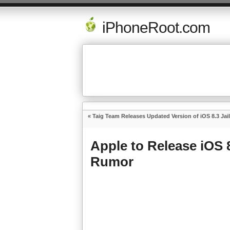
iPhoneRoot.com
«
Taig Team Releases Updated Version of iOS 8.3 Jai
Apple to Release iOS 
Rumor