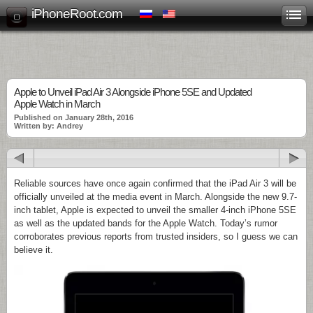
iPhoneRoot.com
Apple to Unveil iPad Air 3 Alongside iPhone 5SE and Updated
Apple Watch in March
Published on January 28th, 2016
Written by: Andrey
Reliable sources have once again confirmed that the iPad Air 3 will be
officially unveiled at the media event in March. Alongside the new 9.7-
inch tablet, Apple is expected to unveil the smaller 4-inch iPhone 5SE
as well as the updated bands for the Apple Watch. Today’s rumor
corroborates previous reports from trusted insiders, so I guess we can
believe it.