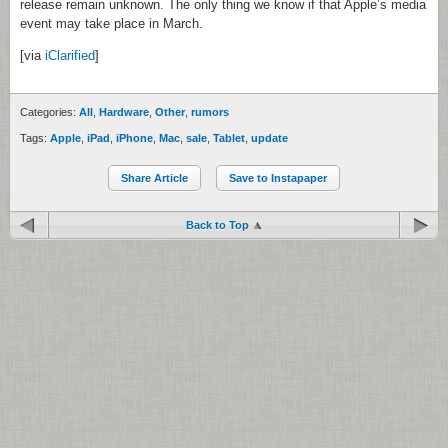
release remain unknown. The only thing we know if that Apple’s media
event may take place in March.
[via
iClarified
]
Categories:
All
,
Hardware
,
Other
,
rumors
Tags:
Apple
,
iPad
,
iPhone
,
Mac
,
sale
,
Tablet
,
update
Share Article
Save to Instapaper
Back to Top