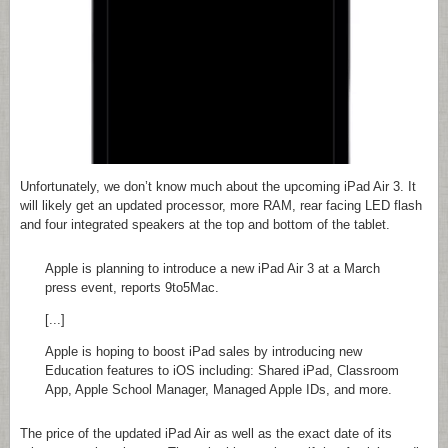
Unfortunately, we don’t know much about the upcoming iPad Air 3. It
will likely get an updated processor, more RAM, rear facing LED flash
and four integrated speakers at the top and bottom of the tablet.
Apple is planning to introduce a new iPad Air 3 at a March
press event, reports 9to5Mac.
[...]
Apple is hoping to boost iPad sales by introducing new
Education features to iOS including: Shared iPad, Classroom
App, Apple School Manager, Managed Apple IDs, and more.
The price of the updated iPad Air as well as the exact date of its