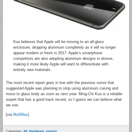
Kuo believes that Apple will be moving to an all-glass
enclosure, dropping aluminum completely as it will no longer
appear modern or fresh in 2017. Apple’s smartphone
competitors are also adopting aluminum designs in droves,
making it more likely Apple will want to differentiate with
entirely new materials.
The most recent report goes in line with the previous rumor that
suggested Apple was planning to stop using aluminum casing and
move to glass body as soon as next year. Ming-Chi Kuo is a reliable
expert that has a good track record, so I guess we can believe what
we see.
[via
9to5Mac
]
Categories:
All
,
Hardware
,
rumors