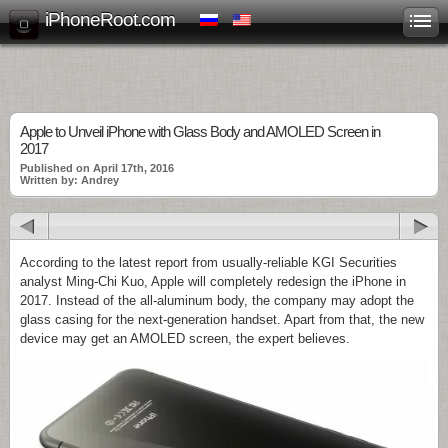
iPhoneRoot.com
Apple to Unveil iPhone with Glass Body and AMOLED Screen in
2017
Published on April 17th, 2016
Written by: Andrey
According to the latest report from usually-reliable KGI Securities
analyst Ming-Chi Kuo, Apple will completely redesign the iPhone in
2017. Instead of the all-aluminum body, the company may adopt the
glass casing for the next-generation handset. Apart from that, the new
device may get an AMOLED screen, the expert believes.