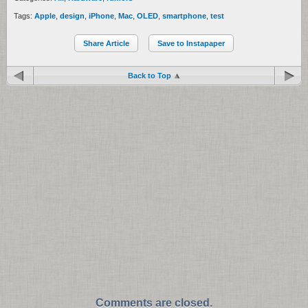
Tags:
Apple
,
design
,
iPhone
,
Mac
,
OLED
,
smartphone
,
test
Share Article
Save to Instapaper
Back to Top
Comments are closed.