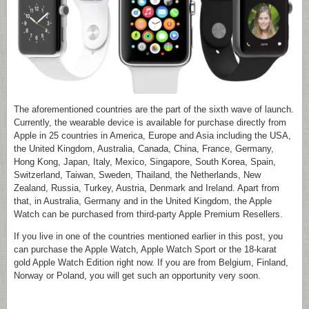
The aforementioned countries are the part of the sixth wave of launch.
Currently, the wearable device is available for purchase directly from
Apple in 25 countries in America, Europe and Asia including the USA,
the United Kingdom, Australia, Canada, China, France, Germany,
Hong Kong, Japan, Italy, Mexico, Singapore, South Korea, Spain,
Switzerland, Taiwan, Sweden, Thailand, the Netherlands, New
Zealand, Russia, Turkey, Austria, Denmark and Ireland. Apart from
that, in Australia, Germany and in the United Kingdom, the Apple
Watch can be purchased from third-party Apple Premium Resellers.
If you live in one of the countries mentioned earlier in this post, you
can purchase the Apple Watch, Apple Watch Sport or the 18-karat
gold Apple Watch Edition right now. If you are from Belgium, Finland,
Norway or Poland, you will get such an opportunity very soon.