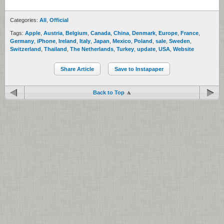
Categories:
All
,
Official
Tags:
Apple
,
Austria
,
Belgium
,
Canada
,
China
,
Denmark
,
Europe
,
France
,
Germany
,
iPhone
,
Ireland
,
Italy
,
Japan
,
Mexico
,
Poland
,
sale
,
Sweden
,
Switzerland
,
Thailand
,
The Netherlands
,
Turkey
,
update
,
USA
,
Website
Share Article
Save to Instapaper
Back to Top