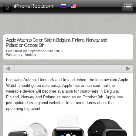
iPhoneRoot.com
Apple Watch to Go on Sale in Belgium, Finland, Norway and
Poland on October 9th
Published on September 25th, 2015
Written by: Andrey
Following Austria, Denmark and Ireland, where the long-awaited Apple
Watch should go on sale today, Apple has announced that the
wearable device will become available for customers in Belgium,
Finland, Norway and Poland as soon as on October 9th. Apple has
just updated its regional websites to let users know about the
upcoming big event.