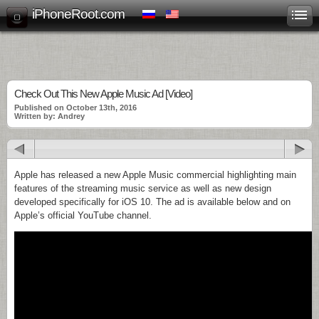
iPhoneRoot.com
Check Out This New Apple Music Ad [Video]
Published on October 13th, 2016
Written by: Andrey
Apple has released a new Apple Music commercial highlighting main
features of the streaming music service as well as new design
developed specifically for iOS 10. The ad is available below and on
Apple’s official YouTube channel.