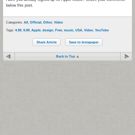
below this post.
Categories:
All
,
Official
,
Other
,
Video
Tags:
4.99
,
9.99
,
Apple
,
design
,
Free
,
music
,
USA
,
Video
,
YouTube
Share Article
Save to Instapaper
Back to Top