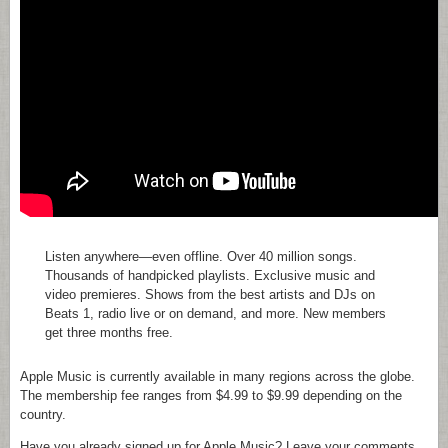
Listen anywhere—even offline. Over 40 million songs.
Thousands of handpicked playlists. Exclusive music and
video premieres. Shows from the best artists and DJs on
Beats 1, radio live or on demand, and more. New members
get three months free.
Apple Music is currently available in many regions across the globe.
The membership fee ranges from $4.99 to $9.99 depending on the
country.
Have you already signed up for Apple Music? Leave your comments