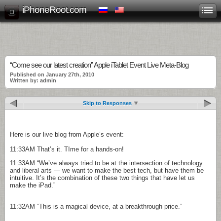
iPhoneRoot.com
“Come see our latest creation” Apple iTablet Event Live Meta-Blog
Published on January 27th, 2010
Written by: admin
Skip to Responses
Here is our live blog from Apple’s event:
11:33AM
That’s it. TIme for a hands-on!
11:33AM
“We’ve always tried to be at the intersection of technology
and liberal arts — we want to make the best tech, but have them be
intuitive. It’s the combination of these two things that have let us
make the iPad.”
11:32AM
“This is a magical device, at a breakthrough price.”