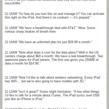
microSIMs.”
11:15AM
“So how do you turn this on and manage it? You can activate
this right on the iPad. And there’s no contract — it’s prepaid.”
11:14AM
“We have a breakthrough deal with AT&T.” Wow. Some
serious sharp intakes of breath here.
11:14AM
“We have an unlimited plan for just $29.99 a month.”
11:14AM
“Now what does it cost for the data plans? Well in the US
carriers charge about $60 a month. We have a real breakthrough. Two
awesome plans for iPad owners. The first one gives you 250MB of
data a month for $14.99.”
11:13AM
“Now I’d like to talk about wireless networking. Every iPad
has WiFi… but we’re also going to have models with 3G.”
11:12AM
“Isn’t it great?” Some slight hesitation. “A few other things.
I’d like to talk for a minute about iTunes. The iPad syncs over USB
just like an iPhone or iPod.”