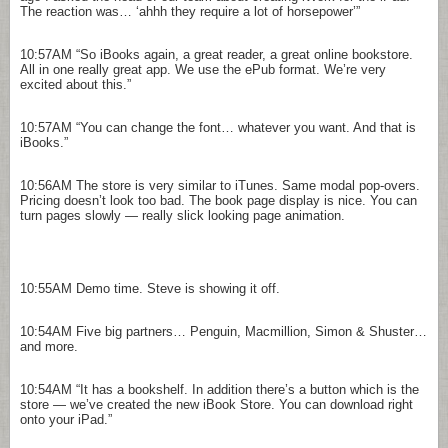
The reaction was… ‘ahhh they require a lot of horsepower’”
10:57AM
“So iBooks again, a great reader, a great online bookstore.
All in one really great app. We use the ePub format. We’re very
excited about this.”
10:57AM
“You can change the font… whatever you want. And that is
iBooks.”
10:56AM
The store is very similar to iTunes. Same modal pop-overs.
Pricing doesn’t look too bad. The book page display is nice. You can
turn pages slowly — really slick looking page animation.
10:55AM
Demo time. Steve is showing it off.
10:54AM
Five big partners… Penguin, Macmillion, Simon & Shuster…
and more.
10:54AM
“It has a bookshelf. In addition there’s a button which is the
store — we’ve created the new iBook Store. You can download right
onto your iPad.”