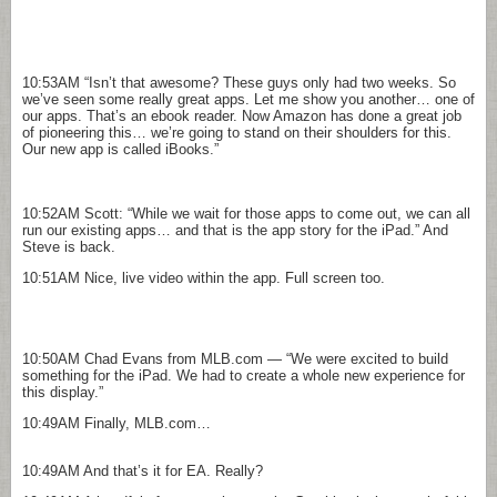
10:53AM
“Isn’t that awesome? These guys only had two weeks. So
we’ve seen some really great apps. Let me show you another… one of
our apps. That’s an ebook reader. Now Amazon has done a great job
of pioneering this… we’re going to stand on their shoulders for this.
Our new app is called iBooks.”
10:52AM
Scott: “While we wait for those apps to come out, we can all
run our existing apps… and that is the app story for the iPad.” And
Steve is back.
10:51AM
Nice, live video within the app. Full screen too.
10:50AM
Chad Evans from MLB.com — “We were excited to build
something for the iPad. We had to create a whole new experience for
this display.”
10:49AM
Finally, MLB.com…
10:49AM
And that’s it for EA. Really?