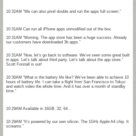
10:32AM
“We can also pixel double and run the apps full screen.”
10:31AM
Can run all iPhone apps unmodified out of the box.
10:31AM
“Morning. The app store has been a huge success. Already
our customers have downloaded 3b apps.”
10:31AM
“Now, let’s go back to software. We’ve seen some great built
in apps. Let’s talk about third party. Let’s talk about the app store.”
Scott Forstall is out!
10:30AM
“What is the battery life like? We’ve been able to achieve 10
hours of battery life. I can take a flight from San Francisco to Tokyo
and watch video the whole time. And it has over a month of standby
time.”
10:29AM
Available in 16GB, 32, 64…
10:29AM
“It’s powered by our own silicon. The 1GHz Apple A4 chip. It
screams.”