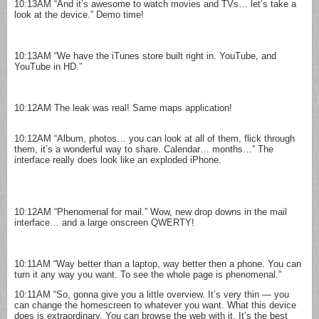
10:13AM
“And it’s awesome to watch movies and TVs… let’s take a
look at the device.” Demo time!
10:13AM
“We have the iTunes store built right in. YouTube, and
YouTube in HD.”
10:12AM
The leak was real! Same maps application!
10:12AM
“Album, photos… you can look at all of them, flick through
them, it’s a wonderful way to share. Calendar… months…” The
interface really does look like an exploded iPhone.
10:12AM
“Phenomenal for mail.” Wow, new drop downs in the mail
interface… and a large onscreen QWERTY!
10:11AM
“Way better than a laptop, way better then a phone. You can
turn it any way you want. To see the whole page is phenomenal.”
10:11AM
“So, gonna give you a little overview. It’s very thin — you
can change the homescreen to whatever you want. What this device
does is extraordinary. You can browse the web with it. It’s the best