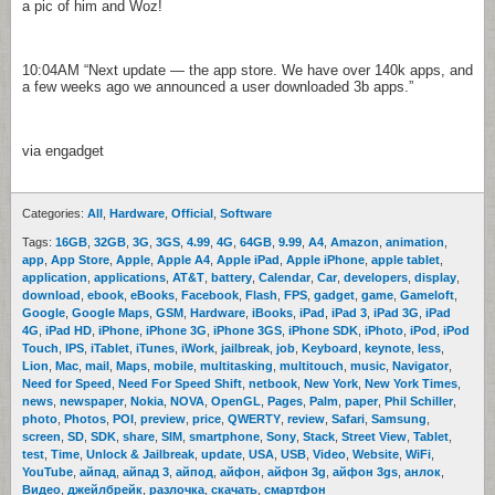
a pic of him and Woz!
10:04AM
“Next update — the app store. We have over 140k apps, and
a few weeks ago we announced a user downloaded 3b apps.”
via engadget
Categories:
All
,
Hardware
,
Official
,
Software
Tags:
16GB
,
32GB
,
3G
,
3GS
,
4.99
,
4G
,
64GB
,
9.99
,
A4
,
Amazon
,
animation
,
app
,
App Store
,
Apple
,
Apple A4
,
Apple iPad
,
Apple iPhone
,
apple tablet
,
application
,
applications
,
AT&T
,
battery
,
Calendar
,
Car
,
developers
,
display
,
download
,
ebook
,
eBooks
,
Facebook
,
Flash
,
FPS
,
gadget
,
game
,
Gameloft
,
Google
,
Google Maps
,
GSM
,
Hardware
,
iBooks
,
iPad
,
iPad 3
,
iPad 3G
,
iPad
4G
,
iPad HD
,
iPhone
,
iPhone 3G
,
iPhone 3GS
,
iPhone SDK
,
iPhoto
,
iPod
,
iPod
Touch
,
IPS
,
iTablet
,
iTunes
,
iWork
,
jailbreak
,
job
,
Keyboard
,
keynote
,
less
,
Lion
,
Mac
,
mail
,
Maps
,
mobile
,
multitasking
,
multitouch
,
music
,
Navigator
,
Need for Speed
,
Need For Speed Shift
,
netbook
,
New York
,
New York Times
,
news
,
newspaper
,
Nokia
,
NOVA
,
OpenGL
,
Pages
,
Palm
,
paper
,
Phil Schiller
,
photo
,
Photos
,
POI
,
preview
,
price
,
QWERTY
,
review
,
Safari
,
Samsung
,
screen
,
SD
,
SDK
,
share
,
SIM
,
smartphone
,
Sony
,
Stack
,
Street View
,
Tablet
,
test
,
Time
,
Unlock & Jailbreak
,
update
,
USA
,
USB
,
Video
,
Website
,
WiFi
,
YouTube
,
айпад
,
айпад 3
,
айпод
,
айфон
,
айфон 3g
,
айфон 3gs
,
анлок
,
Видео
,
джейлбрейк
,
разлочка
,
скачать
,
смартфон