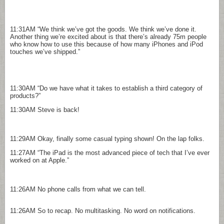
11:31AM
“We think we’ve got the goods. We think we’ve done it.
Another thing we’re excited about is that there’s already 75m people
who know how to use this because of how many iPhones and iPod
touches we’ve shipped.”
11:30AM
“Do we have what it takes to establish a third category of
products?”
11:30AM
Steve is back!
11:29AM
Okay, finally some casual typing shown! On the lap folks.
11:27AM
“The iPad is the most advanced piece of tech that I’ve ever
worked on at Apple.”
11:26AM
No phone calls from what we can tell.
11:26AM
So to recap. No multitasking. No word on notifications.