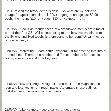
11:11AM
“That’s iWork on the iPad.” And Steve is… back!
11:11AM
And the iWork demo is done. “So what are we going to
charge for applications like this? We’re gong to charge just $9.99
each.” He means $10 for Pages, $10 for Keynote… etc.
11:10AM
It looks as though these new dropdowns menus are a major
part of the iPad OS. Will be interesting to see how this translates to
the iPhone and iPod touch. Is there going to be room? Or will they be
left out entirely?
11:09AM
Interesting. A data entry keyboard just for entering info into a
spreadsheet. There are a number of different keyboard for specific
tasks, also a date and time keyboard.
11:06AM
New tool: Page Navigator. It’s a bit like the magnification
loop and lets you jump through pages. Automatic image outlines —
just drag your image and text reformats.
11:05AM
“Like Keynote I see a gallery of documents.”