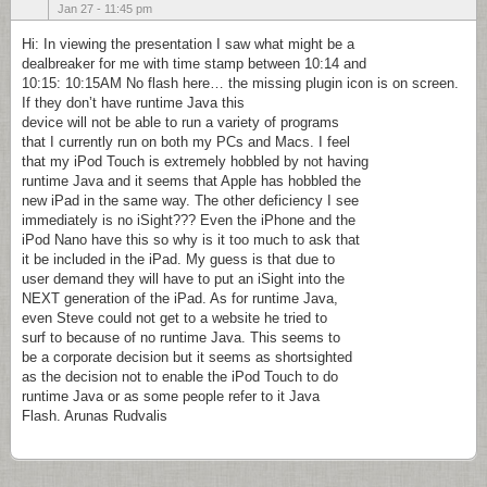
Jan 27 - 11:45 pm
Hi: In viewing the presentation I saw what might be a
dealbreaker for me with time stamp between 10:14 and
10:15: 10:15AM No flash here… the missing plugin icon is on screen.
If they don’t have runtime Java this
device will not be able to run a variety of programs
that I currently run on both my PCs and Macs. I feel
that my iPod Touch is extremely hobbled by not having
runtime Java and it seems that Apple has hobbled the
new iPad in the same way. The other deficiency I see
immediately is no iSight??? Even the iPhone and the
iPod Nano have this so why is it too much to ask that
it be included in the iPad. My guess is that due to
user demand they will have to put an iSight into the
NEXT generation of the iPad. As for runtime Java,
even Steve could not get to a website he tried to
surf to because of no runtime Java. This seems to
be a corporate decision but it seems as shortsighted
as the decision not to enable the iPod Touch to do
runtime Java or as some people refer to it Java
Flash. Arunas Rudvalis