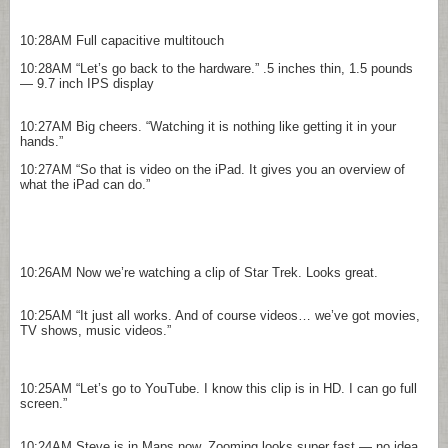
10:28AM
Full capacitive multitouch
10:28AM
“Let’s go back to the hardware.” .5 inches thin, 1.5 pounds
— 9.7 inch IPS display
10:27AM
Big cheers. “Watching it is nothing like getting it in your
hands.”
10:27AM
“So that is video on the iPad. It gives you an overview of
what the iPad can do.”
10:26AM
Now we’re watching a clip of Star Trek. Looks great.
10:25AM
“It just all works. And of course videos… we’ve got movies,
TV shows, music videos.”
10:25AM
“Let’s go to YouTube. I know this clip is in HD. I can go full
screen.”
10:24AM
Steve is in Maps now. Zooming looks super fast — no idea