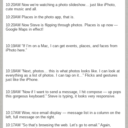
10:20AM
Now we’re watching a photo slideshow… just like iPhoto,
cute music and all.
10:20AM
Places in the photo app, that is.
10:20AM
Now Steve is flipping through photos. Places is up now —
Google Maps in effect!
10:19AM
“If I’m on a Mac, I can get events, places, and faces from
iPhoto here.”
10:18AM
“Next, photos… this is what photos looks like. I can look at
everything as a list of photos. I can tap on it…” Flicks and gestures
just like the iPhone.
10:18AM
“Now if I want to send a message, I hit compose — up pops
this gorgeous keyboard.” Steve is typing, it looks very responsive.
10:17AM
Wow, nice email display — message list in a column on the
left, full message on the right.
10:17AM
“So that’s browsing the web. Let’s go to email.” Again,