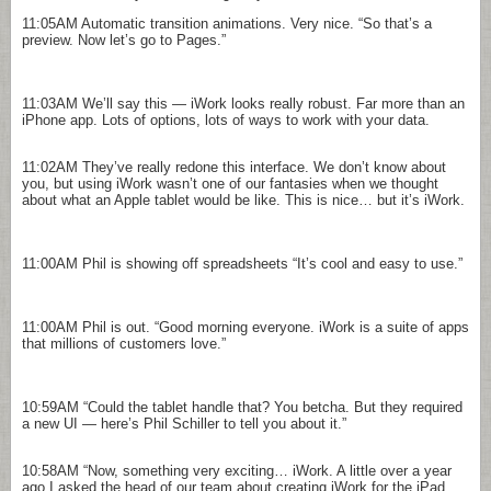
11:05AM
Automatic transition animations. Very nice. “So that’s a
preview. Now let’s go to Pages.”
11:03AM
We’ll say this — iWork looks really robust. Far more than an
iPhone app. Lots of options, lots of ways to work with your data.
11:02AM
They’ve really redone this interface. We don’t know about
you, but using iWork wasn’t one of our fantasies when we thought
about what an Apple tablet would be like. This is nice… but it’s iWork.
11:00AM
Phil is showing off spreadsheets “It’s cool and easy to use.”
11:00AM
Phil is out. “Good morning everyone. iWork is a suite of apps
that millions of customers love.”
10:59AM
“Could the tablet handle that? You betcha. But they required
a new UI — here’s Phil Schiller to tell you about it.”
10:58AM
“Now, something very exciting… iWork. A little over a year
ago I asked the head of our team about creating iWork for the iPad.