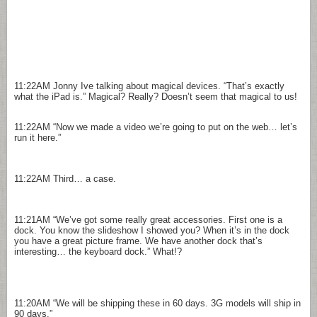
11:22AM
Jonny Ive talking about magical devices. “That’s exactly
what the iPad is.” Magical? Really? Doesn’t seem that magical to us!
11:22AM
“Now we made a video we’re going to put on the web… let’s
run it here.”
11:22AM
Third… a case.
11:21AM
“We’ve got some really great accessories. First one is a
dock. You know the slideshow I showed you? When it’s in the dock
you have a great picture frame. We have another dock that’s
interesting… the keyboard dock.” What!?
11:20AM
“We will be shipping these in 60 days. 3G models will ship in
90 days.”