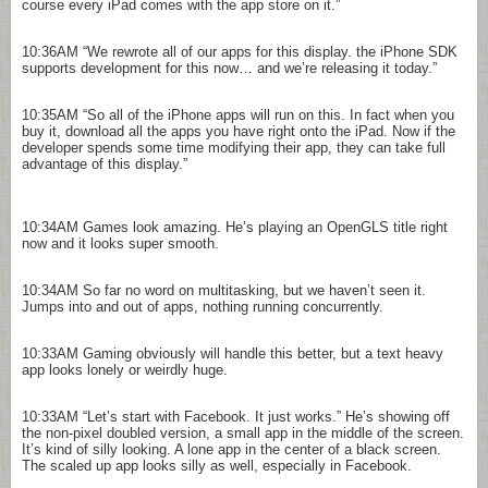
course every iPad comes with the app store on it.”
10:36AM
“We rewrote all of our apps for this display. the iPhone SDK
supports development for this now… and we’re releasing it today.”
10:35AM
“So all of the iPhone apps will run on this. In fact when you
buy it, download all the apps you have right onto the iPad. Now if the
developer spends some time modifying their app, they can take full
advantage of this display.”
10:34AM
Games look amazing. He’s playing an OpenGLS title right
now and it looks super smooth.
10:34AM
So far no word on multitasking, but we haven’t seen it.
Jumps into and out of apps, nothing running concurrently.
10:33AM
Gaming obviously will handle this better, but a text heavy
app looks lonely or weirdly huge.
10:33AM
“Let’s start with Facebook. It just works.” He’s showing off
the non-pixel doubled version, a small app in the middle of the screen.
It’s kind of silly looking. A lone app in the center of a black screen.
The scaled up app looks silly as well, especially in Facebook.