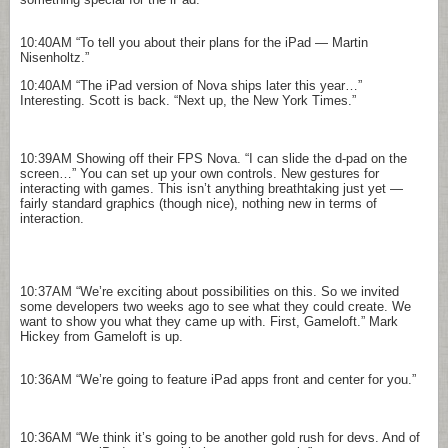
10:40AM
“To tell you about their plans for the iPad — Martin
Nisenholtz.”
10:40AM
“The iPad version of Nova ships later this year…”
Interesting. Scott is back. “Next up, the New York Times.”
10:39AM
Showing off their FPS Nova. “I can slide the d-pad on the
screen…” You can set up your own controls. New gestures for
interacting with games. This isn’t anything breathtaking just yet —
fairly standard graphics (though nice), nothing new in terms of
interaction.
10:37AM
“We’re exciting about possibilities on this. So we invited
some developers two weeks ago to see what they could create. We
want to show you what they came up with. First, Gameloft.” Mark
Hickey from Gameloft is up.
10:36AM
“We’re going to feature iPad apps front and center for you.”
10:36AM
“We think it’s going to be another gold rush for devs. And of