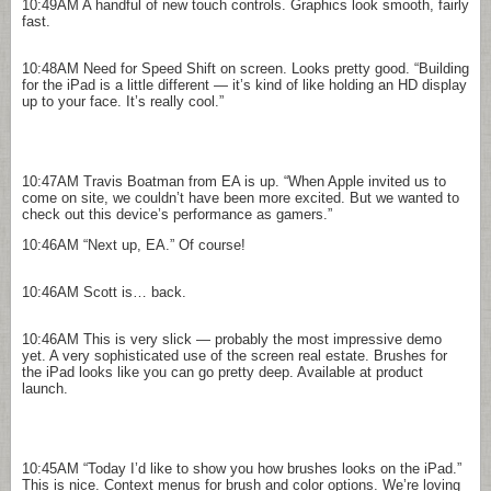
10:49AM
A handful of new touch controls. Graphics look smooth, fairly
fast.
10:48AM
Need for Speed Shift on screen. Looks pretty good. “Building
for the iPad is a little different — it’s kind of like holding an HD display
up to your face. It’s really cool.”
10:47AM
Travis Boatman from EA is up. “When Apple invited us to
come on site, we couldn’t have been more excited. But we wanted to
check out this device’s performance as gamers.”
10:46AM
“Next up, EA.” Of course!
10:46AM
Scott is… back.
10:46AM
This is very slick — probably the most impressive demo
yet. A very sophisticated use of the screen real estate. Brushes for
the iPad looks like you can go pretty deep. Available at product
launch.
10:45AM
“Today I’d like to show you how brushes looks on the iPad.”
This is nice. Context menus for brush and color options. We’re loving