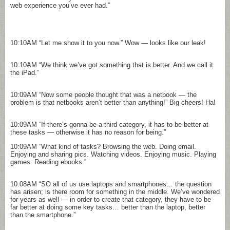
web experience you’ve ever had.”
10:10AM
“Let me show it to you now.” Wow — looks like our leak!
10:10AM
“We think we’ve got something that is better. And we call it
the iPad.”
10:09AM
“Now some people thought that was a netbook — the
problem is that netbooks aren’t better than anything!” Big cheers! Ha!
10:09AM
“If there’s gonna be a third category, it has to be better at
these tasks — otherwise it has no reason for being.”
10:09AM
“What kind of tasks? Browsing the web. Doing email.
Enjoying and sharing pics. Watching videos. Enjoying music. Playing
games. Reading ebooks.”
10:08AM
“SO all of us use laptops and smartphones… the question
has arisen; is there room for something in the middle. We’ve wondered
for years as well — in order to create that category, they have to be
far better at doing some key tasks… better than the laptop, better
than the smartphone.”