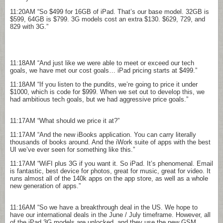
11:20AM
“So $499 for 16GB of iPad. That’s our base model. 32GB is
$599, 64GB is $799. 3G models cost an extra $130. $629, 729, and
829 with 3G.”
11:18AM
“And just like we were able to meet or exceed our tech
goals, we have met our cost goals… iPad pricing starts at $499.”
11:18AM
“If you listen to the pundits, we’re going to price it under
$1000, which is code for $999. When we set out to develop this, we
had ambitious tech goals, but we had aggressive price goals.”
11:17AM
“What should we price it at?”
11:17AM
“And the new iBooks application. You can carry literally
thousands of books around. And the iWork suite of apps with the best
UI we’ve ever seen for something like this.”
11:17AM
“WiFI plus 3G if you want it. So iPad. It’s phenomenal. Email
is fantastic, best device for photos, great for music, great for video. It
runs almost all of the 140k apps on the app store, as well as a whole
new generation of apps.”
11:16AM
“So we have a breakthrough deal in the US. We hope to
have our international deals in the June / July timeframe. However, all
of the iPad 3G models are unlocked, and they use the new GSM