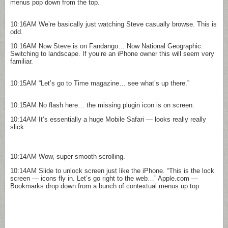
menus pop down from the top.
10:16AM
We’re basically just watching Steve casually browse. This is
odd.
10:16AM
Now Steve is on Fandango… Now National Geographic.
Switching to landscape. If you’re an iPhone owner this will seem very
familiar.
10:15AM
“Let’s go to Time magazine… see what’s up there.”
10:15AM
No flash here… the missing plugin icon is on screen.
10:14AM
It’s essentially a huge Mobile Safari — looks really really
slick.
10:14AM
Wow, super smooth scrolling.
10:14AM
Slide to unlock screen just like the iPhone. “This is the lock
screen — icons fly in. Let’s go right to the web…” Apple.com —
Bookmarks drop down from a bunch of contextual menus up top.