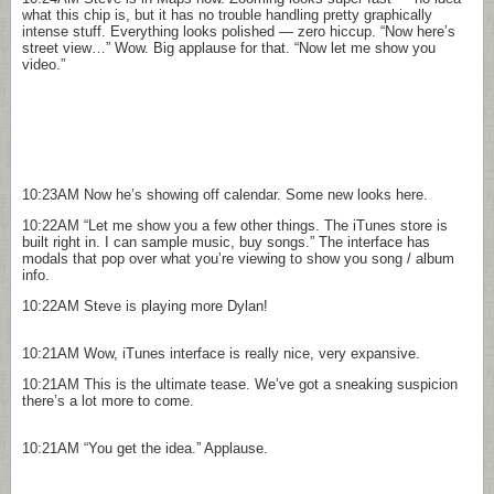
what this chip is, but it has no trouble handling pretty graphically
intense stuff. Everything looks polished — zero hiccup. “Now here’s
street view…” Wow. Big applause for that. “Now let me show you
video.”
10:23AM
Now he’s showing off calendar. Some new looks here.
10:22AM
“Let me show you a few other things. The iTunes store is
built right in. I can sample music, buy songs.” The interface has
modals that pop over what you’re viewing to show you song / album
info.
10:22AM
Steve is playing more Dylan!
10:21AM
Wow, iTunes interface is really nice, very expansive.
10:21AM
This is the ultimate tease. We’ve got a sneaking suspicion
there’s a lot more to come.
10:21AM
“You get the idea.” Applause.