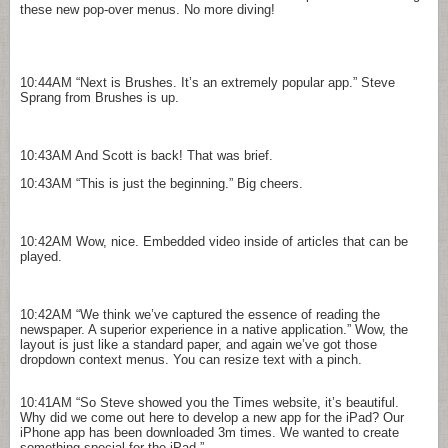
these new pop-over menus. No more diving!
10:44AM
“Next is Brushes. It’s an extremely popular app.” Steve
Sprang from Brushes is up.
10:43AM
And Scott is back! That was brief.
10:43AM
“This is just the beginning.” Big cheers.
10:42AM
Wow, nice. Embedded video inside of articles that can be
played.
10:42AM
“We think we’ve captured the essence of reading the
newspaper. A superior experience in a native application.” Wow, the
layout is just like a standard paper, and again we’ve got those
dropdown context menus. You can resize text with a pinch.
10:41AM
“So Steve showed you the Times website, it’s beautiful.
Why did we come out here to develop a new app for the iPad? Our
iPhone app has been downloaded 3m times. We wanted to create
something special for the iPad.”