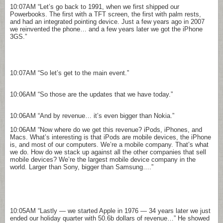
10:07AM
“Let’s go back to 1991, when we first shipped our
Powerbooks. The first with a TFT screen, the first with palm rests,
and had an integrated pointing device. Just a few years ago in 2007
we reinvented the phone… and a few years later we got the iPhone
3GS.”
10:07AM
“So let’s get to the main event.”
10:06AM
“So those are the updates that we have today.”
10:06AM
“And by revenue… it’s even bigger than Nokia.”
10:06AM
“Now where do we get this revenue? iPods, iPhones, and
Macs. What’s interesting is that iPods are mobile devices, the iPhone
is, and most of our computers. We’re a mobile company. That’s what
we do. How do we stack up against all the other companies that sell
mobile devices? We’re the largest mobile device company in the
world. Larger than Sony, bigger than Samsung….”
10:05AM
“Lastly — we started Apple in 1976 — 34 years later we just
ended our holiday quarter with 50.6b dollars of revenue…” He showed