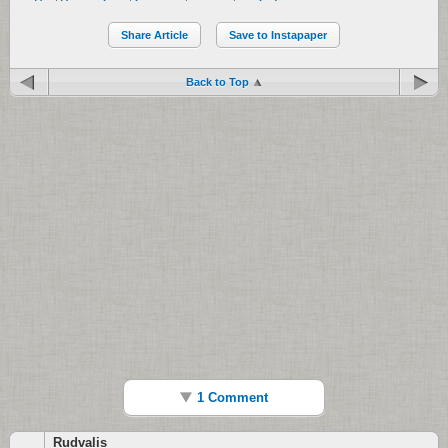
Share Article
Save to Instapaper
Back to Top
1 Comment
Rudvalis