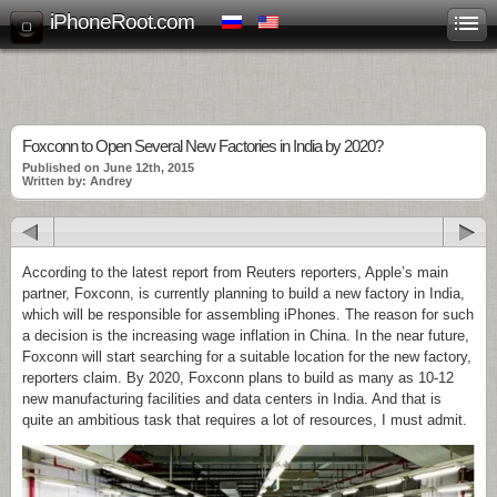
iPhoneRoot.com
Foxconn to Open Several New Factories in India by 2020?
Published on June 12th, 2015
Written by: Andrey
According to the latest report from Reuters reporters, Apple’s main
partner, Foxconn, is currently planning to build a new factory in India,
which will be responsible for assembling iPhones. The reason for such
a decision is the increasing wage inflation in China. In the near future,
Foxconn will start searching for a suitable location for the new factory,
reporters claim. By 2020, Foxconn plans to build as many as 10-12
new manufacturing facilities and data centers in India. And that is
quite an ambitious task that requires a lot of resources, I must admit.