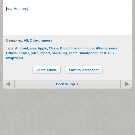
[via
Reuters
]
Categories:
All
,
Other
,
rumors
Tags:
Android
,
app
,
Apple
,
China
,
Droid
,
Foxconn
,
India
,
iPhone
,
news
,
Official
,
Player
,
price
,
report
,
Samsung
,
share
,
smartphone
,
test
,
U.S.
,
смартфон
Share Article
Save to Instapaper
Back to Top