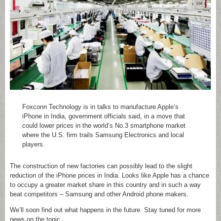
Foxconn Technology is in talks to manufacture Apple’s
iPhone in India, government officials said, in a move that
could lower prices in the world’s No.3 smartphone market
where the U.S. firm trails Samsung Electronics and local
players.
The construction of new factories can possibly lead to the slight
reduction of the iPhone prices in India. Looks like Apple has a chance
to occupy a greater market share in this country and in such a way
beat competitors – Samsung and other Android phone makers.
We’ll soon find out what happens in the future. Stay tuned for more
news on the topic.