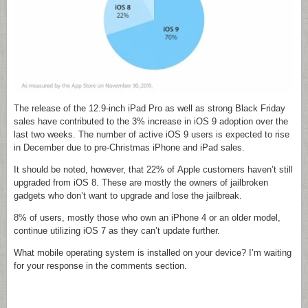
The release of the 12.9-inch iPad Pro as well as strong Black Friday
sales have contributed to the 3% increase in iOS 9 adoption over the
last two weeks. The number of active iOS 9 users is expected to rise
in December due to pre-Christmas iPhone and iPad sales.
It should be noted, however, that 22% of Apple customers haven’t still
upgraded from iOS 8. These are mostly the owners of jailbroken
gadgets who don’t want to upgrade and lose the jailbreak.
8% of users, mostly those who own an iPhone 4 or an older model,
continue utilizing iOS 7 as they can’t update further.
What mobile operating system is installed on your device? I’m waiting
for your response in the comments section.