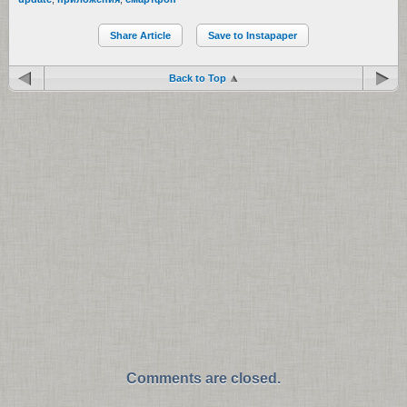
Share Article
Save to Instapaper
Back to Top
Comments are closed.