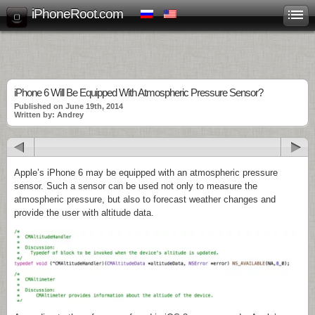
iPhoneRoot.com
iPhone 6 Will Be Equipped With Atmospheric Pressure Sensor?
Published on June 19th, 2014
Written by: Andrey
Apple’s iPhone 6 may be equipped with an atmospheric pressure
sensor. Such a sensor can be used not only to measure the
atmospheric pressure, but also to forecast weather changes and
provide the user with altitude data.