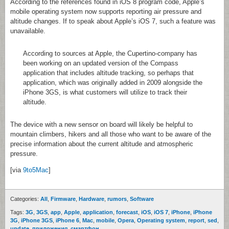
According to the references found in iOS 8 program code, Apple’s
mobile operating system now supports reporting air pressure and
altitude changes. If to speak about Apple’s iOS 7, such a feature was
unavailable.
According to sources at Apple, the Cupertino-company has
been working on an updated version of the Compass
application that includes altitude tracking, so perhaps that
application, which was originally added in 2009 alongside the
iPhone 3GS, is what customers will utilize to track their
altitude.
The device with a new sensor on board will likely be helpful to
mountain climbers, hikers and all those who want to be aware of the
precise information about the current altitude and atmospheric
pressure.
[via
9to5Mac
]
Categories:
All
,
Firmware
,
Hardware
,
rumors
,
Software
Tags:
3G
,
3GS
,
app
,
Apple
,
application
,
forecast
,
iOS
,
iOS 7
,
iPhone
,
iPhone
3G
,
iPhone 3GS
,
iPhone 6
,
Mac
,
mobile
,
Opera
,
Operating system
,
report
,
sed
,
update
,
приложения
,
смартфон