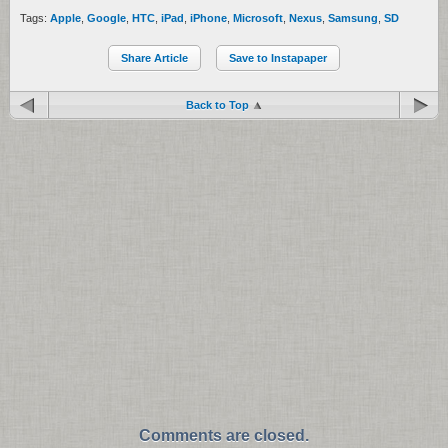
Tags:
Apple
,
Google
,
HTC
,
iPad
,
iPhone
,
Microsoft
,
Nexus
,
Samsung
,
SD
Share Article
Save to Instapaper
Back to Top
Comments are closed.