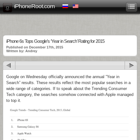
iPhoneRoot.com
iPhone 6s Tops Google’s ‘Year in Search’ Rating for 2015
Published on December 17th, 2015
Written by: Andrey
Google on Wednesday officially announced the annual “Year in
Search” results. These results reflect the most popular searches in a
wide range of categories. If to speak about the Trending Consumer
Tech category, the searches somehow connected with Apple managed
to top it.