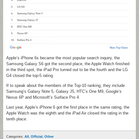
Apple’s iPhone 6s became the most popular search inquiry, the
Samsung Galaxy S6 got the second place, the Apple Watch finished
in the third spot, the iPad Pro turned out to be the fourth and the LG
G4 closed the top-5 rating.
If to speak about the members of the Top-10 ranking, they include
Samsung’s Galaxy Note 5, Galaxy J5, HTC’s One M9, Google’s
Nexus 6P and Microsoft’s Surface Pro 4.
Last year, Apple’s iPhone 6 got the first place in the same rating, the
Apple Watch was the eighth and the iPad Air closed the rating in the
tenth place.
Categories:
All
,
Official
,
Other