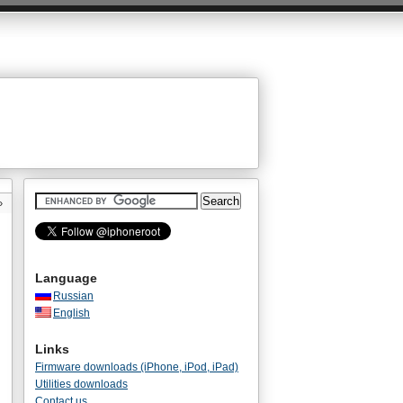
»
Language
Russian
English
Links
Firmware downloads (iPhone, iPod, iPad)
Utilities downloads
Contact us