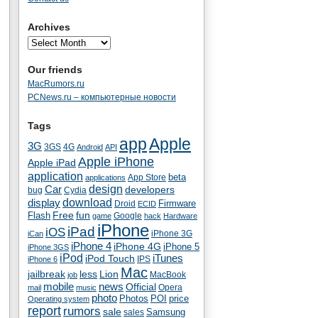
Archives
Our friends
MacRumors.ru
PCNews.ru – компьютерные новости
Tags
app
Apple
3G
4G
3GS
Android
API
Apple iPhone
Apple iPad
application
beta
App Store
applications
Car
design
developers
bug
Cydia
download
display
Droid
Firmware
ECID
fun
Flash
Free
Google
game
hack
Hardware
iPhone
iPad
iOS
iPhone 3G
iCan
iPhone 4
iPhone 4G
iPhone 5
iPhone 3GS
iPod
iTunes
iPod Touch
IPS
iPhone 6
Mac
jailbreak
less
Lion
MacBook
job
mobile
news
Official
Opera
mail
music
photo
Photos
POI
price
Operating system
report
rumors
sale
Samsung
sales