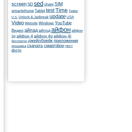
sed
screen
SIM
SD
share
test
Time
smartphone
Tablet
Twitter
update
Unlock & Jailbreak
USA
U.S.
Video
YouTube
Windows
Website
айфон
айпад
Видео
айпод
айфон
айфон 4
айфон 4g
айфон 4г
3g
джейлбрейк
приложения
бесплатно
скачать
смартфон
тест
прошивка
фото