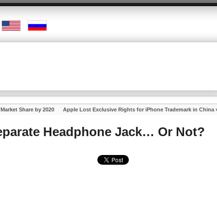
Market Share by 2020
Apple Lost Exclusive Rights for iPhone Trademark in China
Separate Headphone Jack… Or Not?