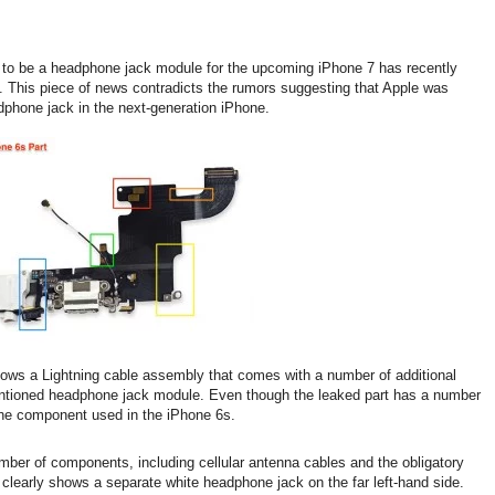
o be a headphone jack module for the upcoming iPhone 7 has recently
 This piece of news contradicts the rumors suggesting that Apple was
adphone jack in the next-generation iPhone.
hows a Lightning cable assembly that comes with a number of additional
entioned headphone jack module. Even though the leaked part has a number
to the component used in the iPhone 6s.
mber of components, including cellular antenna cables and the obligatory
 clearly shows a separate white headphone jack on the far left-hand side.