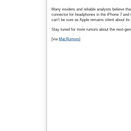
Many insiders and reliable analysts believe tha
connector for headphones in the iPhone 7 and i
can’t be sure as Apple remains silent about its
Stay tuned for more rumors about the next-gen
[via
MacRumors
]