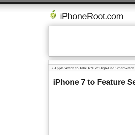
iPhoneRoot.com
«
Apple Watch to Take 40% of High-End Smartwatch 
iPhone 7 to Feature 