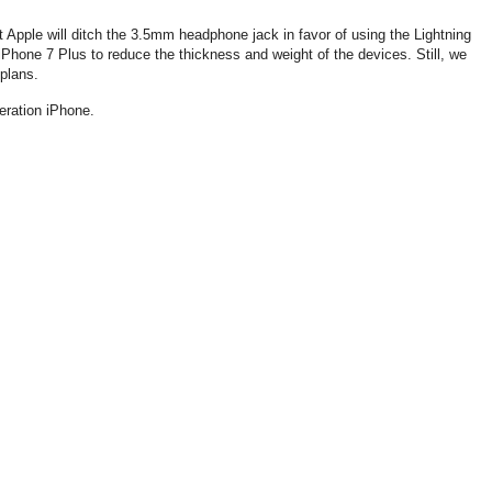
t Apple will ditch the 3.5mm headphone jack in favor of using the Lightning
Phone 7 Plus to reduce the thickness and weight of the devices. Still, we
 plans.
eration iPhone.