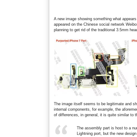
A new image showing something what appears t
appeared on the Chinese social network Weibo.
planning to get rid of the traditional 3.5mm he
The image itself seems to be legitimate and s
internal components, for example, the aforem
of differences, in general, it is quite similar 
The assembly part is host to a nu
Lightning port, but the new design