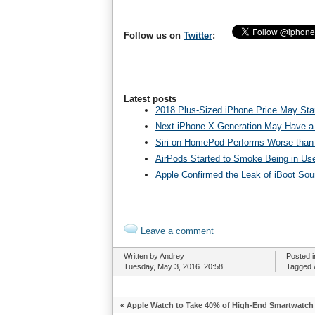
Follow us on
Twitter
:
Latest posts
2018 Plus-Sized iPhone Price May Star
Next iPhone X Generation May Have a
Siri on HomePod Performs Worse than 
AirPods Started to Smoke Being in Us
Apple Confirmed the Leak of iBoot So
Leave a comment
Written by Andrey
Posted 
Tuesday, May 3, 2016. 20:58
Tagged 
«
Apple Watch to Take 40% of High-End Smartwatch 