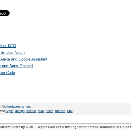
|
|
t at $700
 Smaller Notch
Alexa and Google Assistant
e and Burst Opened
urce Code
in
All
,
Hardware
,
rumors
with
Apple
,
design
,
iPhone
,
Mac
,
news
,
rumors
,
SIM
Market Share by 2020
Apple Lost Exclusive Rights for iPhone Trademark in China