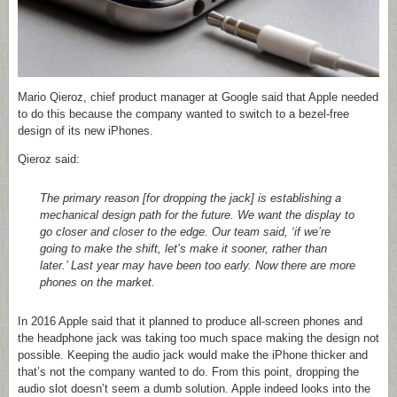
Mario Qieroz, chief product manager at Google said that Apple needed
to do this because the company wanted to switch to a bezel-free
design of its new iPhones.
Qieroz said:
The primary reason [for dropping the jack] is establishing a
mechanical design path for the future. We want the display to
go closer and closer to the edge. Our team said, ‘if we’re
going to make the shift, let’s make it sooner, rather than
later.’ Last year may have been too early. Now there are more
phones on the market.
In 2016 Apple said that it planned to produce all-screen phones and
the headphone jack was taking too much space making the design not
possible. Keeping the audio jack would make the iPhone thicker and
that’s not the company wanted to do. From this point, dropping the
audio slot doesn’t seem a dumb solution. Apple indeed looks into the