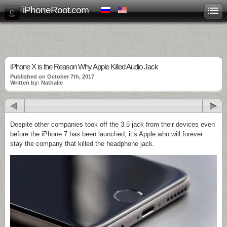
iPhoneRoot.com
iPhone X is the Reason Why Apple Killed Audio Jack
Published on October 7th, 2017
Written by: Nathalie
Despite other companies took off the 3.5 jack from their devices even
before the iPhone 7 has been launched, it’s Apple who will forever
stay the company that killed the headphone jack.