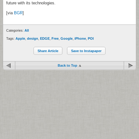
future with its technologies.
[via
BGR
]
Categories:
All
Tags:
Apple
,
design
,
EDGE
,
Free
,
Google
,
iPhone
,
POI
Share Article
Save to Instapaper
Back to Top