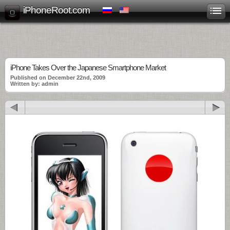
iPhoneRoot.com
iPhone Takes Over the Japanese Smartphone Market
Published on December 22nd, 2009
Written by: admin