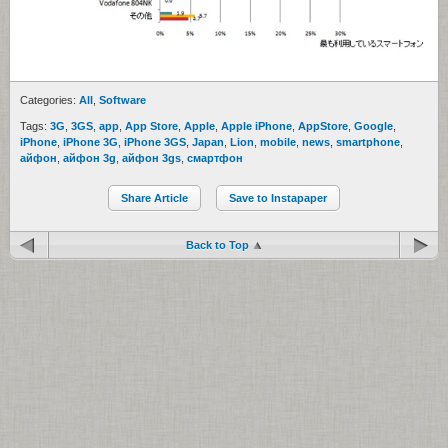
Categories:
All
,
Software
Tags:
3G
,
3GS
,
app
,
App Store
,
Apple
,
Apple iPhone
,
AppStore
,
Google
,
iPhone
,
iPhone 3G
,
iPhone 3GS
,
Japan
,
Lion
,
mobile
,
news
,
smartphone
,
айфон
,
айфон 3g
,
айфон 3gs
,
смартфон
Share Article
Save to Instapaper
Back to Top