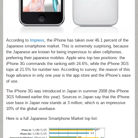
According to
Impress
, the iPhone has taken over 46.1 percent of the
Japanese smartphone market. This is extremely surprising, because
the Japanese are known for being impervious to alien cellphones,
preferring their japanese mobiles. Apple wins top two positions: the
iPhone 3G commands the ranking with 24.6%, while the iPhone 3GS
tops at 21.5% for number two. According to survey, the reason of this
huge advance in only one year is the app store and the iPhone’s ease
of use.
The iPhone 3G was introduced in Japan in summer 2008 (the iPhone
3GS followed earlier this year). Sources in Japan say that the iPhone
user base in Japan now stands at 3 million, which is an impressive
10% of the global userbase.
Here is a full Japanese Smartphone Market top list: