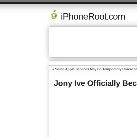
iPhoneRoot.com
«
Some Apple Services May Be Temporarily Unreach
Jony Ive Officially Be