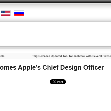
able
Taig Releases Updated Tool for Jailbreak with Several Fixes
comes Apple’s Chief Design Officer