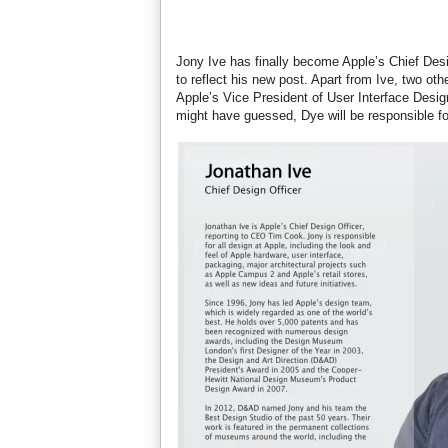
Jony Ive has finally become Apple’s Chief Desig
to reflect his new post. Apart from Ive, two 
Apple’s Vice President of User Interface Desig
might have guessed, Dye will be responsible fo