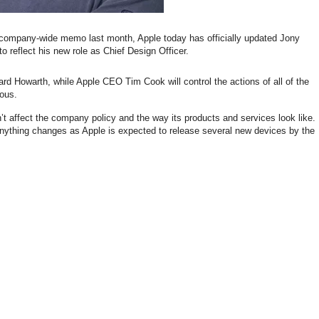
 company-wide memo last month, Apple today has officially updated Jony
o reflect his new role as Chief Design Officer.
rd Howarth, while Apple CEO Tim Cook will control the actions of all of the
ious.
 affect the company policy and the way its products and services look like.
f anything changes as Apple is expected to release several new devices by the