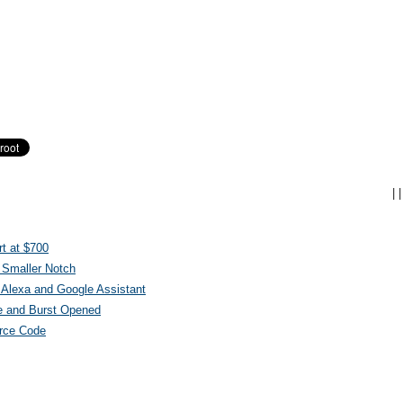
|
|
t at $700
 Smaller Notch
Alexa and Google Assistant
e and Burst Opened
urce Code