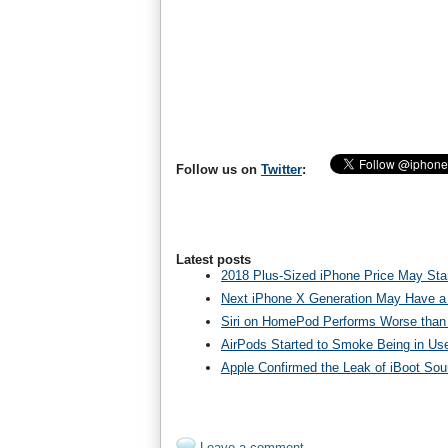
Follow us on
Twitter
:
Latest posts
2018 Plus-Sized iPhone Price May Star
Next iPhone X Generation May Have a
Siri on HomePod Performs Worse than 
AirPods Started to Smoke Being in Us
Apple Confirmed the Leak of iBoot So
Leave a comment