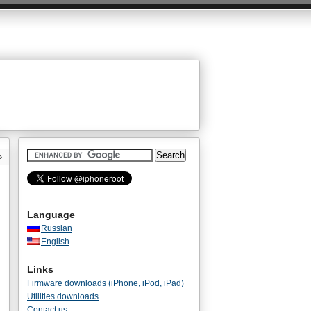
»
Language
Russian
English
Links
Firmware downloads (iPhone, iPod, iPad)
Utilities downloads
Contact us