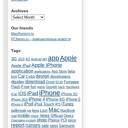
Archives
Our friends
MacRumors.ru
PCNews.ru – компьютерные новости
Tags
app
Apple
3G
4G
3GS
Android
API
Apple iPhone
Apple iPad
application
beta
App Store
applications
Car
design
developers
bug
Cydia
download
display
Droid
Firmware
ECID
fun
Flash
Free
Google
game
hack
Hardware
iPhone
iPad
iOS
iPhone 3G
iCan
iPhone 4
iPhone 4G
iPhone 5
iPhone 3GS
iPod
iTunes
iPod Touch
IPS
iPhone 6
Mac
jailbreak
less
Lion
MacBook
job
mobile
news
Official
Opera
mail
music
photo
Photos
POI
price
Operating system
report
rumors
sale
Samsung
sales