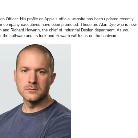
n Officer. His profile on Apple’s official website has been updated recently
other company executives have been promoted. These are Alan Dye who is now
n and Richard Howarth, the chief of Industrial Design department. As you
r the software and its look and Howarth will focus on the hardware.