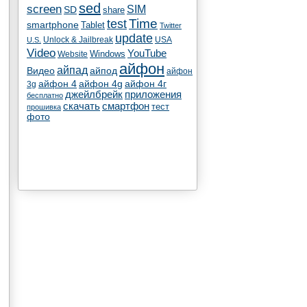
sed
screen
SIM
SD
share
test
Time
smartphone
Tablet
Twitter
update
Unlock & Jailbreak
USA
U.S.
Video
YouTube
Windows
Website
айфон
айпад
Видео
айпод
айфон
айфон 4
айфон 4g
айфон 4г
3g
джейлбрейк
приложения
бесплатно
скачать
смартфон
тест
прошивка
фото