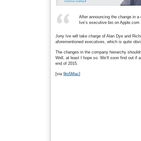
After announcing the change in a
Ive’s executive bio on Apple.com t
Jony Ive will take charge of Alan Dye and Richa
aforementioned executives, which is quite obv
The changes in the company hierarchy shouldn’t
Well, at least I hope so. We’ll soon find out i
end of 2015.
[via
9to5Mac
]