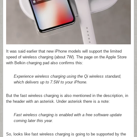
It was said earlier that new iPhone models will support the limited
speed of wireless charging (about 7W). The page on the Apple Store
with Belkin charging pad also confirms this:
Experience wireless charging using the Qi wireless standard,
which delivers up to 7.5W to your iPhone.
But the fast wireless charging is also mentioned in the description, in
the header with an asterisk. Under asterisk there is a note:
Fast wireless charging is enabled with a free software update
coming later this year.
So, looks like fast wireless charging is going to be supported by the