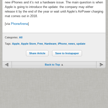
new iPhones and it’s not a hardware issue. The main question is when
Apple is going to introduce the update: the company may either
release it by the end of the year or wait until Apple’s AirPower charging
mat comes out in 2018.
[via
PhoneArena
]
Categories:
All
Tags:
Apple
,
Apple Store
,
Free
,
Hardware
,
iPhone
,
news
,
update
Share Article
Save to Instapaper
Back to Top