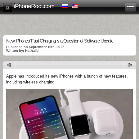
iPhoneRoot.com
New iPhones’ Fast Charging is a Question of Software Update
Published on September 15th, 2017
Written by: Nathalie
Apple has introduced its new iPhones with a bunch of new features,
including wireless charging.