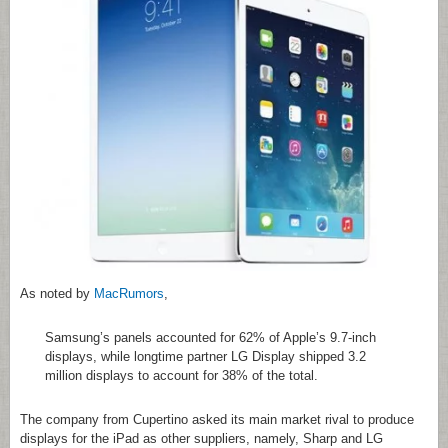
As noted by
MacRumors
,
Samsung’s panels accounted for 62% of Apple’s 9.7-inch
displays, while longtime partner LG Display shipped 3.2
million displays to account for 38% of the total.
The company from Cupertino asked its main market rival to produce
displays for the iPad as other suppliers, namely, Sharp and LG