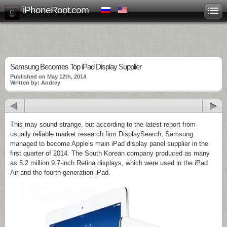
iPhoneRoot.com
Samsung Becomes Top iPad Display Supplier
Published on May 12th, 2014
Written by: Andrey
This may sound strange, but according to the latest report from
usually reliable market research firm DisplaySearch, Samsung
managed to become Apple’s main iPad display panel supplier in the
first quarter of 2014. The South Korean company produced as many
as 5.2 million 9.7-inch Retina displays, which were used in the iPad
Air and the fourth generation iPad.