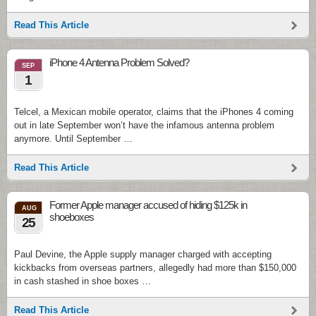
Read This Article
iPhone 4 Antenna Problem Solved?
SEP
1
Telcel, a Mexican mobile operator, claims that the iPhones 4 coming
out in late September won’t have the infamous antenna problem
anymore. Until September …
Read This Article
Former Apple manager accused of hiding $125k in
AUG
shoeboxes
25
Paul Devine, the Apple supply manager charged with accepting
kickbacks from overseas partners, allegedly had more than $150,000
in cash stashed in shoe boxes …
Read This Article