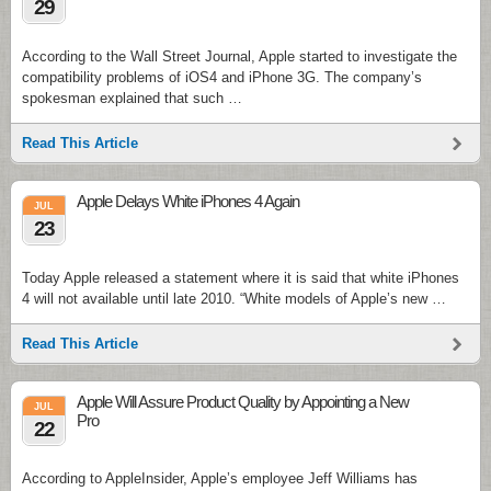
29
According to the Wall Street Journal, Apple started to investigate the
compatibility problems of iOS4 and iPhone 3G. The company’s
spokesman explained that such …
Read This Article
Apple Delays White iPhones 4 Again
JUL
23
Today Apple released a statement where it is said that white iPhones
4 will not available until late 2010. “White models of Apple’s new …
Read This Article
Apple Will Assure Product Quality by Appointing a New
JUL
Pro
22
According to AppleInsider, Apple’s employee Jeff Williams has