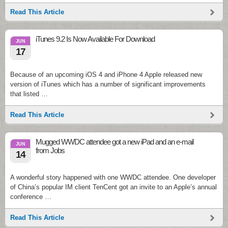
Read This Article
iTunes 9.2 Is Now Available For Download
JUN
17
Because of an upcoming iOS 4 and iPhone 4 Apple released new
version of iTunes which has a number of significant improvements
that listed …
Read This Article
Mugged WWDC attendee got a new iPad and an e-mail
JUN
from Jobs
14
A wonderful story happened with one WWDC attendee. One developer
of China’s popular IM client TenCent got an invite to an Apple’s annual
conference …
Read This Article