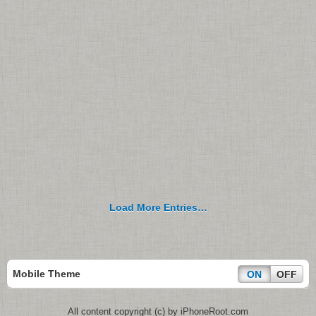
Load More Entries…
Mobile Theme
ON
OFF
All content copyright (c) by iPhoneRoot.com