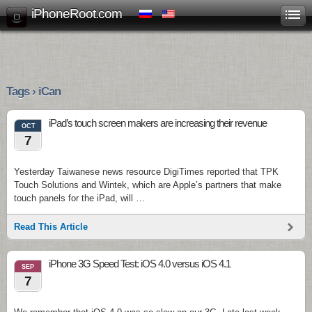
iPhoneRoot.com
Tags › iCan
iPad’s touch screen makers are increasing their revenue
OCT
7
Yesterday Taiwanese news resource DigiTimes reported that TPK
Touch Solutions and Wintek, which are Apple’s partners that make
touch panels for the iPad, will …
Read This Article
iPhone 3G Speed Test: iOS 4.0 versus iOS 4.1
SEP
7