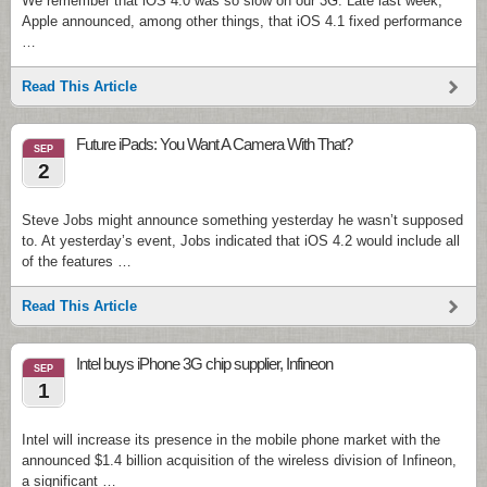
We remember that iOS 4.0 was so slow on our 3G. Late last week,
Apple announced, among other things, that iOS 4.1 fixed performance
…
Read This Article
Future iPads: You Want A Camera With That?
SEP
2
Steve Jobs might announce something yesterday he wasn’t supposed
to. At yesterday’s event, Jobs indicated that iOS 4.2 would include all
of the features …
Read This Article
Intel buys iPhone 3G chip supplier, Infineon
SEP
1
Intel will increase its presence in the mobile phone market with the
announced $1.4 billion acquisition of the wireless division of Infineon,
a significant …