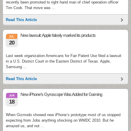
recently been promoted to right hand man of chief operation officer
Tim Cook. That move was …
Read This Article
New lawsuit: Apple falsely marked its products
JUL
20
Last week organization Americans for Fair Patent Use filed a lawsuit
in a U.S. District Court in the Eastern District of Texas. Apple,
Samsung …
Read This Article
New iPhone’s Gyroscope Was Added for Gaming
JUN
18
When Gizmodo showed new iPhone’s prototype most of us stopped
expecting from Jobs anything shocking on WWDC 2010. But he
amazed us, and not …