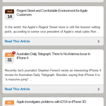
Regent Street and Comfortable Environment for Apple
AUG
Customers
14
In the world, the Apple’s Regent Street store is still the busiest selling
point, according to senior vice president of Apple’s retail sales Ron …
Read This Article
1
Australian Daily Telegraph: There Is No Antenna Issue In
JUL
iPhone 4
31
Recently tech journalist Stephen Fenech wrote an interesting iPhone 4
review for Australian Daily Telegraph. Besides saying that iPhone 4 is
“a massive jump” …
Read This Article
Apple investigates problems with iOS4 on iPhone 3G
JUL