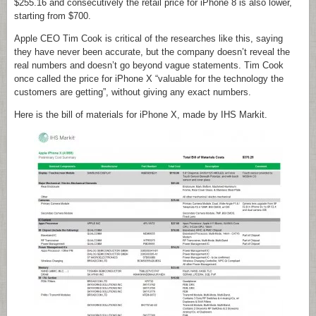
$255.16 and consecutively the retail price for iPhone 8 is also lower,
starting from $700.
Apple CEO Tim Cook is critical of the researches like this, saying
they have never been accurate, but the company doesn’t reveal the
real numbers and doesn’t go beyond vague statements. Tim Cook
once called the price for iPhone X “valuable for the technology the
customers are getting”, without giving any exact numbers.
Here is the bill of materials for iPhone X, made by IHS Markit.