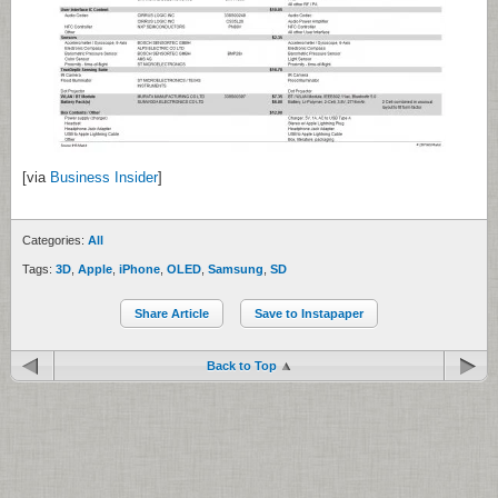
[via
Business Insider
]
Categories:
All
Tags:
3D
,
Apple
,
iPhone
,
OLED
,
Samsung
,
SD
Share Article
Save to Instapaper
Back to Top