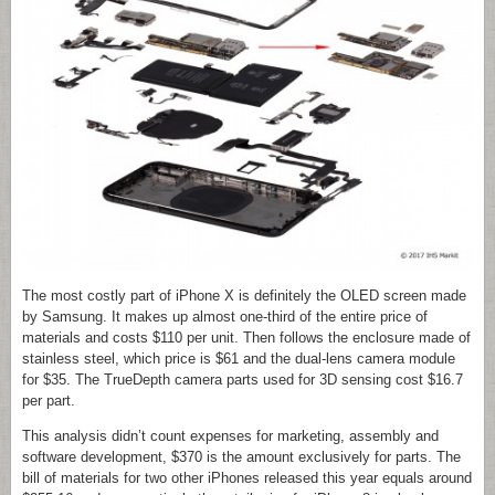
The most costly part of iPhone X is definitely the OLED screen made
by Samsung. It makes up almost one-third of the entire price of
materials and costs $110 per unit. Then follows the enclosure made of
stainless steel, which price is $61 and the dual-lens camera module
for $35. The TrueDepth camera parts used for 3D sensing cost $16.7
per part.
This analysis didn’t count expenses for marketing, assembly and
software development, $370 is the amount exclusively for parts. The
bill of materials for two other iPhones released this year equals around