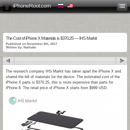
iPhoneRoot.com
The Cost of iPhone X Materials is $370.25 — IHS Markit
Published on November 9th, 2017
Written by: Nathalie
The research company IHS Markit has taken apart the iPhone X and
shared the bill of materials for the device. The estimated cost of the
iPhone X parts is $370.25, this is more expensive than parts for
iPhone 8. The retail price of iPhone X starts from $999 USD.