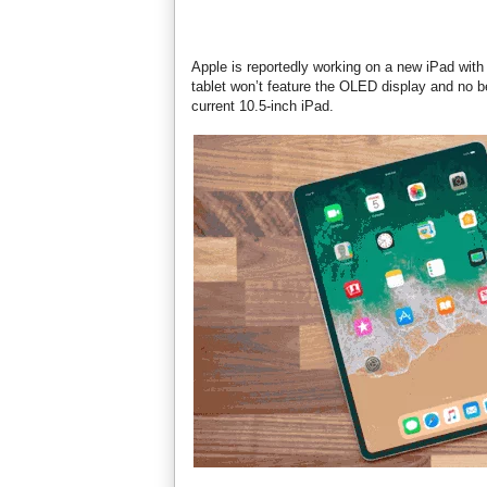
Apple is reportedly working on a new iPad with
tablet won’t feature the OLED display and no be
current 10.5-inch iPad.