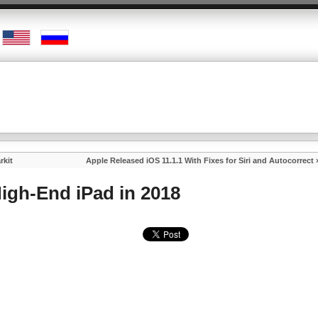
rkit
Apple Released iOS 11.1.1 With Fixes for Siri and Autocorrect
High-End iPad in 2018