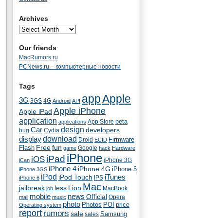
Archives
Our friends
MacRumors.ru
PCNews.ru – компьютерные новости
Tags
app
Apple
3G
4G
3GS
Android
API
Apple iPhone
Apple iPad
application
beta
App Store
applications
Car
design
developers
bug
Cydia
download
display
Droid
Firmware
ECID
fun
Flash
Free
Google
game
hack
Hardware
iPhone
iPad
iOS
iPhone 3G
iCan
iPhone 4
iPhone 4G
iPhone 5
iPhone 3GS
iPod
iTunes
iPod Touch
IPS
iPhone 6
Mac
jailbreak
less
Lion
MacBook
job
mobile
news
Official
Opera
mail
music
photo
Photos
POI
price
Operating system
report
rumors
sale
Samsung
sales