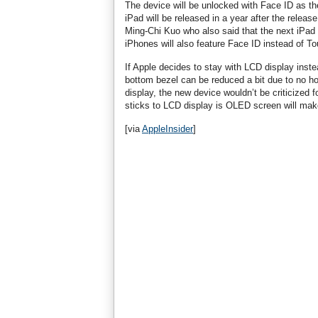
The device will be unlocked with Face ID as the
iPad will be released in a year after the releas
Ming-Chi Kuo who also said that the next iPad 
iPhones will also feature Face ID instead of To
If Apple decides to stay with LCD display inst
bottom bezel can be reduced a bit due to no h
display, the new device wouldn’t be criticized
sticks to LCD display is OLED screen will mak
[via
AppleInsider
]