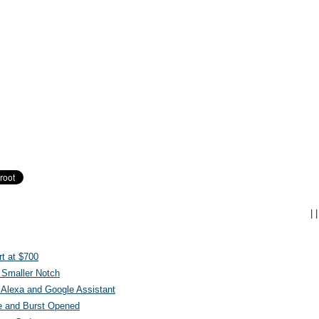
|
|
t at $700
 Smaller Notch
Alexa and Google Assistant
e and Burst Opened