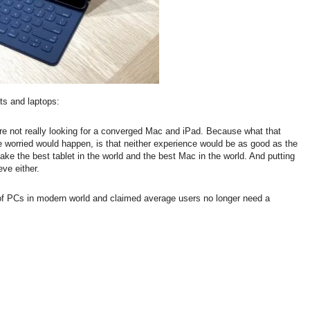
ts and laptops:
re not really looking for a converged Mac and iPad. Because what that
e worried would happen, is that neither experience would be as good as the
e the best tablet in the world and the best Mac in the world. And putting
ve either.
of PCs in modern world and claimed average users no longer need a