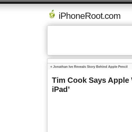
iPhoneRoot.com
«
Jonathan Ive Reveals Story Behind Apple Pencil
Tim Cook Says Apple 
iPad’