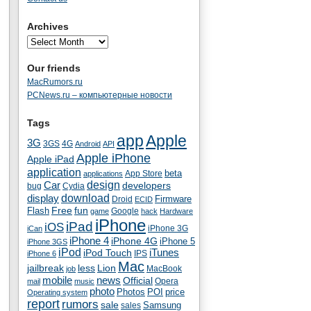
Archives
Our friends
MacRumors.ru
PCNews.ru – компьютерные новости
Tags
app
Apple
3G
4G
3GS
Android
API
Apple iPhone
Apple iPad
application
beta
App Store
applications
Car
design
developers
bug
Cydia
download
display
Droid
Firmware
ECID
fun
Flash
Free
Google
game
hack
Hardware
iPhone
iPad
iOS
iPhone 3G
iCan
iPhone 4
iPhone 4G
iPhone 5
iPhone 3GS
iPod
iTunes
iPod Touch
IPS
iPhone 6
Mac
jailbreak
less
Lion
MacBook
job
mobile
news
Official
Opera
mail
music
photo
Photos
POI
price
Operating system
report
rumors
sale
Samsung
sales