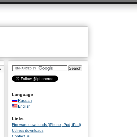
»
Language
Russian
English
Links
Firmware downloads (iPhone, iPod, iPad)
Utilities downloads
Contact us