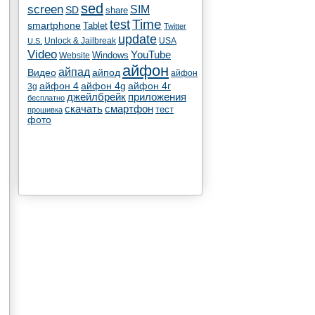
sed
screen
SIM
SD
share
test
Time
smartphone
Tablet
Twitter
update
Unlock & Jailbreak
USA
U.S.
Video
YouTube
Windows
Website
айфон
айпад
Видео
айпод
айфон
айфон 4
айфон 4g
айфон 4г
3g
джейлбрейк
приложения
бесплатно
скачать
смартфон
тест
прошивка
фото