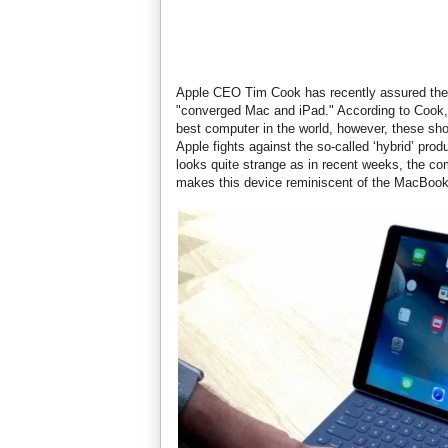
Apple CEO Tim Cook has recently assured the r
"converged Mac and iPad." According to Cook, t
best computer in the world, however, these sh
Apple fights against the so-called ‘hybrid’ prod
looks quite strange as in recent weeks, the c
makes this device reminiscent of the MacBook