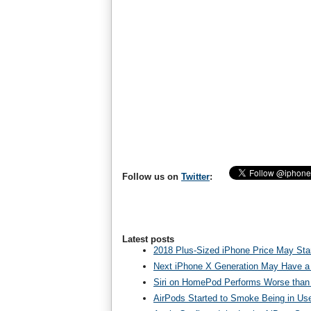
Follow us on
Twitter
:
Latest posts
2018 Plus-Sized iPhone Price May Star
Next iPhone X Generation May Have a
Siri on HomePod Performs Worse than 
AirPods Started to Smoke Being in Us