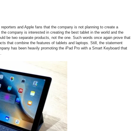
eporters and Apple fans that the company is not planning to create a
he company is interested in creating the best tablet in the world and the
ould be two separate products, not the one. Such words once again prove that
ucts that combine the features of tablets and laptops. Still, the statement
ompany has been heavily promoting the iPad Pro with a Smart Keyboard that
.