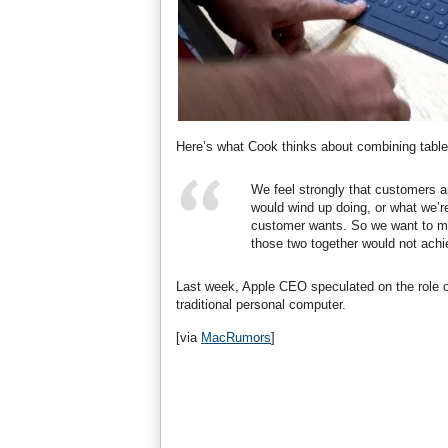
Here’s what Cook thinks about combining table
We feel strongly that customers a
would wind up doing, or what we’r
customer wants. So we want to mak
those two together would not achie
Last week, Apple CEO speculated on the role 
traditional personal computer.
[via
MacRumors
]