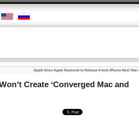
Apple Once Again Rumored to Release 4-inch iPhone Next Year
Won’t Create ‘Converged Mac and