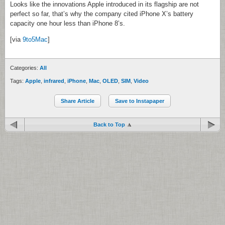
Looks like the innovations Apple introduced in its flagship are not
perfect so far, that’s why the company cited iPhone X’s battery
capacity one hour less than iPhone 8’s.
[via
9to5Mac
]
Categories:
All
Tags:
Apple
,
infrared
,
iPhone
,
Mac
,
OLED
,
SIM
,
Video
Share Article
Save to Instapaper
Back to Top