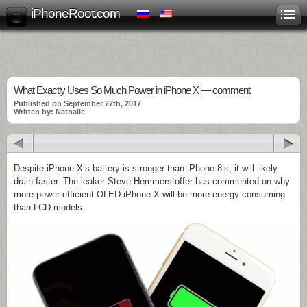
iPhoneRoot.com
What Exactly Uses So Much Power in iPhone X — comment
Published on September 27th, 2017
Written by: Nathalie
Despite iPhone X’s battery is stronger than iPhone 8’s, it will likely
drain faster. The leaker Steve Hemmerstoffer has commented on why
more power-efficient OLED iPhone X will be more energy consuming
than LCD models.