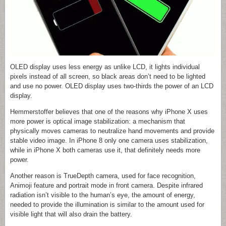
OLED display uses less energy as unlike LCD, it lights individual
pixels instead of all screen, so black areas don’t need to be lighted
and use no power. OLED display uses two-thirds the power of an LCD
display.
Hemmerstoffer believes that one of the reasons why iPhone X uses
more power is optical image stabilization: a mechanism that
physically moves cameras to neutralize hand movements and provide
stable video image. In iPhone 8 only one camera uses stabilization,
while in iPhone X both cameras use it, that definitely needs more
power.
Another reason is TrueDepth camera, used for face recognition,
Animoji feature and portrait mode in front camera. Despite infrared
radiation isn’t visible to the human’s eye, the amount of energy,
needed to provide the illumination is similar to the amount used for
visible light that will also drain the battery.