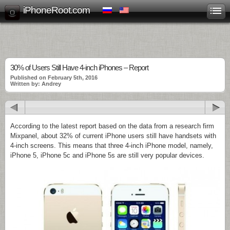
iPhoneRoot.com
30% of Users Still Have 4-inch iPhones – Report
Published on February 5th, 2016
Written by: Andrey
According to the latest report based on the data from a research firm
Mixpanel, about 32% of current iPhone users still have handsets with
4-inch screens. This means that three 4-inch iPhone model, namely,
iPhone 5, iPhone 5c and iPhone 5s are still very popular devices.