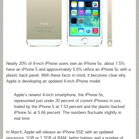
Nearly 20% of 4-inch iPhone users own an iPhone 5s, about 7.5%
have an iPhone 5 and approximately 5.6% utilize an iPhone 5c with a
plastic back panel. With these facts in mind, it becomes clear why
Apple is developing an updated 4-inch iPhone model.
Apple’s newest 4-inch smartphone, the iPhone 5s,
represented just under 20 percent of current iPhones in use,
trailed by the iPhone 5 at 7.53 percent and the plastic-backed
iPhone 5c at 5.66 percent. The numbers fluctuate slightly in
real time.
In March, Apple will release an iPhone 5SE with an updated
processor, 1GB or 1.2GB of RAM, better battery and a number of