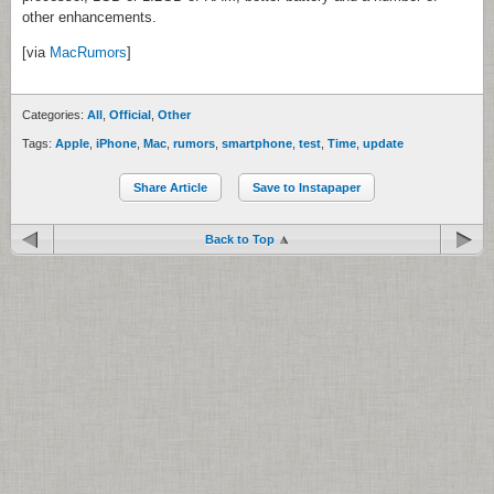
other enhancements.
[via
MacRumors
]
Categories:
All
,
Official
,
Other
Tags:
Apple
,
iPhone
,
Mac
,
rumors
,
smartphone
,
test
,
Time
,
update
Share Article
Save to Instapaper
Back to Top