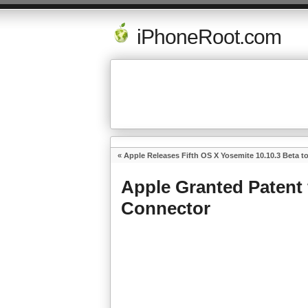
iPhoneRoot.com
«
Apple Releases Fifth OS X Yosemite 10.10.3 Beta t
Apple Granted Patent 
Connector