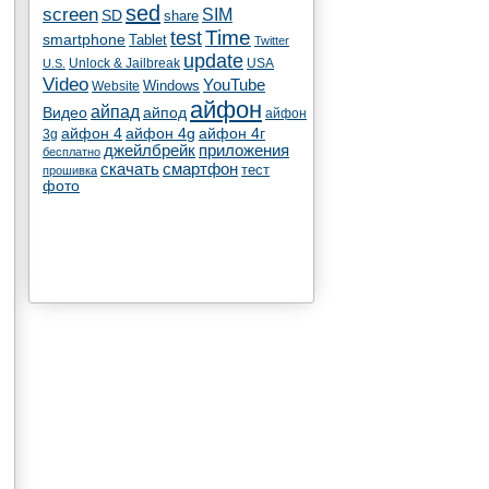
sed
screen
SIM
SD
share
test
Time
smartphone
Tablet
Twitter
update
Unlock & Jailbreak
USA
U.S.
Video
YouTube
Windows
Website
айфон
айпад
Видео
айпод
айфон
айфон 4
айфон 4g
айфон 4г
3g
джейлбрейк
приложения
бесплатно
скачать
смартфон
тест
прошивка
фото