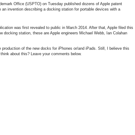
ademark Office (USPTO) on Tuesday published dozens of Apple patent
an invention describing a docking station for portable devices with a
ication was first revealed to public in March 2014. After that, Apple filed this
ew docking station, these are Apple engineers Michael Webb, Ian Colahan
e production of the new docks for iPhones or/and iPads. Still, I believe this
u think about this? Leave your comments below.