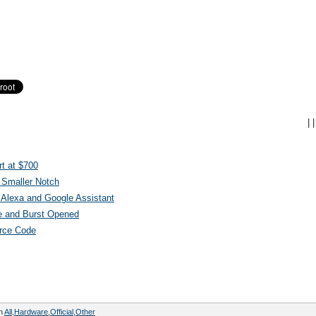
|
|
t at $700
 Smaller Notch
Alexa and Google Assistant
e and Burst Opened
urce Code
in
All
,
Hardware
,
Official
,
Other