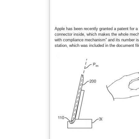
Apple has been recently granted a patent for a
connector inside, which makes the whole mech
with compliance mechanism” and its number is 
station, which was included in the document fil