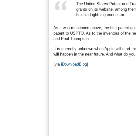
The United States Patent and Tr
grants on its website, among them 
flexible Lightning connector.
As it was mentioned above, the first patent appl
patent to USPTO. As to the inventors of the n
and Paul Thompson.
It is currently unknown when Apple will start th
will happen in the near future. And what do yo
[via
iDownloadBlog
]