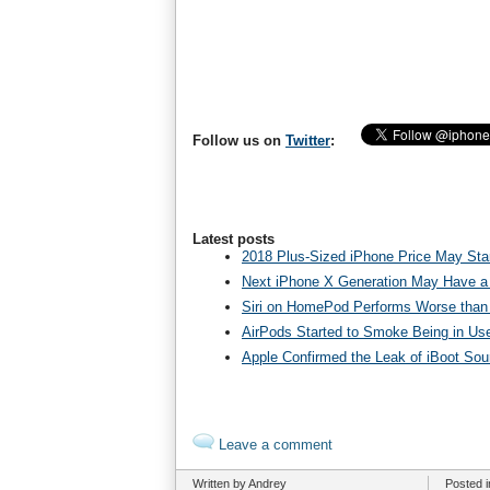
Follow us on
Twitter
:
Latest posts
2018 Plus-Sized iPhone Price May Star
Next iPhone X Generation May Have a
Siri on HomePod Performs Worse than 
AirPods Started to Smoke Being in Us
Apple Confirmed the Leak of iBoot So
Leave a comment
Written by Andrey
Posted 