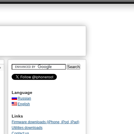
»
Language
Russian
English
Links
Firmware downloads (iPhone, iPod, iPad)
Utilities downloads
Contact us