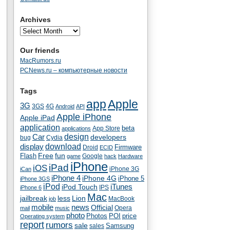
Archives
Our friends
MacRumors.ru
PCNews.ru – компьютерные новости
Tags
app
Apple
3G
4G
3GS
Android
API
Apple iPhone
Apple iPad
application
beta
App Store
applications
Car
design
developers
bug
Cydia
download
display
Droid
Firmware
ECID
fun
Flash
Free
Google
game
hack
Hardware
iPhone
iPad
iOS
iPhone 3G
iCan
iPhone 4
iPhone 4G
iPhone 5
iPhone 3GS
iPod
iTunes
iPod Touch
IPS
iPhone 6
Mac
jailbreak
less
Lion
MacBook
job
mobile
news
Official
Opera
mail
music
photo
Photos
POI
price
Operating system
report
rumors
sale
Samsung
sales