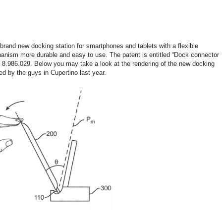
 brand new docking station for smartphones and tablets with a flexible
anism more durable and easy to use. The patent is entitled “Dock connector
8.986.029. Below you may take a look at the rendering of the new docking
ed by the guys in Cupertino last year.