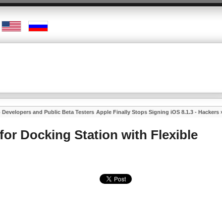
o Developers and Public Beta Testers
Apple Finally Stops Signing iOS 8.1.3 - Hackers
for Docking Station with Flexible